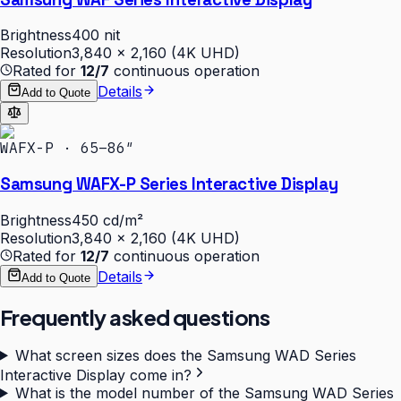
Brightness
400 nit
Resolution
3,840 × 2,160 (4K UHD)
Rated for
12/7
continuous operation
Details
Add to Quote
WAFX-P · 65–86″
Samsung WAFX-P Series Interactive Display
Brightness
450 cd/m²
Resolution
3,840 × 2,160 (4K UHD)
Rated for
12/7
continuous operation
Details
Add to Quote
Frequently asked questions
What screen sizes does the Samsung WAD Series
Interactive Display come in?
What is the model number of the Samsung WAD Series