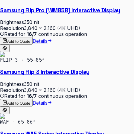
Samsung Flip Pro (WM85B) Interactive Display
Brightness
350 nit
Resolution
3,840 × 2,160 (4K UHD)
Rated for
16/7
continuous operation
Details
Add to Quote
FLIP 3 · 55–85″
Samsung Flip 3 Interactive Display
Brightness
350 nit
Resolution
3,840 × 2,160 (4K UHD)
Rated for
16/7
continuous operation
Details
Add to Quote
WAF · 65–86″
Samsung WAF Series Interactive Display