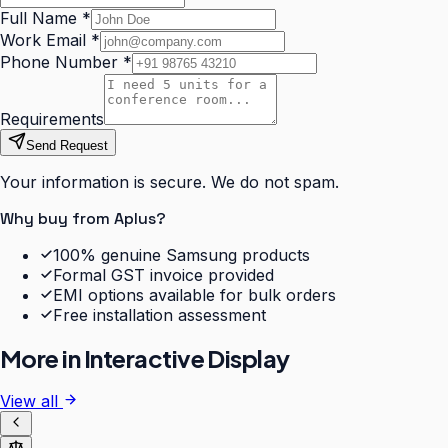
Full Name
*
Work Email
*
Phone Number
*
Requirements
Send Request
Your information is secure. We do not spam.
Why buy from Aplus?
100% genuine Samsung products
Formal GST invoice provided
EMI options available for bulk orders
Free installation assessment
More in
Interactive Display
View all