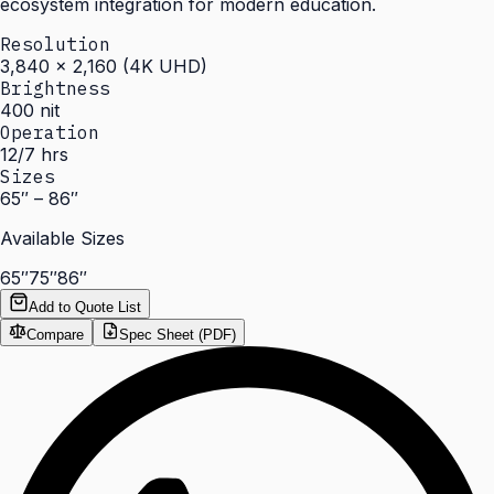
ecosystem integration for modern education.
Resolution
3,840 × 2,160 (4K UHD)
Brightness
400 nit
Operation
12/7 hrs
Sizes
65″ – 86″
Available Sizes
65″
75″
86″
Add to Quote List
Compare
Spec Sheet (PDF)