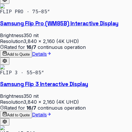
FLIP PRO · 75–85″
Samsung Flip Pro (WM85B) Interactive Display
Brightness
350 nit
Resolution
3,840 × 2,160 (4K UHD)
Rated for
16/7
continuous operation
Details
Add to Quote
FLIP 3 · 55–85″
Samsung Flip 3 Interactive Display
Brightness
350 nit
Resolution
3,840 × 2,160 (4K UHD)
Rated for
16/7
continuous operation
Details
Add to Quote