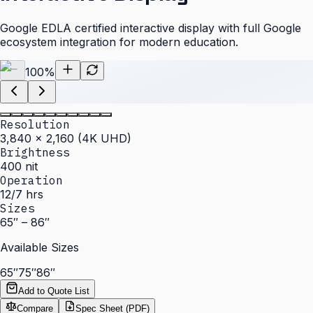
Google EDLA certified interactive display with full Google
ecosystem integration for modern education.
100
%
Resolution
3,840 × 2,160 (4K UHD)
Brightness
400 nit
Operation
12/7 hrs
Sizes
65″ – 86″
Available Sizes
65″
75″
86″
Add to Quote List
Compare
Spec Sheet (PDF)