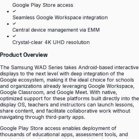
Google Play Store access
Seamless Google Workspace integration
Central device management via EMM
Crystal-clear 4K UHD resolution
Product Overview
The Samsung WAD Series takes Android-based interactive
displays to the next level with deep integration of the
Google ecosystem, making it the ideal choice for schools
and organizations already leveraging Google Workspace,
Google Classroom, and Google Meet. With native,
optimized support for these platforms built directly into the
display OS, teachers and instructors can launch lessons,
share content, and facilitate collaborative work without
navigating through third-party apps.
Google Play Store access enables deployment of
thousands of educational apps, assessment tools, and