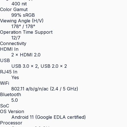
400 nit
Color Gamut
99% sRGB
Viewing Angle (H/V)
178° / 178°
Operation Time Support
12/7
Connectivity
HDMI In
2 × HDMI 2.0
USB
USB 3.0 × 2, USB 2.0 × 2
RJ45 In
Yes
WiFi
802.11 a/b/g/n/ac (2.4 / 5 GHz)
Bluetooth
5.0
SoC
OS Version
Android 11 (Google EDLA certified)
Processor