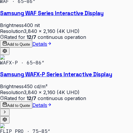
WAF · 65–86″
Samsung WAF Series Interactive Display
Brightness
400 nit
Resolution
3,840 × 2,160 (4K UHD)
Rated for
12/7
continuous operation
Details
Add to Quote
WAFX-P · 65–86″
Samsung WAFX-P Series Interactive Display
Brightness
450 cd/m²
Resolution
3,840 × 2,160 (4K UHD)
Rated for
12/7
continuous operation
Details
Add to Quote
FLIP PRO · 75–85″