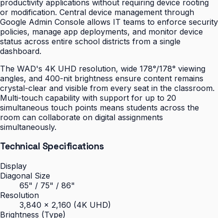
productivity applications without requiring device rooting
or modification. Central device management through
Google Admin Console allows IT teams to enforce security
policies, manage app deployments, and monitor device
status across entire school districts from a single
dashboard.
The WAD's 4K UHD resolution, wide 178°/178° viewing
angles, and 400-nit brightness ensure content remains
crystal-clear and visible from every seat in the classroom.
Multi-touch capability with support for up to 20
simultaneous touch points means students across the
room can collaborate on digital assignments
simultaneously.
Technical Specifications
Display
Diagonal Size
65" / 75" / 86"
Resolution
3,840 × 2,160 (4K UHD)
Brightness (Type)