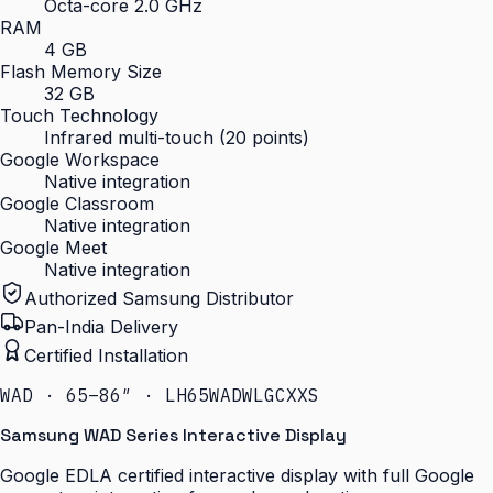
Octa-core 2.0 GHz
RAM
4 GB
Flash Memory Size
32 GB
Touch Technology
Infrared multi-touch (20 points)
Google Workspace
Native integration
Google Classroom
Native integration
Google Meet
Native integration
Authorized Samsung Distributor
Pan-India Delivery
Certified Installation
WAD · 65–86″ · LH65WADWLGCXXS
Samsung WAD Series Interactive Display
Google EDLA certified interactive display with full Google