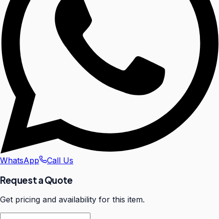
WhatsApp
Call Us
Request a Quote
Get pricing and availability for this item.