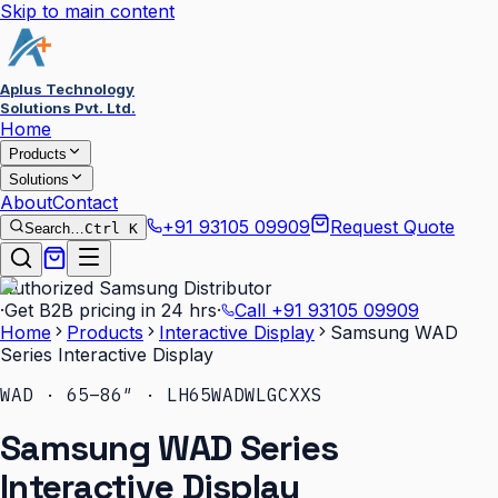
Skip to main content
Aplus Technology
Solutions Pvt. Ltd.
Home
Products
Solutions
About
Contact
+91 93105 09909
Request Quote
Search…
Ctrl K
Authorized Samsung Distributor
·
Get B2B pricing in 24 hrs
·
Call
+91 93105 09909
Home
Products
Interactive Display
Samsung WAD
Series Interactive Display
WAD · 65–86″ · LH65WADWLGCXXS
Samsung WAD Series
Interactive Display