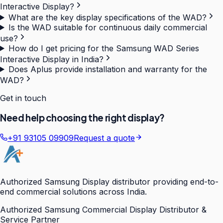
Interactive Display?
What are the key display specifications of the WAD?
Is the WAD suitable for continuous daily commercial
use?
How do I get pricing for the Samsung WAD Series
Interactive Display in India?
Does Aplus provide installation and warranty for the
WAD?
Get in touch
Need help choosing the right display?
+91 93105 09909
Request a quote
Authorized Samsung Display distributor providing end-to-
end commercial solutions across India.
Authorized Samsung Commercial Display Distributor &
Service Partner