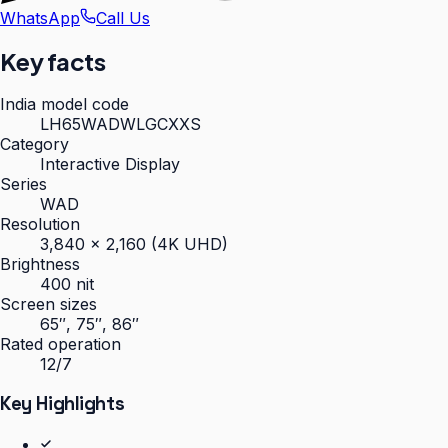
WhatsApp
Call Us
Key facts
India model code
LH65WADWLGCXXS
Category
Interactive Display
Series
WAD
Resolution
3,840 × 2,160 (4K UHD)
Brightness
400 nit
Screen sizes
65″, 75″, 86″
Rated operation
12/7
Key Highlights