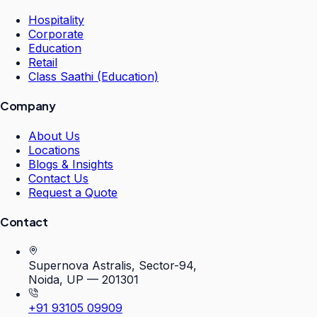
Hospitality
Corporate
Education
Retail
Class Saathi (Education)
Company
About Us
Locations
Blogs & Insights
Contact Us
Request a Quote
Contact
Supernova Astralis, Sector-94,
Noida, UP — 201301
+91 93105 09909