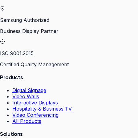
Samsung Authorized
Business Display Partner
ISO 9001:2015
Certified Quality Management
Products
Digital Signage
Video Walls
Interactive Displays
Hospitality & Business TV
Video Conferencing
All Products
Solutions