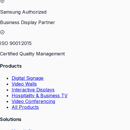
Samsung Authorized
Business Display Partner
ISO 9001:2015
Certified Quality Management
Products
Digital Signage
Video Walls
Interactive Displays
Hospitality & Business TV
Video Conferencing
All Products
Solutions