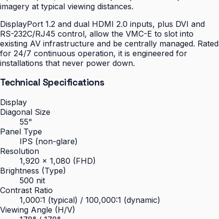
imagery at typical viewing distances.
DisplayPort 1.2 and dual HDMI 2.0 inputs, plus DVI and
RS-232C/RJ45 control, allow the VMC-E to slot into
existing AV infrastructure and be centrally managed. Rated
for 24/7 continuous operation, it is engineered for
installations that never power down.
Technical Specifications
Display
Diagonal Size
55"
Panel Type
IPS (non-glare)
Resolution
1,920 × 1,080 (FHD)
Brightness (Type)
500 nit
Contrast Ratio
1,000:1 (typical) / 100,000:1 (dynamic)
Viewing Angle (H/V)