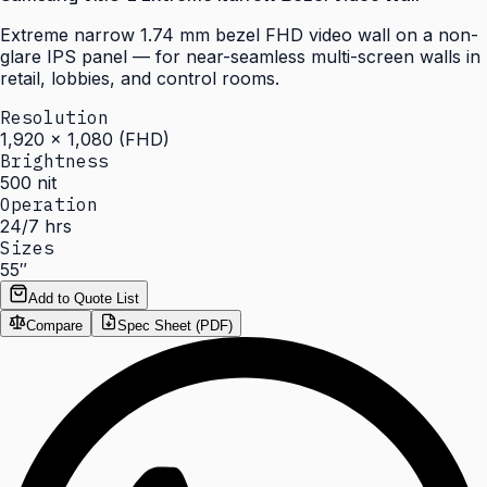
Extreme narrow 1.74 mm bezel FHD video wall on a non-
glare IPS panel — for near-seamless multi-screen walls in
retail, lobbies, and control rooms.
Resolution
1,920 × 1,080 (FHD)
Brightness
500 nit
Operation
24/7 hrs
Sizes
55″
Add to Quote List
Compare
Spec Sheet (PDF)