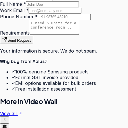
Full Name
*
Work Email
*
Phone Number
*
Requirements
Send Request
Your information is secure. We do not spam.
Why buy from Aplus?
100% genuine Samsung products
Formal GST invoice provided
EMI options available for bulk orders
Free installation assessment
More in
Video Wall
View all