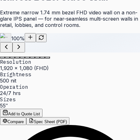
Extreme narrow 1.74 mm bezel FHD video wall on a non-
glare IPS panel — for near-seamless multi-screen walls in
retail, lobbies, and control rooms.
100
%
Resolution
1,920 × 1,080 (FHD)
Brightness
500 nit
Operation
24/7 hrs
Sizes
55″
Add to Quote List
Compare
Spec Sheet (PDF)