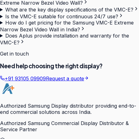
Extreme Narrow Bezel Video Wall?
What are the key display specifications of the VMC-E?
Is the VMC-E suitable for continuous 24/7 use?
How do I get pricing for the Samsung VMC-E Extreme
Narrow Bezel Video Wall in India?
Does Aplus provide installation and warranty for the
VMC-E?
Get in touch
Need help choosing the right display?
+91 93105 09909
Request a quote
Authorized Samsung Display distributor providing end-to-
end commercial solutions across India.
Authorized Samsung Commercial Display Distributor &
Service Partner