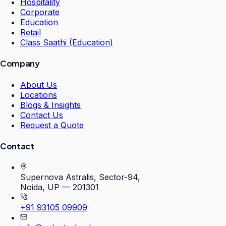
Hospitality
Corporate
Education
Retail
Class Saathi (Education)
Company
About Us
Locations
Blogs & Insights
Contact Us
Request a Quote
Contact
Supernova Astralis, Sector-94,
Noida, UP — 201301
+91 93105 09909