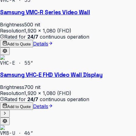
VMC-R · 55″
Samsung VMC-R Series Video Wall
Brightness
500 nit
Resolution
1,920 × 1,080 (FHD)
Rated for
24/7
continuous operation
Details
Add to Quote
VHC-E · 55″
Samsung VHC-E FHD Video Wall Display
Brightness
700 nit
Resolution
1,920 × 1,080 (FHD)
Rated for
24/7
continuous operation
Details
Add to Quote
VMB-U · 46″