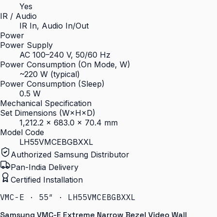
Yes
IR / Audio
IR In, Audio In/Out
Power
Power Supply
AC 100–240 V, 50/60 Hz
Power Consumption (On Mode, W)
~220 W (typical)
Power Consumption (Sleep)
0.5 W
Mechanical Specification
Set Dimensions (W×H×D)
1,212.2 × 683.0 × 70.4 mm
Model Code
LH55VMCEBGBXXL
Authorized Samsung Distributor
Pan-India Delivery
Certified Installation
VMC-E · 55″ · LH55VMCEBGBXXL
Samsung VMC-E Extreme Narrow Bezel Video Wall