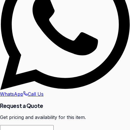
WhatsApp
Call Us
Request a Quote
Get pricing and availability for this item.