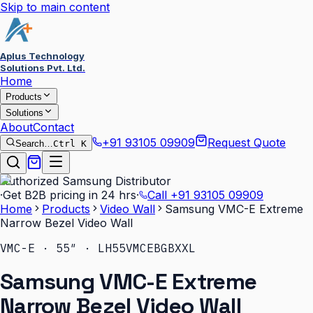
Skip to main content
Aplus Technology
Solutions Pvt. Ltd.
Home
Products
Solutions
About
Contact
+91 93105 09909
Request Quote
Search…
Ctrl K
Authorized Samsung Distributor
·
Get B2B pricing in 24 hrs
·
Call
+91 93105 09909
Home
Products
Video Wall
Samsung VMC-E Extreme
Narrow Bezel Video Wall
VMC-E · 55″ · LH55VMCEBGBXXL
Samsung VMC-E Extreme
Narrow Bezel Video Wall