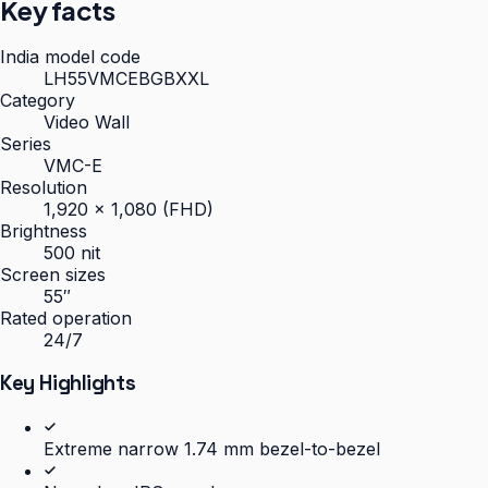
Key facts
India model code
LH55VMCEBGBXXL
Category
Video Wall
Series
VMC-E
Resolution
1,920 × 1,080 (FHD)
Brightness
500 nit
Screen sizes
55″
Rated operation
24/7
Key Highlights
Extreme narrow 1.74 mm bezel-to-bezel