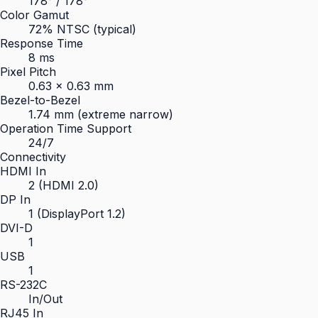
178° / 178°
Color Gamut
72% NTSC (typical)
Response Time
8 ms
Pixel Pitch
0.63 × 0.63 mm
Bezel-to-Bezel
1.74 mm (extreme narrow)
Operation Time Support
24/7
Connectivity
HDMI In
2 (HDMI 2.0)
DP In
1 (DisplayPort 1.2)
DVI-D
1
USB
1
RS-232C
In/Out
RJ45 In