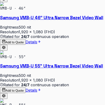
VMB-U · 46″
Samsung VMB-U 46" Ultra Narrow Bezel Video Wall
Brightness
500 nit
Resolution
1,920 × 1,080 (FHD)
Rated for
24/7
continuous operation
Details
Add to Quote
VMB-U · 55″
Samsung VMB-U 55" Ultra Narrow Bezel Video Wall
Brightness
500 nit
Resolution
1,920 × 1,080 (FHD)
Rated for
24/7
continuous operation
Details
Add to Quote