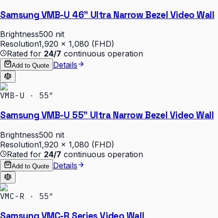
Samsung VMB-U 46" Ultra Narrow Bezel Video Wall
Brightness
500 nit
Resolution
1,920 × 1,080 (FHD)
Rated for
24/7
continuous operation
Details
Add to Quote
VMB-U · 55″
Samsung VMB-U 55" Ultra Narrow Bezel Video Wall
Brightness
500 nit
Resolution
1,920 × 1,080 (FHD)
Rated for
24/7
continuous operation
Details
Add to Quote
VMC-R · 55″
Samsung VMC-R Series Video Wall