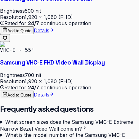
Brightness
500 nit
Resolution
1,920 × 1,080 (FHD)
Rated for
24/7
continuous operation
Details
Add to Quote
VHC-E · 55″
Samsung VHC-E FHD Video Wall Display
Brightness
700 nit
Resolution
1,920 × 1,080 (FHD)
Rated for
24/7
continuous operation
Details
Add to Quote
Frequently asked questions
What screen sizes does the Samsung VMC-E Extreme
Narrow Bezel Video Wall come in?
What is the model number of the Samsung VMC-E