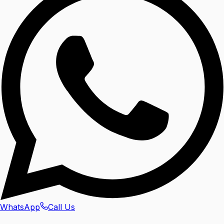
WhatsApp
Call Us