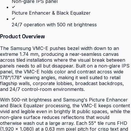
Non-glare IPS panel
Picture Enhancer & Black Equalizer
24/7 operation with 500 nit brightness
Product Overview
The Samsung VMC-E pushes bezel width down to an
extreme 1.74 mm, producing a near-seamless canvas
across tiled installations where the visual break between
panels needs to all but disappear. Built on a non-glare IPS
panel, the VMC-E holds color and contrast across wide
178°/178° viewing angles, making it well suited to retail
flagship walls, corporate lobbies, broadcast backdrops,
and 24/7 control-room environments.
With 500-nit brightness and Samsung's Picture Enhancer
and Black Equalizer processing, the VMC-E keeps content
vivid and legible even in brightly lit public spaces, while the
non-glare surface reduces reflections that would
otherwise wash out a large array. Each 55" tile runs FHD
(1,920 × 1,080) at a 0.63 mm pixel pitch for crisp text and