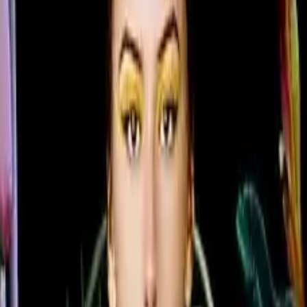
flexibility
im 28.5 mm profile as the premium QMC Series, bringing ul
ture quality. Available in six sizes from 43" to 85", the Q
n all four sides and centered VESA mounting holes that all
elike color variations and consistent imagery across the di
7.0 with built-in MagicInfo S10 content management means 
 managed from a single secure platform.
 can guarantee brand color consistency across every disp
ficiency, while the Slim Fit Wall Mount makes installation