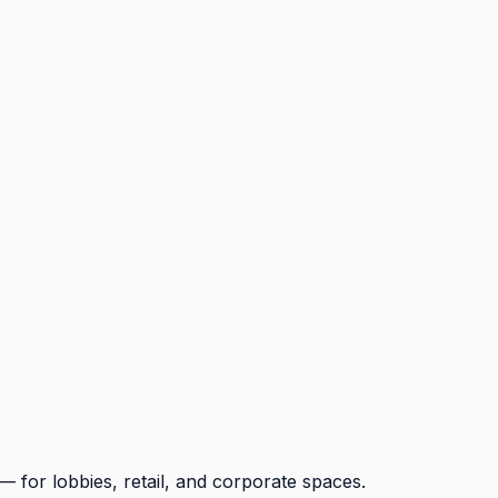
for lobbies, retail, and corporate spaces.