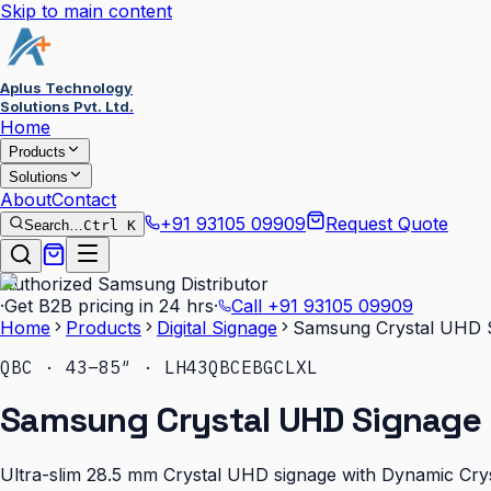
Skip to main content
Aplus Technology
Solutions Pvt. Ltd.
Home
Products
Solutions
About
Contact
+91 93105 09909
Request Quote
Search…
Ctrl K
Authorized Samsung Distributor
·
Get B2B pricing in 24 hrs
·
Call
+91 93105 09909
Home
Products
Digital Signage
Samsung Crystal UHD 
QBC · 43–85″ · LH43QBCEBGCLXL
Samsung Crystal UHD Signage 
Ultra-slim 28.5 mm Crystal UHD signage with Dynamic Cryst