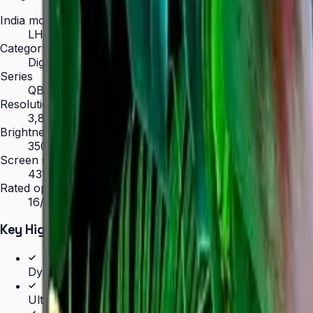
India model code
LH43QBCEBGCLXL
Category
Digital Signage
Series
QBC
Resolution
3,840 × 2,160 (4K UHD)
Brightness
350 nit
Screen sizes
43″, 50″, 55″, 65″, 75″, 85″
Rated operation
16/7
Key Highlights
Dynamic Crystal Color — one billion shades
Ultra-slim 28.5 mm depth with Slim Fit Wall Mount