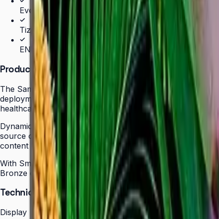
Even bezels and centered VESA for landscape/portrait 
Tizen 7.0 with built-in MagicInfo S10 (SSSP 10.0)
ENERGY STAR 8.0 & EPEAT Bronze certified
Product Overview
The Samsung QBC Series delivers the same unparalleled sl
deployments without compromising on design elegance or pic
healthcare, hospitality, or corporate — with even bezels o
Dynamic Crystal Color with one billion shades delivers lif
source content for polished, professional results. Tizen 
content updates, schedules, and device monitoring are all
With Smart Calibration via the Samsung mobile app, teams
Bronze certification demonstrate a commitment to energy ef
Technical Specifications
Display