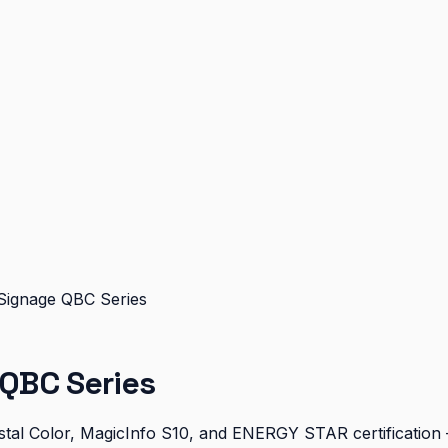
Signage QBC Series
QBC Series
al Color, MagicInfo S10, and ENERGY STAR certification — 