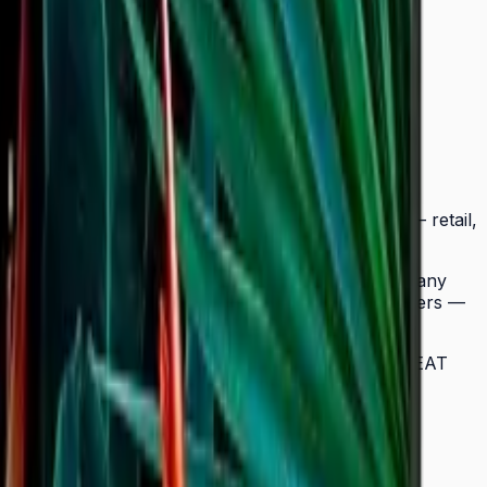
tra-slim Crystal UHD signage to a wider range of
BC fits seamlessly into any business environment — retail,
ow easy landscape-to-portrait adjustment.
splay, while the Quantum Processor Lite 4K upscales any
signage deployments require no external media players —
lay in a multi-site chain. ENERGY STAR 8.0 and EPEAT
 neat and straightforward in any environment.