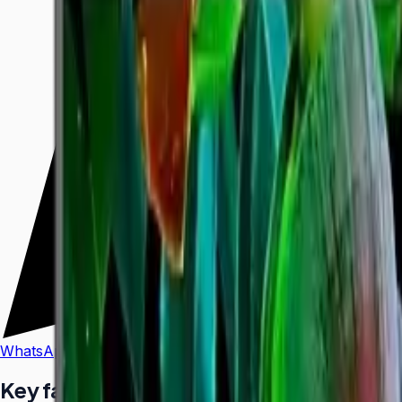
WhatsApp
Call Us
Key facts