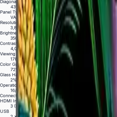
Diagonal Size
43" / 50" / 55" / 65" / 75" / 85"
Panel Type
VA
Resolution
3,840 × 2,160 (4K UHD)
Brightness (Type)
350 nit
Contrast Ratio
4,000:1
Viewing Angle (H/V)
178° / 178°
Color Gamut
72% NTSC
Glass Haze
2%
Operation Time Support
16/7
Connectivity
HDMI In
3 (HDMI 2.0)
USB
2 × USB 2.0