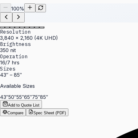
100
%
Resolution
3,840 × 2,160 (4K UHD)
Brightness
350 nit
Operation
16/7 hrs
Sizes
43″ – 85″
Available Sizes
43″
50″
55″
65″
75″
85″
Add to Quote List
Compare
Spec Sheet (PDF)