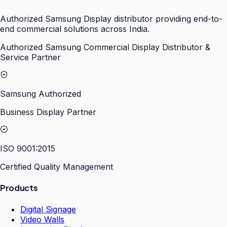
Authorized Samsung Display distributor providing end-to-
end commercial solutions across India.
Authorized Samsung Commercial Display Distributor &
Service Partner
Samsung Authorized
Business Display Partner
ISO 9001:2015
Certified Quality Management
Products
Digital Signage
Video Walls