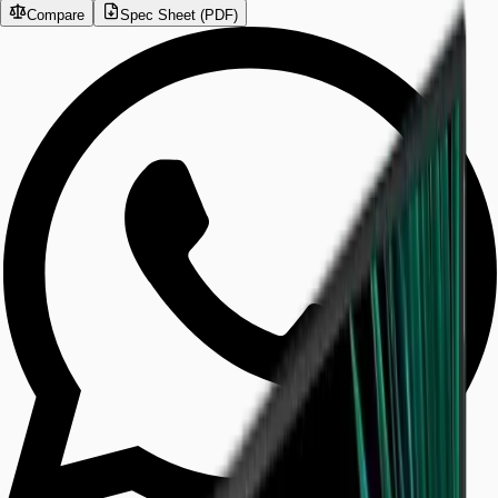
Compare
Spec Sheet (PDF)