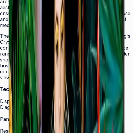
architectural elements while maintaining professional
aesthetics. The display's 24/7 operation certification
ensures uninterrupted service in facilities that never close,
and integrated MagicINFO Player S6 eliminates external
media players from your AV rack.
The QHC's 4K UHD resolution combined with Samsung's
Crystal Display technology produces vibrant, detailed
content that scales beautifully across the 43" to 75" size
range. Whether showcasing automotive displays in dealer
showrooms, real estate listings in bright offices, or
hospitality information in lobbies, the QHC maintains
consistent picture quality and color accuracy from any
viewing angle.
Technical Specifications
Display
Diagonal Size
43" / 50" / 55" / 65" / 75"
Panel Type
IPS Crystal Display (non-glare)
Resolution