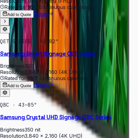
Resolution
1,920 × 1,080 (FHD)
Rated for
16/7
continuous operation
Details
Add to Quote
QET SERIES · 43–82″
Samsung Smart Signage QET Series
Brightness
300 nit
Resolution
3,840 × 2,160 (4K UHD)
Rated for
16/7
continuous operation
Details
Add to Quote
QBC · 43–85″
Samsung Crystal UHD Signage QBC Series
Brightness
350 nit
Resolution
3,840 × 2,160 (4K UHD)