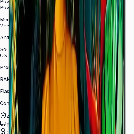
Power
Power Supply
AC 100–240 V, 50/60 Hz
Mechanical Specification
VESA Mount (mm)
400 × 400
Anti-Glare
Yes (non-glare coating)
SoC
OS Version
Tizen 7.0
Processor
Quad-core 1.5 GHz
RAM
2.5 GB
Flash Memory Size
16 GB
Content Player
MagicINFO Player S6
Authorized Samsung Distributor
Pan-India Delivery
Certified Installation