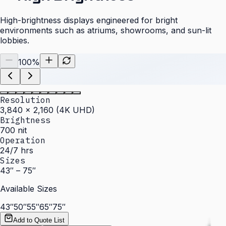
High-brightness displays engineered for bright
environments such as atriums, showrooms, and sun-lit
lobbies.
100
%
Resolution
3,840 × 2,160 (4K UHD)
Brightness
700 nit
Operation
24/7 hrs
Sizes
43″ – 75″
Available Sizes
43″
50″
55″
65″
75″
Add to Quote List