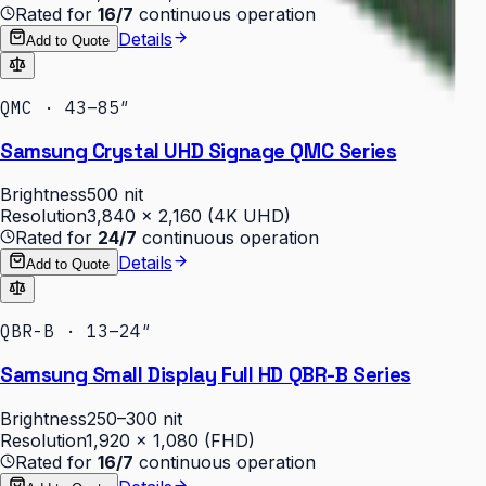
Rated for
16/7
continuous operation
Details
Add to Quote
QMC · 43–85″
Samsung Crystal UHD Signage QMC Series
Brightness
500 nit
Resolution
3,840 × 2,160 (4K UHD)
Rated for
24/7
continuous operation
Details
Add to Quote
QBR-B · 13–24″
Samsung Small Display Full HD QBR-B Series
Brightness
250–300 nit
Resolution
1,920 × 1,080 (FHD)
Rated for
16/7
continuous operation