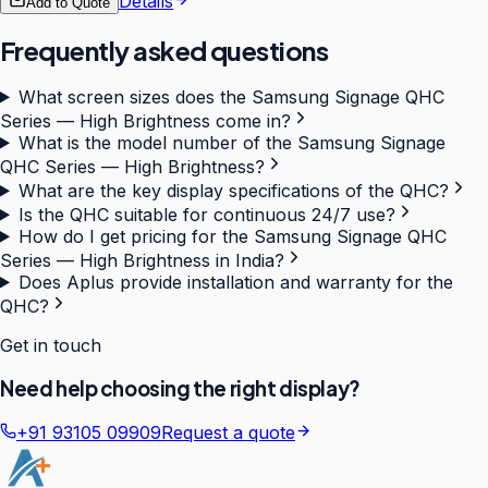
Details
Add to Quote
Frequently asked questions
What screen sizes does the Samsung Signage QHC
Series — High Brightness come in?
What is the model number of the Samsung Signage
QHC Series — High Brightness?
What are the key display specifications of the QHC?
Is the QHC suitable for continuous 24/7 use?
How do I get pricing for the Samsung Signage QHC
Series — High Brightness in India?
Does Aplus provide installation and warranty for the
QHC?
Get in touch
Need help choosing the right display?
+91 93105 09909
Request a quote