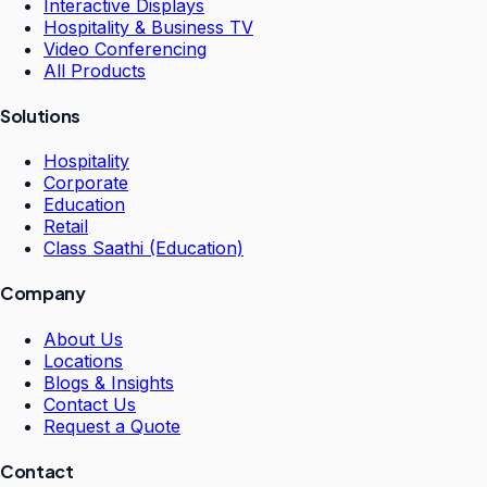
Interactive Displays
Hospitality & Business TV
Video Conferencing
All Products
Solutions
Hospitality
Corporate
Education
Retail
Class Saathi (Education)
Company
About Us
Locations
Blogs & Insights
Contact Us
Request a Quote
Contact