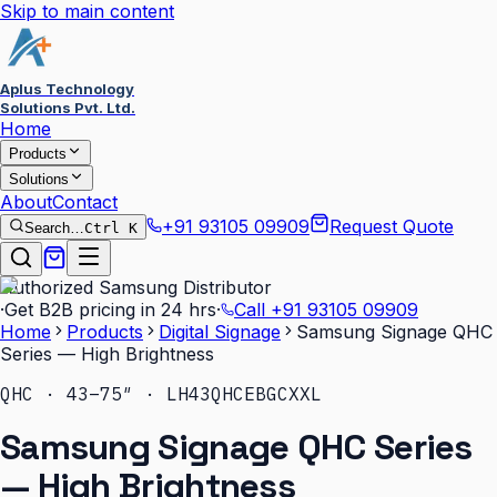
Skip to main content
Aplus Technology
Solutions Pvt. Ltd.
Home
Products
Solutions
About
Contact
+91 93105 09909
Request Quote
Search…
Ctrl K
Authorized Samsung Distributor
·
Get B2B pricing in 24 hrs
·
Call
+91 93105 09909
Home
Products
Digital Signage
Samsung Signage QHC
Series — High Brightness
QHC · 43–75″ · LH43QHCEBGCXXL
Samsung Signage QHC Series
— High Brightness