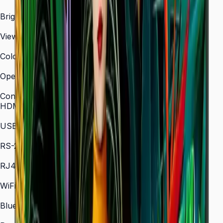
3,840 × 2,160 (4K UHD)
Brightness (Type)
700 nit
Viewing Angle (H/V)
178° / 178°
Color Gamut
72% NTSC (typical)
Operation Time Support
24/7
Connectivity
HDMI In
2 × HDMI
USB
2 × USB
RS-232C
In/Out
RJ45 In
Yes
WiFi
802.11 a/b/g/n/ac (2.4 / 5 GHz)
Bluetooth
5.0