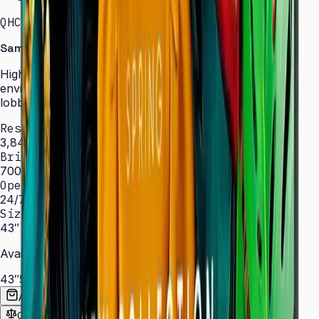
QHC · 43–75″ · LH43QHCEBGCXXL
Samsung Signage QHC Series — High Brightness
High-brightness displays engineered for bright
environments such as atriums, showrooms, and sun-lit
lobbies.
Resolution
3,840 × 2,160 (4K UHD)
Brightness
700 nit
Operation
24/7 hrs
Sizes
43″ – 75″
Available Sizes
43″
50″
55″
65″
75″
Add to Quote List
Compare
Spec Sheet (PDF)