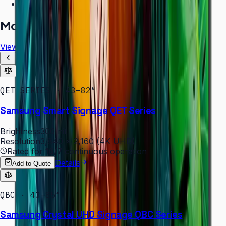
Free installation assessment
More in
Digital Signage
View all
QET SERIES · 43–82″
Samsung Smart Signage QET Series
Brightness
300 nit
Resolution
3,840 × 2,160 (4K UHD)
Rated for
16/7
continuous operation
Details
Add to Quote
QBC · 43–85″
Samsung Crystal UHD Signage QBC Series