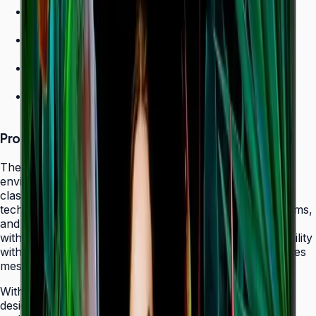
700 nit brightness for high-ambient environments
Non-glare panel for clear daytime viewing
Ultra-slim design
24/7 operation grade
Product Overview
The Samsung QHC Series transforms high-ambient
environments into captivating display canvases with its
class-leading 700-nit brightness and non-glare panel
technology. Purpose-built for atriums, sun-lit showrooms,
and outdoor-adjacent lobbies where daylight competes
with screen content, the QHC delivers exceptional visibility
without reflecting glare that fatigues viewers or obscures
messaging.
With its ultra-slim 28.5 mm frame depth and bezel-less
design, the QHC fits seamlessly behind modern