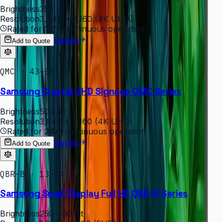
Brightness
350 nit
Resolution
3,840 × 2,160 (4K UHD)
Rated for
16/7
continuous operation
Details
Add to Quote
QMC · 43–85″
Samsung Crystal UHD Signage QMC Series
Brightness
500 nit
Resolution
3,840 × 2,160 (4K UHD)
Rated for
24/7
continuous operation
Details
Add to Quote
QBR-B · 13–24″
Samsung Small Display Full HD QBR-B Series
Brightness
250–300 nit