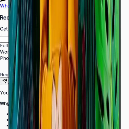
WhatsApp
Call Us
Request a Quote
Get pricing and availability for this item.
Full Name
*
Work Email
*
Phone Number
*
Requirements
Send Request
Your information is secure. We do not spam.
Why buy from Aplus?
100% genuine Samsung products
Formal GST invoice provided
EMI options available for bulk orders