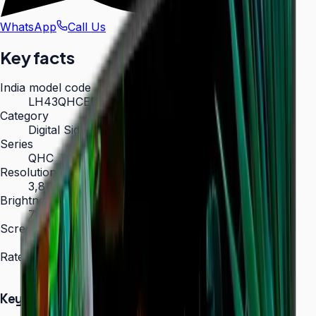
WhatsApp
Call Us
Key facts
India model code
LH43QHCEBGCXXL
Category
Digital Signage
Series
QHC
Resolution
3,840 × 2,160 (4K UHD)
Brightness
700 nit
Screen sizes
43″, 50″, 55″, 65″, 75″
Rated operation
24/7
Key Highlights