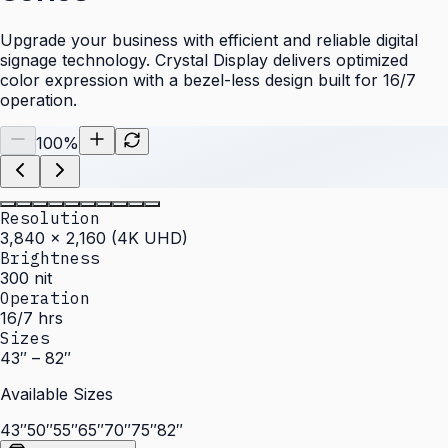
Upgrade your business with efficient and reliable digital
signage technology. Crystal Display delivers optimized
color expression with a bezel-less design built for 16/7
operation.
100
%
Resolution
3,840 × 2,160 (4K UHD)
Brightness
300 nit
Operation
16/7 hrs
Sizes
43″ – 82″
Available Sizes
43″
50″
55″
65″
70″
75″
82″