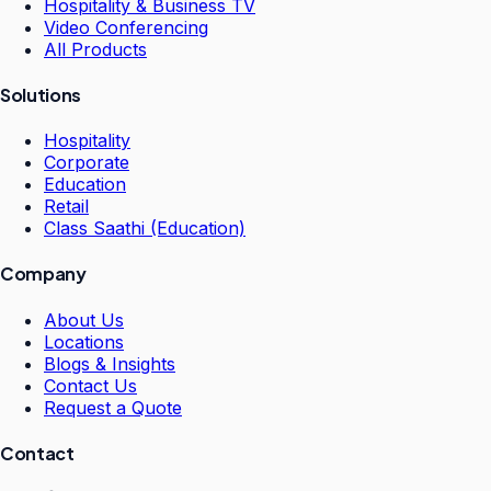
Hospitality & Business TV
Video Conferencing
All Products
Solutions
Hospitality
Corporate
Education
Retail
Class Saathi (Education)
Company
About Us
Locations
Blogs & Insights
Contact Us
Request a Quote
Contact