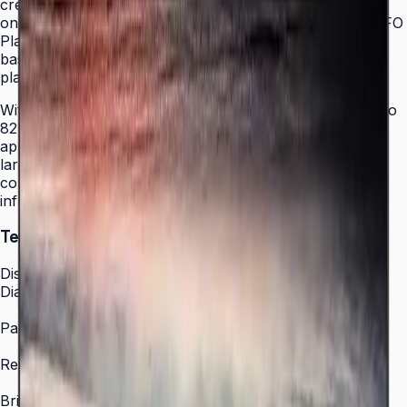
creating a cleaner, more immersive installation. Running
on Samsung's Tizen 7.0 operating system with MagicINFO
Player S6, the display enables on-premises and cloud-
based content management without an external media
player.
With a 16/7 operation rating and a size range from 43" to
82", the QET Series adapts to virtually any signage
application — from countertop information displays to
large-format wall installations. Built-in Wi-Fi and LAN
connectivity allow easy integration into existing network
infrastructure.
Technical Specifications
Display
Diagonal Size
43" / 50" / 55" / 65" / 70" / 75" / 82"
Panel Type
Crystal Display (IPS)
Resolution
3,840 × 2,160 (4K UHD)
Brightness (Type)