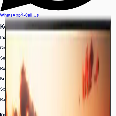
WhatsApp
Call Us
Key facts
India model code
LH43QETELGCXXL
Category
Digital Signage
Series
QET Series
Resolution
3,840 × 2,160 (4K UHD)
Brightness
300 nit
Screen sizes
43″, 50″, 55″, 65″, 70″, 75″, 82″
Rated operation
16/7
Key Highlights