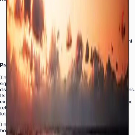
Crystal Display for optimized color expression
Bezel-less design for immersive viewing
MagicINFO Player S6 for easy content management
16/7 operation reliability
Product Overview
The Samsung QET Series brings reliable 4K UHD digital
signage to businesses that need professional-grade
displays without the complexity of enterprise-tier solutions.
Its Crystal Display panel delivers optimized color
expression and enhanced visual clarity, making it ideal for
retail environments, restaurant menu boards, corporate
lobbies, and event venues.
The QET's bezel-less design eliminates the visual
boundary between the screen and its surroundings,