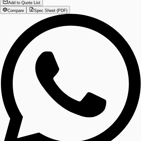
Add to Quote List
Compare
Spec Sheet (PDF)