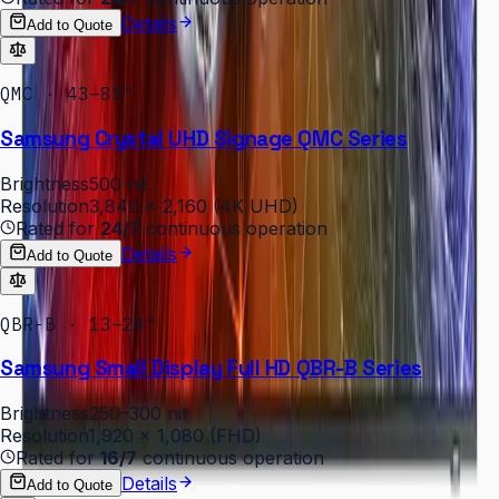
Details
Add to Quote
QMC · 43–85″
Samsung Crystal UHD Signage QMC Series
Brightness
500 nit
Resolution
3,840 × 2,160 (4K UHD)
Rated for
24/7
continuous operation
Details
Add to Quote
QBR-B · 13–24″
Samsung Small Display Full HD QBR-B Series
Brightness
250–300 nit
Resolution
1,920 × 1,080 (FHD)
Rated for
16/7
continuous operation
Details
Add to Quote