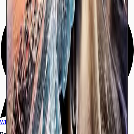
WhatsApp
Call Us