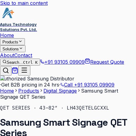
Skip to main content
Aplus Technology
Solutions Pvt. Ltd.
Home
Products
Solutions
About
Contact
+91 93105 09909
Request Quote
Search…
Ctrl K
Authorized Samsung Distributor
·
Get B2B pricing in 24 hrs
·
Call
+91 93105 09909
Home
Products
Digital Signage
Samsung Smart
Signage QET Series
QET SERIES · 43–82″ · LH43QETELGCXXL
Samsung Smart Signage QET
Series