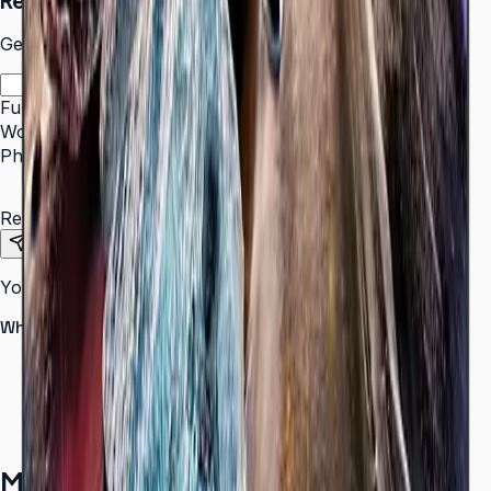
Request a Quote
Get pricing and availability for this item.
Full Name
*
Work Email
*
Phone Number
*
Requirements
Send Request
Your information is secure. We do not spam.
Why buy from Aplus?
100% genuine Samsung products
Formal GST invoice provided
EMI options available for bulk orders
Free installation assessment
More in
Digital Signage