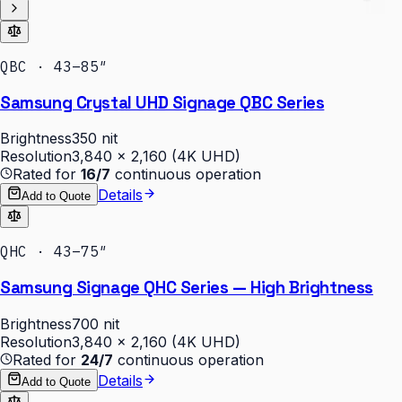
QBC · 43–85″
Samsung Crystal UHD Signage QBC Series
Brightness
350 nit
Resolution
3,840 × 2,160 (4K UHD)
Rated for
16/7
continuous operation
Details
Add to Quote
QHC · 43–75″
Samsung Signage QHC Series — High Brightness
Brightness
700 nit
Resolution
3,840 × 2,160 (4K UHD)
Rated for
24/7
continuous operation
Details
Add to Quote