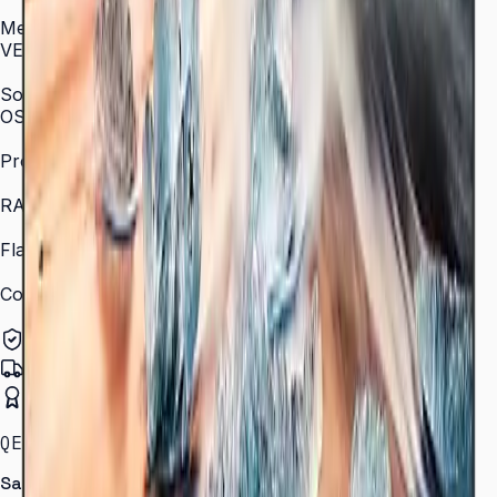
AC 100–240 V, 50/60 Hz
Mechanical Specification
VESA Mount (mm)
400 × 400 (55")
SoC
OS Version
Tizen 7.0
Processor
Quad-core 1.5 GHz
RAM
2.5 GB
Flash Memory Size
16 GB
Content Player
MagicINFO Player S6
Authorized Samsung Distributor
Pan-India Delivery
Certified Installation
QET SERIES · 43–82″ · LH43QETELGCXXL
Samsung Smart Signage QET Series