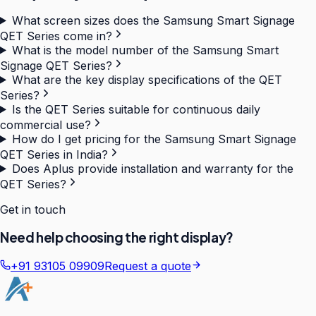
What screen sizes does the Samsung Smart Signage
QET Series come in?
What is the model number of the Samsung Smart
Signage QET Series?
What are the key display specifications of the QET
Series?
Is the QET Series suitable for continuous daily
commercial use?
How do I get pricing for the Samsung Smart Signage
QET Series in India?
Does Aplus provide installation and warranty for the
QET Series?
Get in touch
Need help choosing the right display?
+91 93105 09909
Request a quote