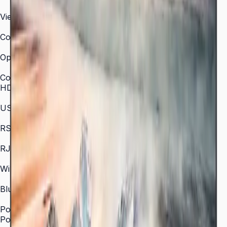
300 nit
Viewing Angle (H/V)
178° / 178°
Color Gamut
72% NTSC (typical)
Operation Time Support
16/7
Connectivity
HDMI In
2 × HDMI
USB
2 × USB
RS-232C
In/Out
RJ45 In
Yes
WiFi
802.11 a/b/g/n/ac (2.4 / 5 GHz)
Bluetooth
5.0
Power
Power Supply