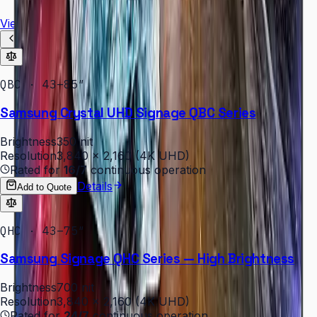
View all
QBC · 43–85″
Samsung Crystal UHD Signage QBC Series
Brightness
350 nit
Resolution
3,840 × 2,160 (4K UHD)
Rated for
16/7
continuous operation
Details
Add to Quote
QHC · 43–75″
Samsung Signage QHC Series — High Brightness
Brightness
700 nit
Resolution
3,840 × 2,160 (4K UHD)
Rated for
24/7
continuous operation