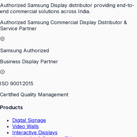
Authorized Samsung Display distributor providing end-to-
end commercial solutions across India.
Authorized Samsung Commercial Display Distributor &
Service Partner
Samsung Authorized
Business Display Partner
ISO 9001:2015
Certified Quality Management
Products
Digital Signage
Video Walls
Interactive Displays