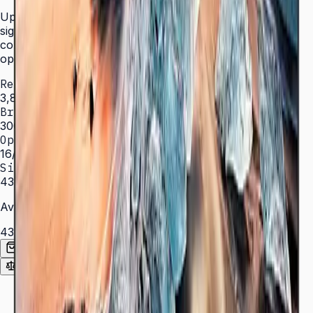
Upgrade your business with efficient and reliable digital
signage technology. Crystal Display delivers optimized
color expression with a bezel-less design built for 16/7
operation.
Resolution
3,840 × 2,160 (4K UHD)
Brightness
300 nit
Operation
16/7 hrs
Sizes
43″ – 82″
Available Sizes
43″
50″
55″
65″
70″
75″
82″
Add to Quote List
Compare
Spec Sheet (PDF)