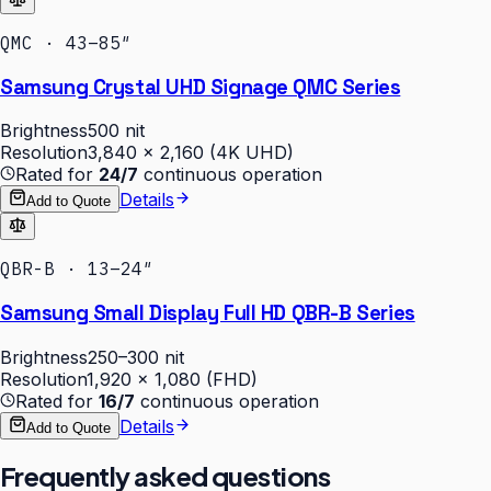
QMC · 43–85″
Samsung Crystal UHD Signage QMC Series
Brightness
500 nit
Resolution
3,840 × 2,160 (4K UHD)
Rated for
24/7
continuous operation
Details
Add to Quote
QBR-B · 13–24″
Samsung Small Display Full HD QBR-B Series
Brightness
250–300 nit
Resolution
1,920 × 1,080 (FHD)
Rated for
16/7
continuous operation
Details
Add to Quote
Frequently asked questions