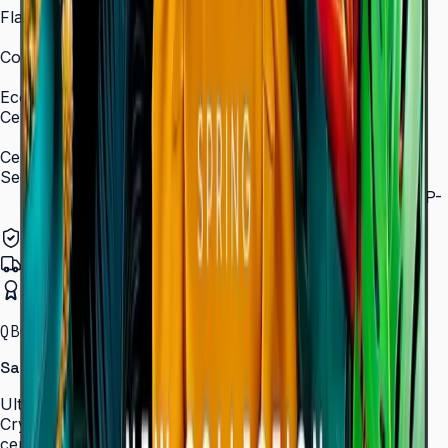
Flash Memory Size
8 GB (3 GB available)
Content Player
MagicInfo S10 (SSSP 10.0)
Eco
Certifications
ENERGY STAR 8.0, EPEAT Bronze
Certification and Compliance
Security
802.1x WPA2 Enterprise (EAP-TLS, EAP-TTLS, EAP-
PEAP)
Authorized Samsung Distributor
Pan-India Delivery
Certified Installation
QBC · 43–85″ · LH43QBCEBGCLXL
Samsung Crystal UHD Signage QBC Series
Ultra-slim 28.5 mm Crystal UHD signage with Dynamic
Crystal Color, MagicInfo S10, and ENERGY STAR
certification — for lobbies, retail, and corporate spaces.