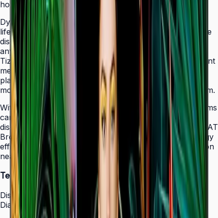
holes that allow easy landscape-to-portrait adjustment.
Dynamic Crystal Color with one billion shades delivers
lifelike color variations and consistent imagery across the
display, while the Quantum Processor Lite 4K upscales
any source content for polished, professional results.
Tizen 7.0 with built-in MagicInfo S10 content management
means signage deployments require no external media
players — content updates, schedules, and device
monitoring are all managed from a single secure platform.
With Smart Calibration via the Samsung mobile app, teams
can guarantee brand color consistency across every
display in a multi-site chain. ENERGY STAR 8.0 and EPEAT
Bronze certification demonstrate a commitment to energy
efficiency, while the Slim Fit Wall Mount makes installation
neat and straightforward in any environment.
Technical Specifications
Display
Diagonal Size
43" / 50" / 55" / 65" / 75" / 85"