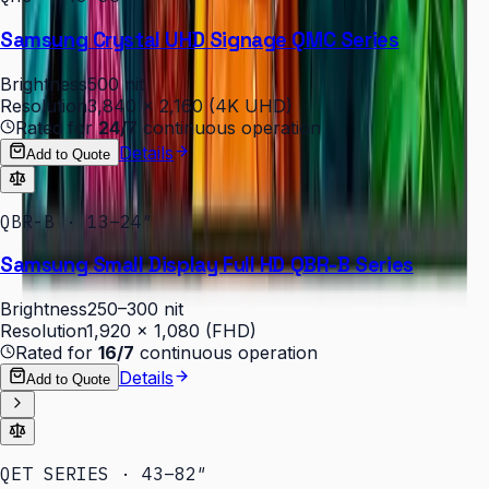
Samsung Crystal UHD Signage QMC Series
Brightness
500 nit
Resolution
3,840 × 2,160 (4K UHD)
Rated for
24/7
continuous operation
Details
Add to Quote
QBR-B · 13–24″
Samsung Small Display Full HD QBR-B Series
Brightness
250–300 nit
Resolution
1,920 × 1,080 (FHD)
Rated for
16/7
continuous operation
Details
Add to Quote
QET SERIES · 43–82″