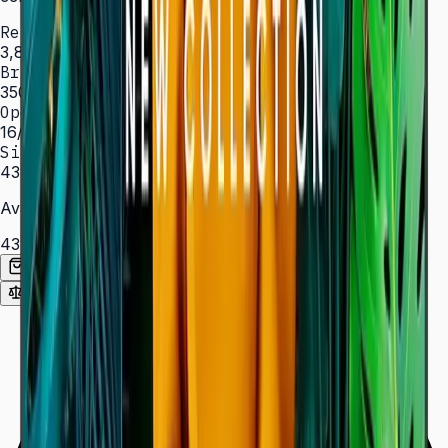
Resolution
3,840 × 2,160 (4K UHD)
Brightness
350 nit
Operation
16/7 hrs
Sizes
43″ – 85″
Available Sizes
43″
50″
55″
65″
75″
85″
Add to Quote List
Compare
Spec Sheet (PDF)