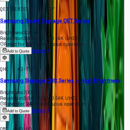
QET SERIES · 43–82″
Samsung Smart Signage QET Series
Brightness
300 nit
Resolution
3,840 × 2,160 (4K UHD)
Rated for
16/7
continuous operation
Details
Add to Quote
QHC · 43–75″
Samsung Signage QHC Series — High Brightness
Brightness
700 nit
Resolution
3,840 × 2,160 (4K UHD)
Rated for
24/7
continuous operation
Details
Add to Quote
QMC · 43–85″