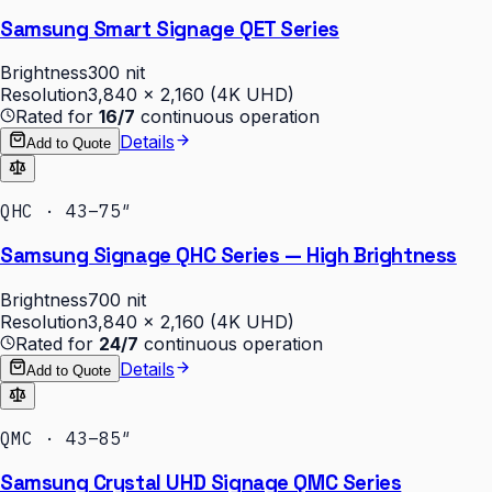
Samsung Smart Signage QET Series
Brightness
300 nit
Resolution
3,840 × 2,160 (4K UHD)
Rated for
16/7
continuous operation
Details
Add to Quote
QHC · 43–75″
Samsung Signage QHC Series — High Brightness
Brightness
700 nit
Resolution
3,840 × 2,160 (4K UHD)
Rated for
24/7
continuous operation
Details
Add to Quote
QMC · 43–85″
Samsung Crystal UHD Signage QMC Series