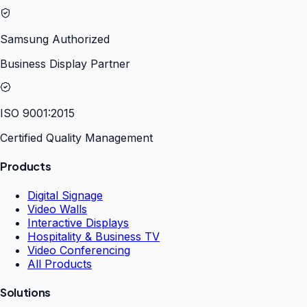
Samsung Authorized
Business Display Partner
ISO 9001:2015
Certified Quality Management
Products
Digital Signage
Video Walls
Interactive Displays
Hospitality & Business TV
Video Conferencing
All Products
Solutions