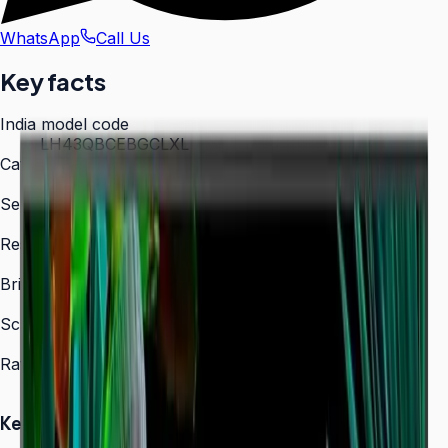
WhatsApp
Call Us
Key facts
India model code
LH43QBCEBGCLXL
Category
Digital Signage
Series
QBC
Resolution
3,840 × 2,160 (4K UHD)
Brightness
350 nit
Screen sizes
43″, 50″, 55″, 65″, 75″, 85″
Rated operation
16/7
Key Highlights