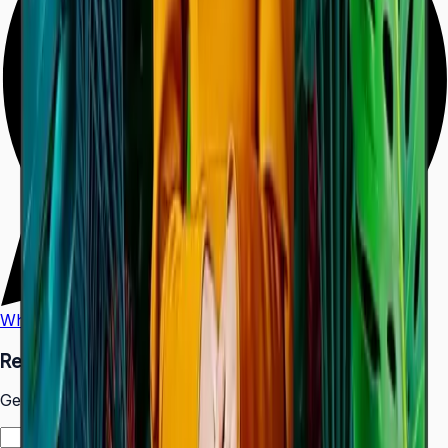
WhatsApp
Call Us
Request a Quote
Get pricing and availability for this item.