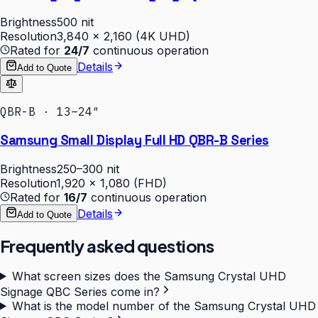
Brightness
500 nit
Resolution
3,840 × 2,160 (4K UHD)
Rated for
24/7
continuous operation
Details
Add to Quote
QBR-B · 13–24″
Samsung Small Display Full HD QBR-B Series
Brightness
250–300 nit
Resolution
1,920 × 1,080 (FHD)
Rated for
16/7
continuous operation
Details
Add to Quote
Frequently asked questions
What screen sizes does the Samsung Crystal UHD
Signage QBC Series come in?
What is the model number of the Samsung Crystal UHD