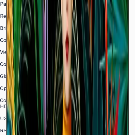
Panel Type
VA
Resolution
3,840 × 2,160 (4K UHD)
Brightness (Type)
350 nit
Contrast Ratio
4,000:1
Viewing Angle (H/V)
178° / 178°
Color Gamut
72% NTSC
Glass Haze
2%
Operation Time Support
16/7
Connectivity
HDMI In
3 (HDMI 2.0)
USB
2 × USB 2.0
RS-232C