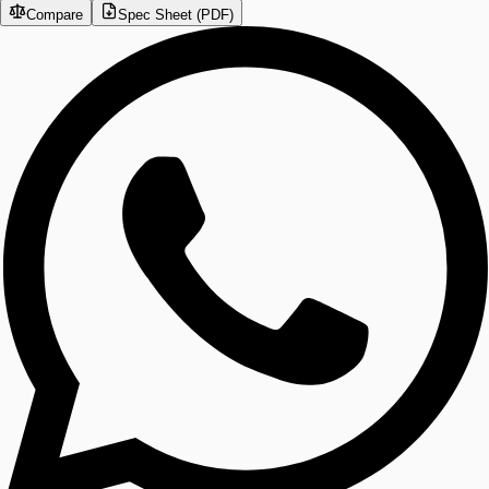
Compare
Spec Sheet (PDF)