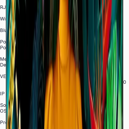
In/Out
RJ45 In
Yes
WiFi
2.4 / 5.0 GHz dual-band
Bluetooth
Yes
Power
Power Supply
AC 100–240 V, 50/60 Hz
Mechanical Specification
Depth
28.5 mm (ultra-slim)
VESA Mount (mm)
200 × 200 (43"–55") / 400 × 300 (65") / 400 × 400
(75") / 600 × 400 (85")
IP Rating
IP5x
SoC
OS Version
Tizen 7.0
Processor
CA53 1.3 GHz Quad-Core