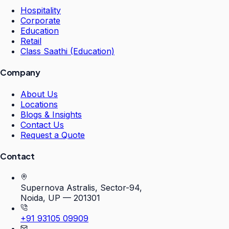
Hospitality
Corporate
Education
Retail
Class Saathi (Education)
Company
About Us
Locations
Blogs & Insights
Contact Us
Request a Quote
Contact
Supernova Astralis, Sector-94,
Noida, UP — 201301
+91 93105 09909