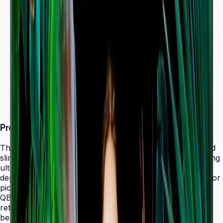
Dynamic Crystal Color — one billion shades
Ultra-slim 28.5 mm depth with Slim Fit Wall Mount
Even bezels and centered VESA for
landscape/portrait flexibility
Tizen 7.0 with built-in MagicInfo S10 (SSSP 10.0)
ENERGY STAR 8.0 & EPEAT Bronze certified
Product Overview
The Samsung QBC Series delivers the same unparalleled
slim 28.5 mm profile as the premium QMC Series, bringing
ultra-slim Crystal UHD signage to a wider range of
deployments without compromising on design elegance or
picture quality. Available in six sizes from 43" to 85", the
QBC fits seamlessly into any business environment —
retail, healthcare, hospitality, or corporate — with even
bezels on all four sides and centered VESA mounting