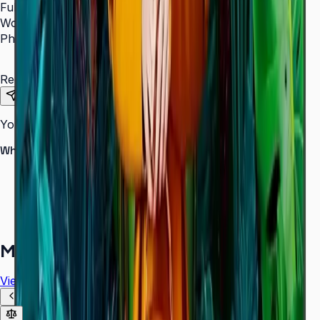
Full Name
*
Work Email
*
Phone Number
*
Requirements
Send Request
Your information is secure. We do not spam.
Why buy from Aplus?
100% genuine Samsung products
Formal GST invoice provided
EMI options available for bulk orders
Free installation assessment
More in
Digital Signage
View all