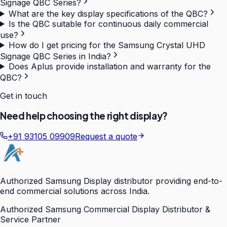
Signage QBC Series?
What are the key display specifications of the QBC?
Is the QBC suitable for continuous daily commercial
use?
How do I get pricing for the Samsung Crystal UHD
Signage QBC Series in India?
Does Aplus provide installation and warranty for the
QBC?
Get in touch
Need help choosing the right display?
+91 93105 09909
Request a quote
Authorized Samsung Display distributor providing end-to-
end commercial solutions across India.
Authorized Samsung Commercial Display Distributor &
Service Partner