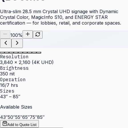
Ultra-slim 28.5 mm Crystal UHD signage with Dynamic
Crystal Color, MagicInfo S10, and ENERGY STAR
certification — for lobbies, retail, and corporate spaces.
100
%
Resolution
3,840 × 2,160 (4K UHD)
Brightness
350 nit
Operation
16/7 hrs
Sizes
43″ – 85″
Available Sizes
43″
50″
55″
65″
75″
85″
Add to Quote List