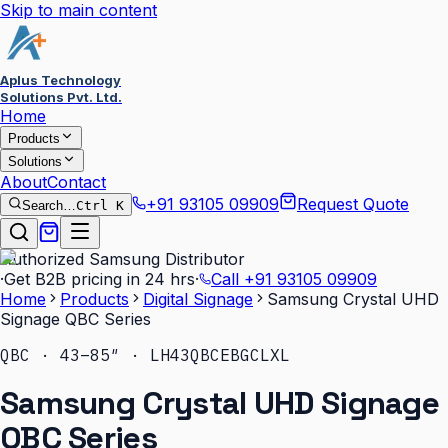
Skip to main content
Aplus Technology
Solutions Pvt. Ltd.
Home
Products
Solutions
About
Contact
+91 93105 09909
Request Quote
Search…
Ctrl K
Authorized Samsung Distributor
·
Get B2B pricing in 24 hrs
·
Call
+91 93105 09909
Home
Products
Digital Signage
Samsung Crystal UHD
Signage QBC Series
QBC · 43–85″ · LH43QBCEBGCLXL
Samsung Crystal UHD Signage
QBC Series