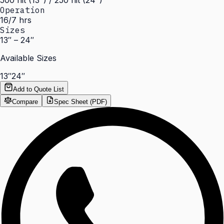
500 nit (13") / 250 nit (24")
Operation
16/7 hrs
Sizes
13″ – 24″
Available Sizes
13″
24″
Add to Quote List
Compare
Spec Sheet (PDF)