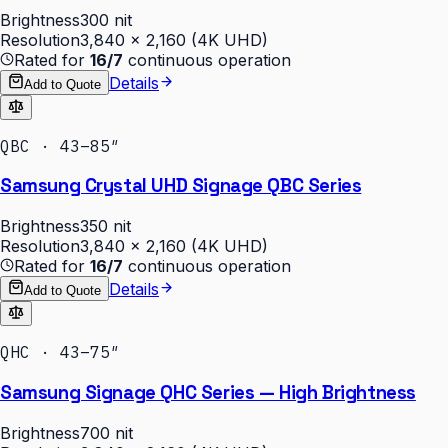
Brightness
300 nit
Resolution
3,840 × 2,160 (4K UHD)
Rated for
16/7
continuous operation
Details
Add to Quote
QBC · 43–85″
Samsung Crystal UHD Signage QBC Series
Brightness
350 nit
Resolution
3,840 × 2,160 (4K UHD)
Rated for
16/7
continuous operation
Details
Add to Quote
QHC · 43–75″
Samsung Signage QHC Series — High Brightness
Brightness
700 nit