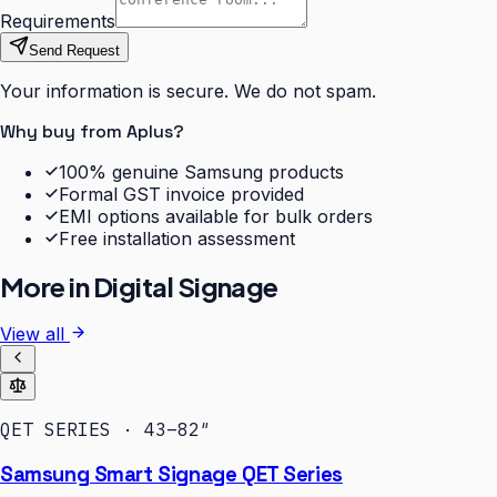
Requirements
Send Request
Your information is secure. We do not spam.
Why buy from Aplus?
100% genuine Samsung products
Formal GST invoice provided
EMI options available for bulk orders
Free installation assessment
More in
Digital Signage
View all
QET SERIES · 43–82″
Samsung Smart Signage QET Series