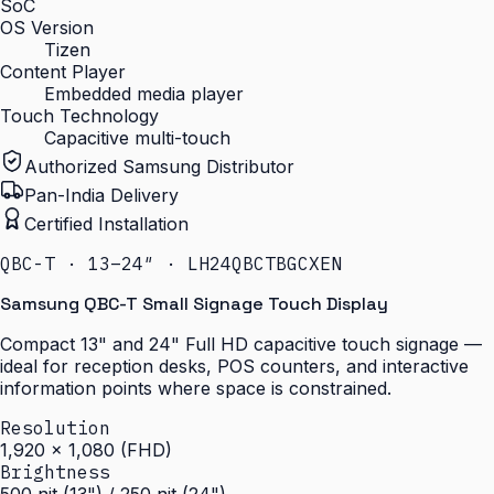
SoC
OS Version
Tizen
Content Player
Embedded media player
Touch Technology
Capacitive multi-touch
Authorized Samsung Distributor
Pan-India Delivery
Certified Installation
QBC-T · 13–24″ · LH24QBCTBGCXEN
Samsung QBC-T Small Signage Touch Display
Compact 13" and 24" Full HD capacitive touch signage —
ideal for reception desks, POS counters, and interactive
information points where space is constrained.
Resolution
1,920 × 1,080 (FHD)
Brightness