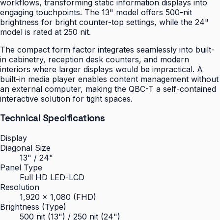
workflows, transforming static information displays into
engaging touchpoints. The 13" model offers 500-nit
brightness for bright counter-top settings, while the 24"
model is rated at 250 nit.
The compact form factor integrates seamlessly into built-
in cabinetry, reception desk counters, and modern
interiors where larger displays would be impractical. A
built-in media player enables content management without
an external computer, making the QBC-T a self-contained
interactive solution for tight spaces.
Technical Specifications
Display
Diagonal Size
13" / 24"
Panel Type
Full HD LED-LCD
Resolution
1,920 × 1,080 (FHD)
Brightness (Type)
500 nit (13") / 250 nit (24")