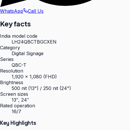
WhatsApp
Call Us
Key facts
India model code
LH24QBCTBGCXEN
Category
Digital Signage
Series
QBC-T
Resolution
1,920 × 1,080 (FHD)
Brightness
500 nit (13") / 250 nit (24")
Screen sizes
13″, 24″
Rated operation
16/7
Key Highlights