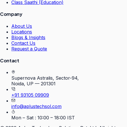
Class Saathi (Education)
Company
About Us
Locations
Blogs & Insights
Contact Us
Request a Quote
Contact
Supernova Astralis, Sector-94,
Noida, UP — 201301
+91 93105 09909
info@aplustechsol.com
Mon – Sat : 10:00 – 18:00 IST