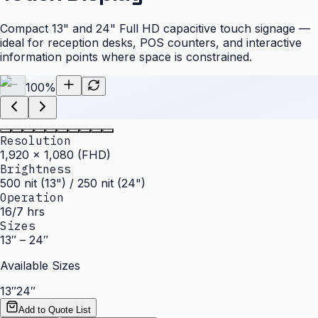
Compact 13" and 24" Full HD capacitive touch signage —
ideal for reception desks, POS counters, and interactive
information points where space is constrained.
100
%
Resolution
1,920 × 1,080 (FHD)
Brightness
500 nit (13") / 250 nit (24")
Operation
16/7 hrs
Sizes
13″ – 24″
Available Sizes
13″
24″
Add to Quote List