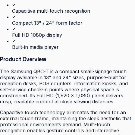
Capacitive multi-touch recognition
Compact 13" / 24" form factor
Full HD 1080p display
Built-in media player
Product Overview
The Samsung QBC-T is a compact small-signage touch
display available in 13" and 24" sizes, purpose-built for
reception desks, POS counters, information kiosks, and
self-service check-in points where physical space is
constrained. Its Full HD (1,920 × 1,080) panel delivers
crisp, readable content at close viewing distances.
Capacitive touch technology eliminates the need for an
external touch frame, maintaining the sleek aesthetic that
professional environments demand. Multi-touch
recognition enables gesture controls and interactive