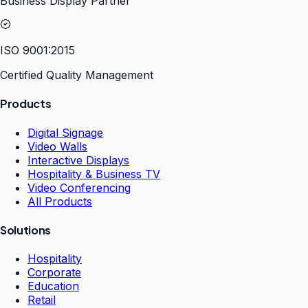
Business Display Partner
ISO 9001:2015
Certified Quality Management
Products
Digital Signage
Video Walls
Interactive Displays
Hospitality & Business TV
Video Conferencing
All Products
Solutions
Hospitality
Corporate
Education
Retail