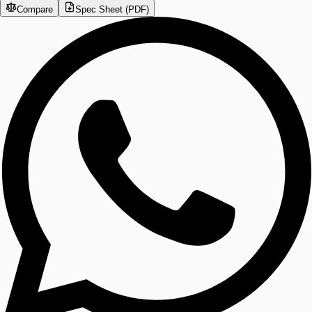
Compare
Spec Sheet (PDF)