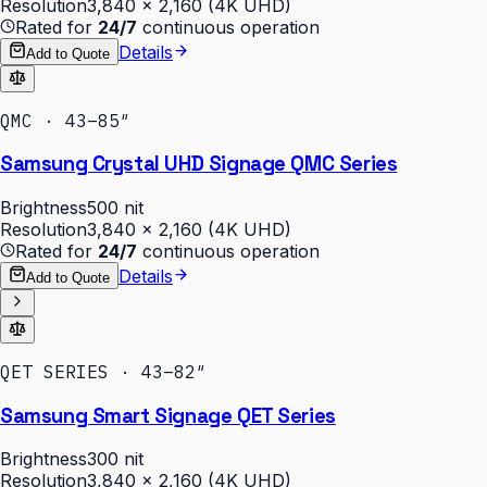
Resolution
3,840 × 2,160 (4K UHD)
Rated for
24/7
continuous operation
Details
Add to Quote
QMC · 43–85″
Samsung Crystal UHD Signage QMC Series
Brightness
500 nit
Resolution
3,840 × 2,160 (4K UHD)
Rated for
24/7
continuous operation
Details
Add to Quote
QET SERIES · 43–82″
Samsung Smart Signage QET Series
Brightness
300 nit
Resolution
3,840 × 2,160 (4K UHD)