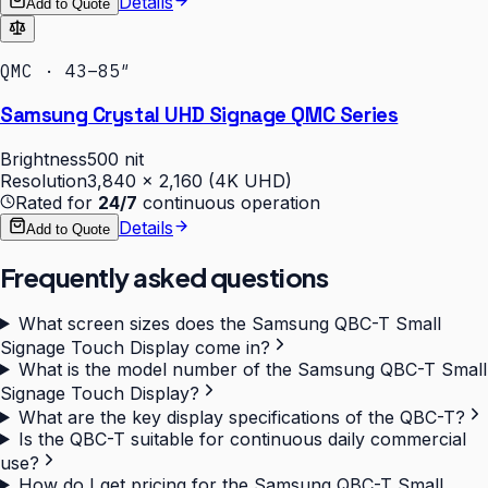
Details
Add to Quote
QMC · 43–85″
Samsung Crystal UHD Signage QMC Series
Brightness
500 nit
Resolution
3,840 × 2,160 (4K UHD)
Rated for
24/7
continuous operation
Details
Add to Quote
Frequently asked questions
What screen sizes does the Samsung QBC-T Small
Signage Touch Display come in?
What is the model number of the Samsung QBC-T Small
Signage Touch Display?
What are the key display specifications of the QBC-T?
Is the QBC-T suitable for continuous daily commercial
use?
How do I get pricing for the Samsung QBC-T Small