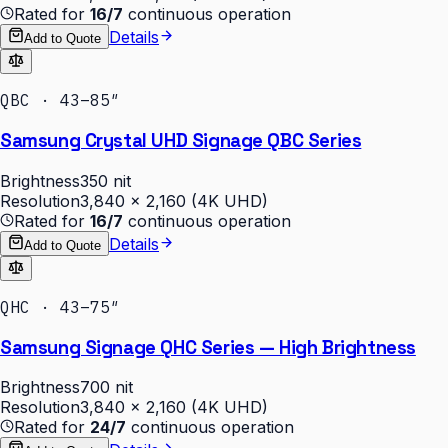
Rated for
16/7
continuous operation
Details
Add to Quote
QBC · 43–85″
Samsung Crystal UHD Signage QBC Series
Brightness
350 nit
Resolution
3,840 × 2,160 (4K UHD)
Rated for
16/7
continuous operation
Details
Add to Quote
QHC · 43–75″
Samsung Signage QHC Series — High Brightness
Brightness
700 nit
Resolution
3,840 × 2,160 (4K UHD)
Rated for
24/7
continuous operation