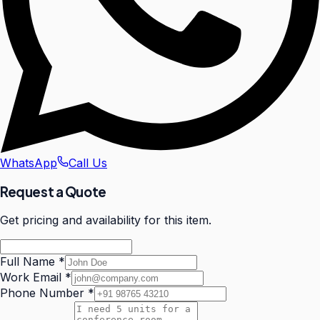
WhatsApp
Call Us
Request a Quote
Get pricing and availability for this item.
Full Name
*
Work Email
*
Phone Number
*