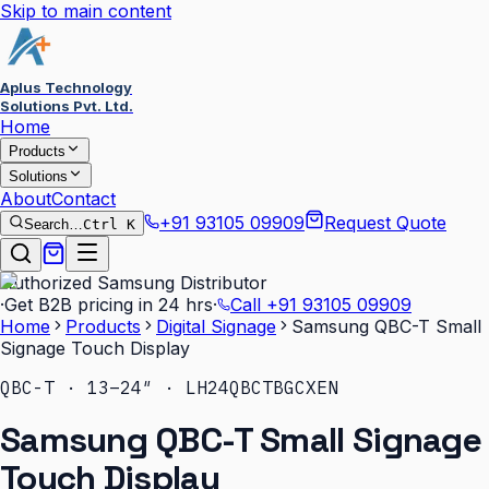
Skip to main content
Aplus Technology
Solutions Pvt. Ltd.
Home
Products
Solutions
About
Contact
+91 93105 09909
Request Quote
Search…
Ctrl K
Authorized Samsung Distributor
·
Get B2B pricing in 24 hrs
·
Call
+91 93105 09909
Home
Products
Digital Signage
Samsung QBC-T Small
Signage Touch Display
QBC-T · 13–24″ · LH24QBCTBGCXEN
Samsung QBC-T Small Signage
Touch Display