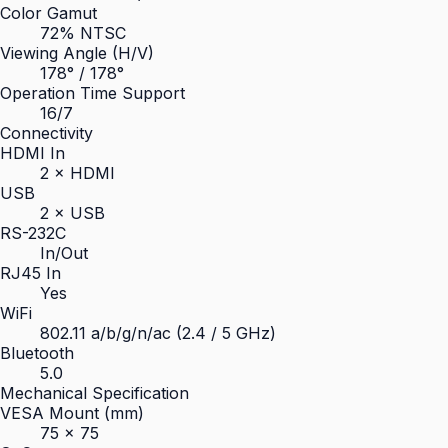
Color Gamut
72% NTSC
Viewing Angle (H/V)
178° / 178°
Operation Time Support
16/7
Connectivity
HDMI In
2 × HDMI
USB
2 × USB
RS-232C
In/Out
RJ45 In
Yes
WiFi
802.11 a/b/g/n/ac (2.4 / 5 GHz)
Bluetooth
5.0
Mechanical Specification
VESA Mount (mm)
75 × 75