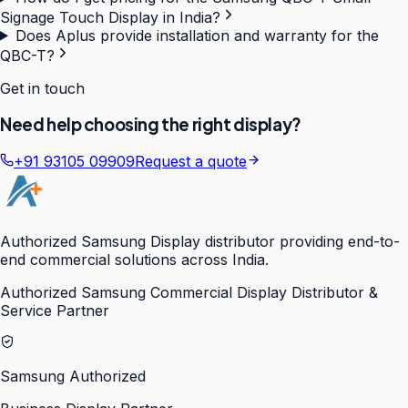
Signage Touch Display in India?
Does Aplus provide installation and warranty for the
QBC-T?
Get in touch
Need help choosing the right display?
+91 93105 09909
Request a quote
Authorized Samsung Display distributor providing end-to-
end commercial solutions across India.
Authorized Samsung Commercial Display Distributor &
Service Partner
Samsung Authorized