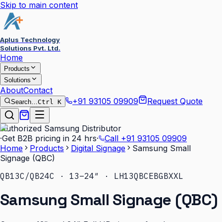
Skip to main content
Aplus Technology
Solutions Pvt. Ltd.
Home
Products
Solutions
About
Contact
+91 93105 09909
Request Quote
Search…
Ctrl K
Authorized Samsung Distributor
·
Get B2B pricing in 24 hrs
·
Call
+91 93105 09909
Home
Products
Digital Signage
Samsung Small
Signage (QBC)
QB13C/QB24C · 13–24″ · LH13QBCEBGBXXL
Samsung Small Signage (QBC)