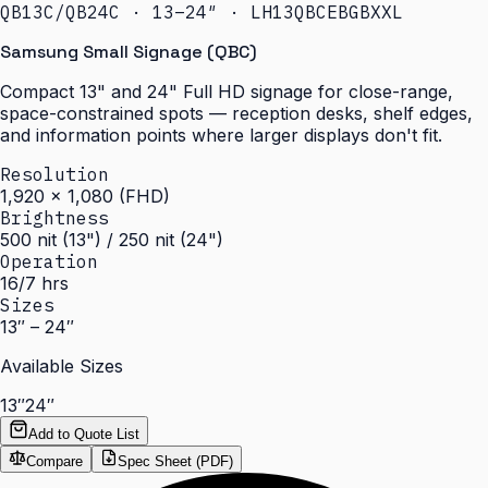
QB13C/QB24C · 13–24″ · LH13QBCEBGBXXL
Samsung Small Signage (QBC)
Compact 13" and 24" Full HD signage for close-range,
space-constrained spots — reception desks, shelf edges,
and information points where larger displays don't fit.
Resolution
1,920 × 1,080 (FHD)
Brightness
500 nit (13") / 250 nit (24")
Operation
16/7 hrs
Sizes
13″ – 24″
Available Sizes
13″
24″
Add to Quote List
Compare
Spec Sheet (PDF)