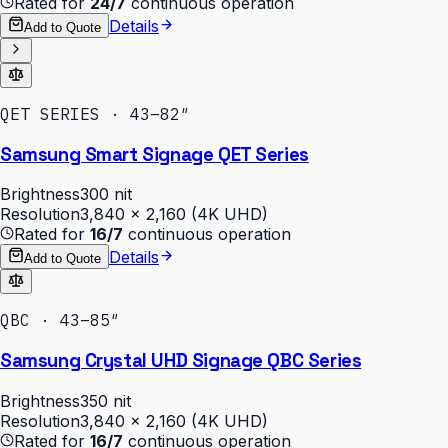
Rated for
24/7
continuous operation
Details
Add to Quote
QET SERIES · 43–82″
Samsung Smart Signage QET Series
Brightness
300 nit
Resolution
3,840 × 2,160 (4K UHD)
Rated for
16/7
continuous operation
Details
Add to Quote
QBC · 43–85″
Samsung Crystal UHD Signage QBC Series
Brightness
350 nit
Resolution
3,840 × 2,160 (4K UHD)
Rated for
16/7
continuous operation