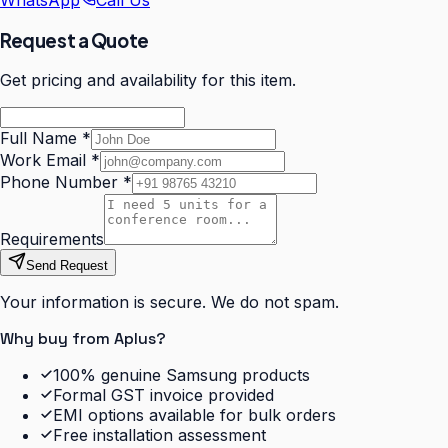
WhatsApp
Call Us
Request a Quote
Get pricing and availability for this item.
Full Name
*
Work Email
*
Phone Number
*
Requirements
Send Request
Your information is secure. We do not spam.
Why buy from Aplus?
100% genuine Samsung products
Formal GST invoice provided
EMI options available for bulk orders
Free installation assessment