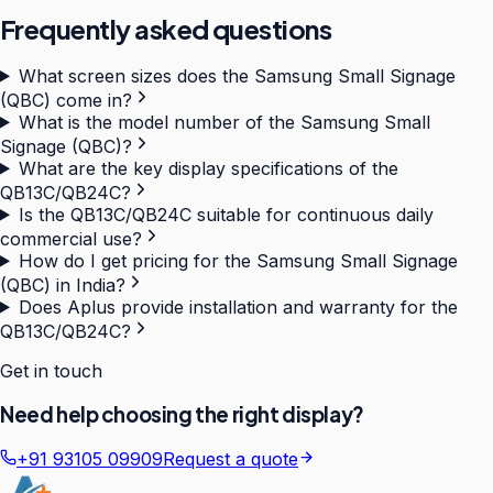
Frequently asked questions
What screen sizes does the Samsung Small Signage
(QBC) come in?
What is the model number of the Samsung Small
Signage (QBC)?
What are the key display specifications of the
QB13C/QB24C?
Is the QB13C/QB24C suitable for continuous daily
commercial use?
How do I get pricing for the Samsung Small Signage
(QBC) in India?
Does Aplus provide installation and warranty for the
QB13C/QB24C?
Get in touch
Need help choosing the right display?
+91 93105 09909
Request a quote