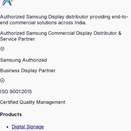
Authorized Samsung Display distributor providing end-to-
end commercial solutions across India.
Authorized Samsung Commercial Display Distributor &
Service Partner
Samsung Authorized
Business Display Partner
ISO 9001:2015
Certified Quality Management
Products
Digital Signage