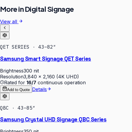
More in
Digital Signage
View all
QET SERIES · 43–82″
Samsung Smart Signage QET Series
Brightness
300 nit
Resolution
3,840 × 2,160 (4K UHD)
Rated for
16/7
continuous operation
Details
Add to Quote
QBC · 43–85″
Samsung Crystal UHD Signage QBC Series
Brightness
350 nit