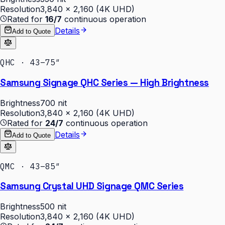
Resolution
3,840 × 2,160 (4K UHD)
Rated for
16/7
continuous operation
Details
Add to Quote
QHC · 43–75″
Samsung Signage QHC Series — High Brightness
Brightness
700 nit
Resolution
3,840 × 2,160 (4K UHD)
Rated for
24/7
continuous operation
Details
Add to Quote
QMC · 43–85″
Samsung Crystal UHD Signage QMC Series
Brightness
500 nit
Resolution
3,840 × 2,160 (4K UHD)