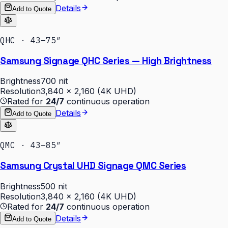
Details
Add to Quote
QHC · 43–75″
Samsung Signage QHC Series — High Brightness
Brightness
700 nit
Resolution
3,840 × 2,160 (4K UHD)
Rated for
24/7
continuous operation
Details
Add to Quote
QMC · 43–85″
Samsung Crystal UHD Signage QMC Series
Brightness
500 nit
Resolution
3,840 × 2,160 (4K UHD)
Rated for
24/7
continuous operation
Details
Add to Quote