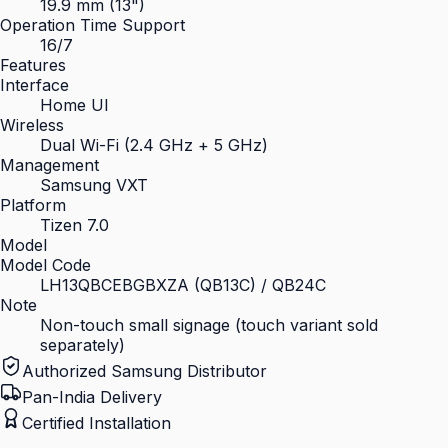
19.9 mm (13")
Operation Time Support
16/7
Features
Interface
Home UI
Wireless
Dual Wi-Fi (2.4 GHz + 5 GHz)
Management
Samsung VXT
Platform
Tizen 7.0
Model
Model Code
LH13QBCEBGBXZA (QB13C) / QB24C
Note
Non-touch small signage (touch variant sold
separately)
Authorized Samsung Distributor
Pan-India Delivery
Certified Installation