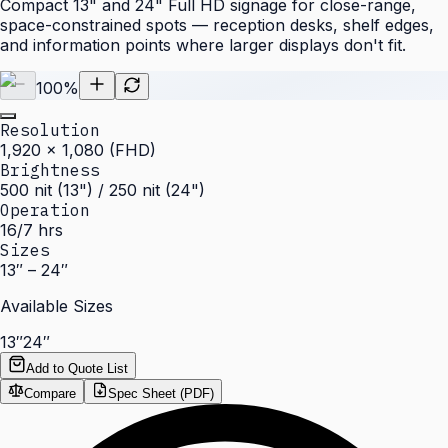
Compact 13" and 24" Full HD signage for close-range,
space-constrained spots — reception desks, shelf edges,
and information points where larger displays don't fit.
100
%
Resolution
1,920 × 1,080 (FHD)
Brightness
500 nit (13") / 250 nit (24")
Operation
16/7 hrs
Sizes
13″ – 24″
Available Sizes
13″
24″
Add to Quote List
Compare
Spec Sheet (PDF)