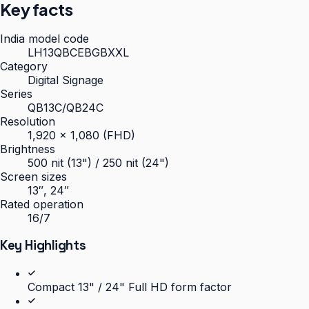
Key facts
India model code
LH13QBCEBGBXXL
Category
Digital Signage
Series
QB13C/QB24C
Resolution
1,920 × 1,080 (FHD)
Brightness
500 nit (13") / 250 nit (24")
Screen sizes
13″, 24″
Rated operation
16/7
Key Highlights
Compact 13" / 24" Full HD form factor