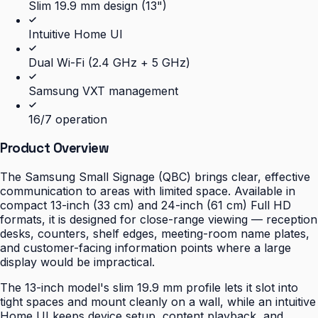
Slim 19.9 mm design (13")
Intuitive Home UI
Dual Wi-Fi (2.4 GHz + 5 GHz)
Samsung VXT management
16/7 operation
Product Overview
The Samsung Small Signage (QBC) brings clear, effective
communication to areas with limited space. Available in
compact 13-inch (33 cm) and 24-inch (61 cm) Full HD
formats, it is designed for close-range viewing — reception
desks, counters, shelf edges, meeting-room name plates,
and customer-facing information points where a large
display would be impractical.
The 13-inch model's slim 19.9 mm profile lets it slot into
tight spaces and mount cleanly on a wall, while an intuitive
Home UI keeps device setup, content playback, and