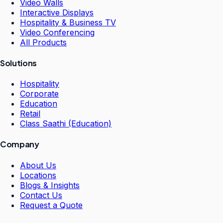
Video Walls
Interactive Displays
Hospitality & Business TV
Video Conferencing
All Products
Solutions
Hospitality
Corporate
Education
Retail
Class Saathi (Education)
Company
About Us
Locations
Blogs & Insights
Contact Us
Request a Quote