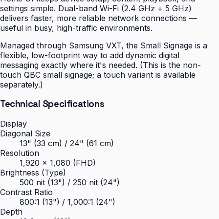
settings simple. Dual-band Wi-Fi (2.4 GHz + 5 GHz)
delivers faster, more reliable network connections —
useful in busy, high-traffic environments.
Managed through Samsung VXT, the Small Signage is a
flexible, low-footprint way to add dynamic digital
messaging exactly where it's needed. (This is the non-
touch QBC small signage; a touch variant is available
separately.)
Technical Specifications
Display
Diagonal Size
13" (33 cm) / 24" (61 cm)
Resolution
1,920 × 1,080 (FHD)
Brightness (Type)
500 nit (13") / 250 nit (24")
Contrast Ratio
800:1 (13") / 1,000:1 (24")
Depth