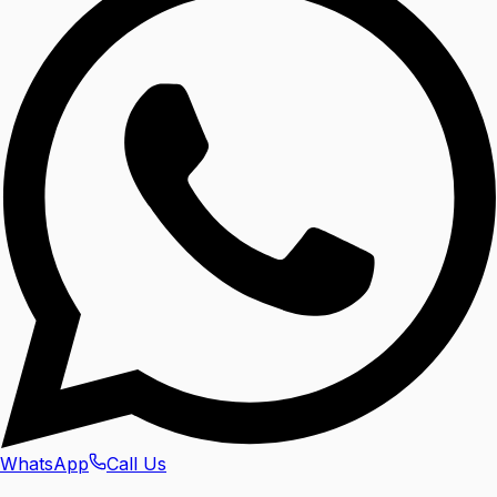
WhatsApp
Call Us