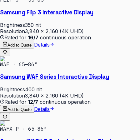
Samsung Flip 3 Interactive Display
Brightness
350 nit
Resolution
3,840 × 2,160 (4K UHD)
Rated for
16/7
continuous operation
Details
Add to Quote
WAF · 65–86″
Samsung WAF Series Interactive Display
Brightness
400 nit
Resolution
3,840 × 2,160 (4K UHD)
Rated for
12/7
continuous operation
Details
Add to Quote
WAFX-P · 65–86″