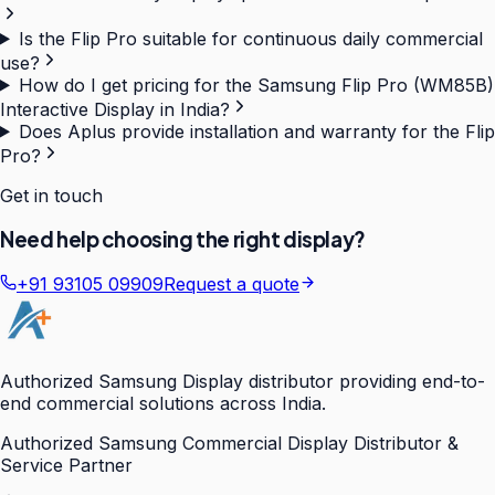
Is the Flip Pro suitable for continuous daily commercial
use?
How do I get pricing for the Samsung Flip Pro (WM85B)
Interactive Display in India?
Does Aplus provide installation and warranty for the Flip
Pro?
Get in touch
Need help choosing the right display?
+91 93105 09909
Request a quote
Authorized Samsung Display distributor providing end-to-
end commercial solutions across India.
Authorized Samsung Commercial Display Distributor &
Service Partner