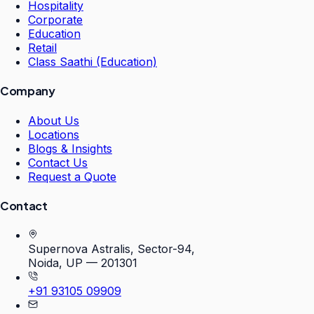
Hospitality
Corporate
Education
Retail
Class Saathi (Education)
Company
About Us
Locations
Blogs & Insights
Contact Us
Request a Quote
Contact
Supernova Astralis, Sector-94,
Noida, UP — 201301
+91 93105 09909