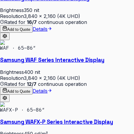
Brightness
350 nit
Resolution
3,840 × 2,160 (4K UHD)
Rated for
16/7
continuous operation
Details
Add to Quote
WAF · 65–86″
Samsung WAF Series Interactive Display
Brightness
400 nit
Resolution
3,840 × 2,160 (4K UHD)
Rated for
12/7
continuous operation
Details
Add to Quote
WAFX-P · 65–86″
Samsung WAFX-P Series Interactive Display
Brightness
450 cd/m²