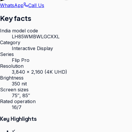
WhatsApp
Call Us
Key facts
India model code
LH85WMBWLGCXXL
Category
Interactive Display
Series
Flip Pro
Resolution
3,840 × 2,160 (4K UHD)
Brightness
350 nit
Screen sizes
75″, 85″
Rated operation
16/7
Key Highlights