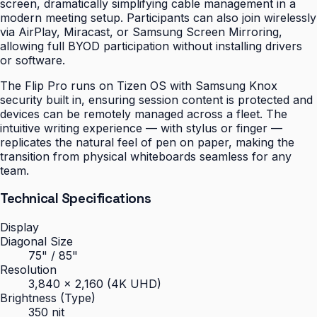
screen, dramatically simplifying cable management in a
modern meeting setup. Participants can also join wirelessly
via AirPlay, Miracast, or Samsung Screen Mirroring,
allowing full BYOD participation without installing drivers
or software.
The Flip Pro runs on Tizen OS with Samsung Knox
security built in, ensuring session content is protected and
devices can be remotely managed across a fleet. The
intuitive writing experience — with stylus or finger —
replicates the natural feel of pen on paper, making the
transition from physical whiteboards seamless for any
team.
Technical Specifications
Display
Diagonal Size
75" / 85"
Resolution
3,840 × 2,160 (4K UHD)
Brightness (Type)
350 nit