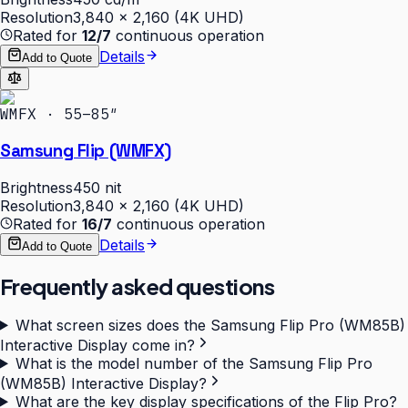
Resolution
3,840 × 2,160 (4K UHD)
Rated for
12/7
continuous operation
Details
Add to Quote
WMFX · 55–85″
Samsung Flip (WMFX)
Brightness
450 nit
Resolution
3,840 × 2,160 (4K UHD)
Rated for
16/7
continuous operation
Details
Add to Quote
Frequently asked questions
What screen sizes does the Samsung Flip Pro (WM85B)
Interactive Display come in?
What is the model number of the Samsung Flip Pro
(WM85B) Interactive Display?
What are the key display specifications of the Flip Pro?