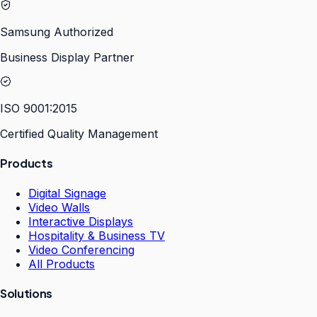
Samsung Authorized
Business Display Partner
ISO 9001:2015
Certified Quality Management
Products
Digital Signage
Video Walls
Interactive Displays
Hospitality & Business TV
Video Conferencing
All Products
Solutions