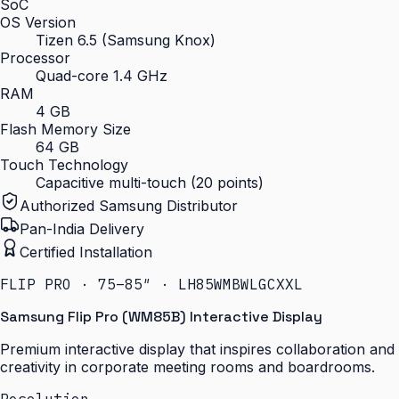
SoC
OS Version
Tizen 6.5 (Samsung Knox)
Processor
Quad-core 1.4 GHz
RAM
4 GB
Flash Memory Size
64 GB
Touch Technology
Capacitive multi-touch (20 points)
Authorized Samsung Distributor
Pan-India Delivery
Certified Installation
FLIP PRO · 75–85″ · LH85WMBWLGCXXL
Samsung Flip Pro (WM85B) Interactive Display
Premium interactive display that inspires collaboration and
creativity in corporate meeting rooms and boardrooms.