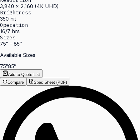
Resolution
3,840 × 2,160 (4K UHD)
Brightness
350 nit
Operation
16/7 hrs
Sizes
75″ – 85″
Available Sizes
75″
85″
Add to Quote List
Compare
Spec Sheet (PDF)