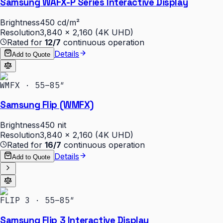
Samsung WAFX-P Series Interactive Display
Brightness
450 cd/m²
Resolution
3,840 × 2,160 (4K UHD)
Rated for
12/7
continuous operation
Details
Add to Quote
WMFX · 55–85″
Samsung Flip (WMFX)
Brightness
450 nit
Resolution
3,840 × 2,160 (4K UHD)
Rated for
16/7
continuous operation
Details
Add to Quote
FLIP 3 · 55–85″
Samsung Flip 3 Interactive Display