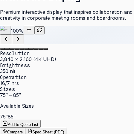
Premium interactive display that inspires collaboration and
creativity in corporate meeting rooms and boardrooms.
100
%
Resolution
3,840 × 2,160 (4K UHD)
Brightness
350 nit
Operation
16/7 hrs
Sizes
75″ – 85″
Available Sizes
75″
85″
Add to Quote List
Compare
Spec Sheet (PDF)