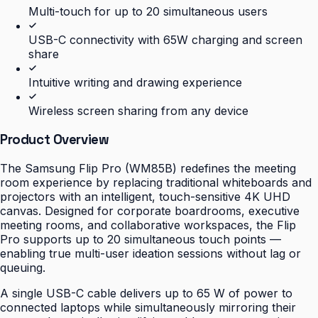
Multi-touch for up to 20 simultaneous users
USB-C connectivity with 65W charging and screen
share
Intuitive writing and drawing experience
Wireless screen sharing from any device
Product Overview
The Samsung Flip Pro (WM85B) redefines the meeting
room experience by replacing traditional whiteboards and
projectors with an intelligent, touch-sensitive 4K UHD
canvas. Designed for corporate boardrooms, executive
meeting rooms, and collaborative workspaces, the Flip
Pro supports up to 20 simultaneous touch points —
enabling true multi-user ideation sessions without lag or
queuing.
A single USB-C cable delivers up to 65 W of power to
connected laptops while simultaneously mirroring their