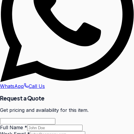
WhatsApp
Call Us
Request a Quote
Get pricing and availability for this item.
Full Name
*