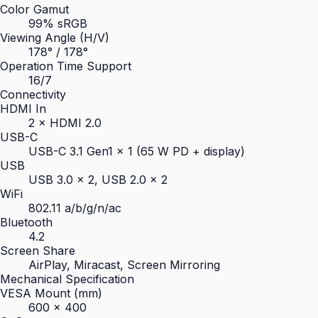
Color Gamut
99% sRGB
Viewing Angle (H/V)
178° / 178°
Operation Time Support
16/7
Connectivity
HDMI In
2 × HDMI 2.0
USB-C
USB-C 3.1 Gen1 × 1 (65 W PD + display)
USB
USB 3.0 × 2, USB 2.0 × 2
WiFi
802.11 a/b/g/n/ac
Bluetooth
4.2
Screen Share
AirPlay, Miracast, Screen Mirroring
Mechanical Specification
VESA Mount (mm)
600 × 400