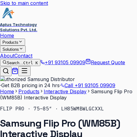
Skip to main content
Aplus Technology
Solutions Pvt. Ltd.
Home
Products
Solutions
About
Contact
+91 93105 09909
Request Quote
Search…
Ctrl K
Authorized Samsung Distributor
·
Get B2B pricing in 24 hrs
·
Call
+91 93105 09909
Home
Products
Interactive Display
Samsung Flip Pro
(WM85B) Interactive Display
FLIP PRO · 75–85″ · LH85WMBWLGCXXL
Samsung Flip Pro (WM85B)
Interactive Display