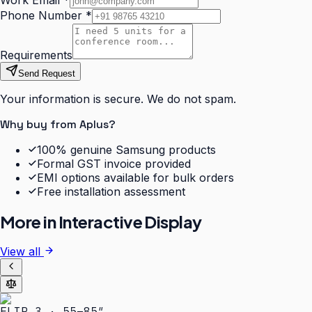
Work Email
*
Phone Number
*
Requirements
Send Request
Your information is secure. We do not spam.
Why buy from Aplus?
100% genuine Samsung products
Formal GST invoice provided
EMI options available for bulk orders
Free installation assessment
More in
Interactive Display
View all
FLIP 3 · 55–85″