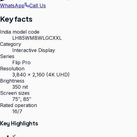
WhatsApp
Call Us
Key facts
India model code
LH85WMBWLGCXXL
Category
Interactive Display
Series
Flip Pro
Resolution
3,840 × 2,160 (4K UHD)
Brightness
350 nit
Screen sizes
75″, 85″
Rated operation
16/7
Key Highlights