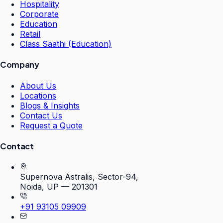
Hospitality
Corporate
Education
Retail
Class Saathi (Education)
Company
About Us
Locations
Blogs & Insights
Contact Us
Request a Quote
Contact
Supernova Astralis, Sector-94,
Noida, UP — 201301
+91 93105 09909