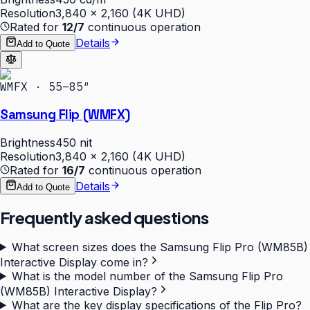
Resolution
3,840 × 2,160 (4K UHD)
Rated for
12/7
continuous operation
Details
Add to Quote
WMFX · 55–85″
Samsung Flip (WMFX)
Brightness
450 nit
Resolution
3,840 × 2,160 (4K UHD)
Rated for
16/7
continuous operation
Details
Add to Quote
Frequently asked questions
What screen sizes does the Samsung Flip Pro (WM85B)
Interactive Display come in?
What is the model number of the Samsung Flip Pro
(WM85B) Interactive Display?
What are the key display specifications of the Flip Pro?