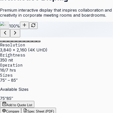
Premium interactive display that inspires collaboration and
creativity in corporate meeting rooms and boardrooms.
100
%
Resolution
3,840 × 2,160 (4K UHD)
Brightness
350 nit
Operation
16/7 hrs
Sizes
75″ – 85″
Available Sizes
75″
85″
Add to Quote List
Compare
Spec Sheet (PDF)