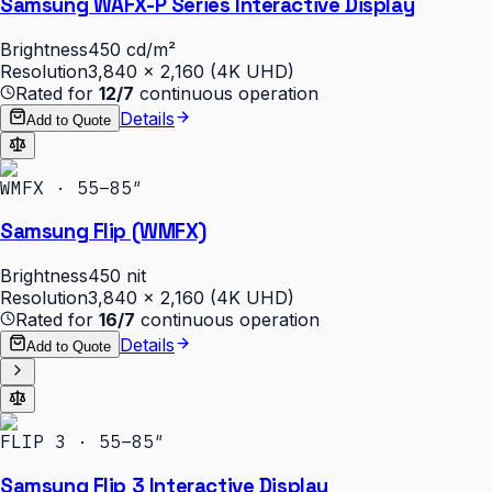
Samsung WAFX-P Series Interactive Display
Brightness
450 cd/m²
Resolution
3,840 × 2,160 (4K UHD)
Rated for
12/7
continuous operation
Details
Add to Quote
WMFX · 55–85″
Samsung Flip (WMFX)
Brightness
450 nit
Resolution
3,840 × 2,160 (4K UHD)
Rated for
16/7
continuous operation
Details
Add to Quote
FLIP 3 · 55–85″
Samsung Flip 3 Interactive Display