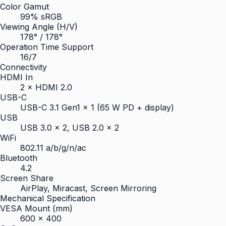
Color Gamut
99% sRGB
Viewing Angle (H/V)
178° / 178°
Operation Time Support
16/7
Connectivity
HDMI In
2 × HDMI 2.0
USB-C
USB-C 3.1 Gen1 × 1 (65 W PD + display)
USB
USB 3.0 × 2, USB 2.0 × 2
WiFi
802.11 a/b/g/n/ac
Bluetooth
4.2
Screen Share
AirPlay, Miracast, Screen Mirroring
Mechanical Specification
VESA Mount (mm)
600 × 400