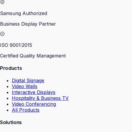
Samsung Authorized
Business Display Partner
ISO 9001:2015
Certified Quality Management
Products
Digital Signage
Video Walls
Interactive Displays
Hospitality & Business TV
Video Conferencing
All Products
Solutions