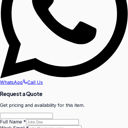
WhatsApp
Call Us
Request a Quote
Get pricing and availability for this item.
Full Name
*