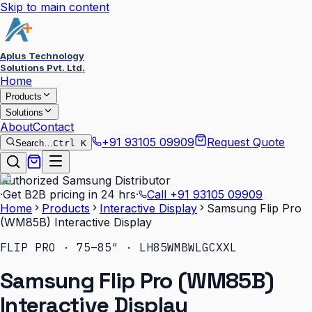
Skip to main content
Aplus Technology
Solutions Pvt. Ltd.
Home
Products
Solutions
About
Contact
+91 93105 09909
Request Quote
Search…
Ctrl K
Authorized Samsung Distributor
·
Get B2B pricing in 24 hrs
·
Call
+91 93105 09909
Home
Products
Interactive Display
Samsung Flip Pro
(WM85B) Interactive Display
FLIP PRO · 75–85″ · LH85WMBWLGCXXL
Samsung Flip Pro (WM85B)
Interactive Display