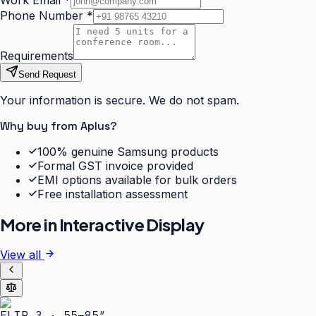
Work Email
*
Phone Number
*
Requirements
Send Request
Your information is secure. We do not spam.
Why buy from Aplus?
100% genuine Samsung products
Formal GST invoice provided
EMI options available for bulk orders
Free installation assessment
More in
Interactive Display
View all
FLIP 3 · 55–85″