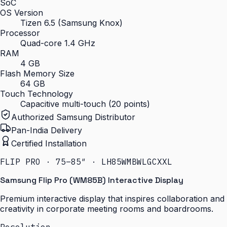
SoC
OS Version
Tizen 6.5 (Samsung Knox)
Processor
Quad-core 1.4 GHz
RAM
4 GB
Flash Memory Size
64 GB
Touch Technology
Capacitive multi-touch (20 points)
Authorized Samsung Distributor
Pan-India Delivery
Certified Installation
FLIP PRO · 75–85″ · LH85WMBWLGCXXL
Samsung Flip Pro (WM85B) Interactive Display
Premium interactive display that inspires collaboration and
creativity in corporate meeting rooms and boardrooms.