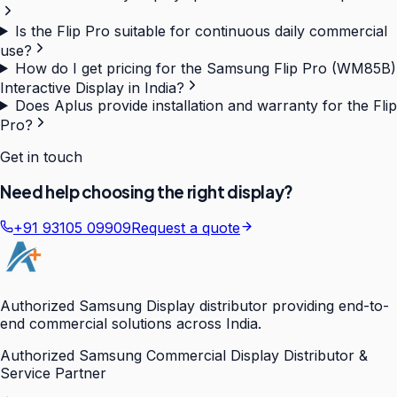
Is the Flip Pro suitable for continuous daily commercial
use?
How do I get pricing for the Samsung Flip Pro (WM85B)
Interactive Display in India?
Does Aplus provide installation and warranty for the Flip
Pro?
Get in touch
Need help choosing the right display?
+91 93105 09909
Request a quote
Authorized Samsung Display distributor providing end-to-
end commercial solutions across India.
Authorized Samsung Commercial Display Distributor &
Service Partner