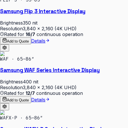
Samsung Flip 3 Interactive Display
Brightness
350 nit
Resolution
3,840 × 2,160 (4K UHD)
Rated for
16/7
continuous operation
Details
Add to Quote
WAF · 65–86″
Samsung WAF Series Interactive Display
Brightness
400 nit
Resolution
3,840 × 2,160 (4K UHD)
Rated for
12/7
continuous operation
Details
Add to Quote
WAFX-P · 65–86″