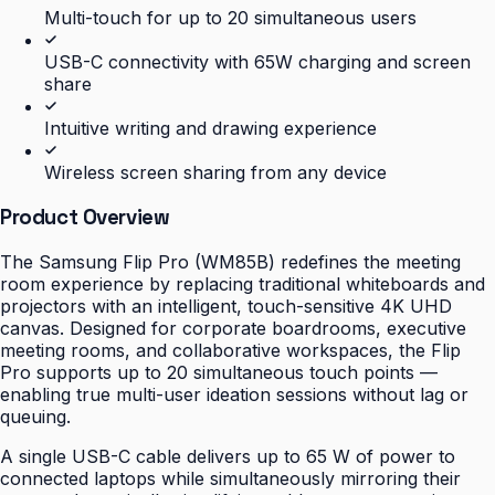
Multi-touch for up to 20 simultaneous users
USB-C connectivity with 65W charging and screen
share
Intuitive writing and drawing experience
Wireless screen sharing from any device
Product Overview
The Samsung Flip Pro (WM85B) redefines the meeting
room experience by replacing traditional whiteboards and
projectors with an intelligent, touch-sensitive 4K UHD
canvas. Designed for corporate boardrooms, executive
meeting rooms, and collaborative workspaces, the Flip
Pro supports up to 20 simultaneous touch points —
enabling true multi-user ideation sessions without lag or
queuing.
A single USB-C cable delivers up to 65 W of power to
connected laptops while simultaneously mirroring their