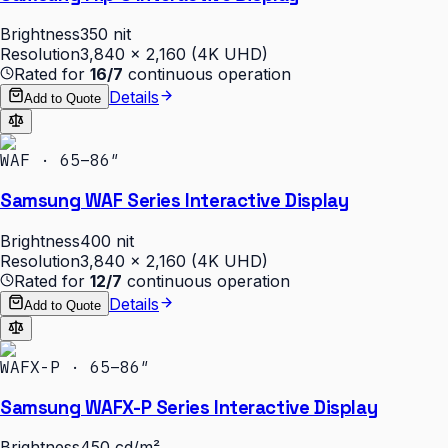
Brightness
350 nit
Resolution
3,840 × 2,160 (4K UHD)
Rated for
16/7
continuous operation
Details
Add to Quote
WAF · 65–86″
Samsung WAF Series Interactive Display
Brightness
400 nit
Resolution
3,840 × 2,160 (4K UHD)
Rated for
12/7
continuous operation
Details
Add to Quote
WAFX-P · 65–86″
Samsung WAFX-P Series Interactive Display
Brightness
450 cd/m²