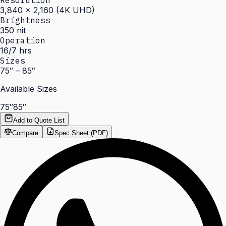
Resolution
3,840 × 2,160 (4K UHD)
Brightness
350 nit
Operation
16/7 hrs
Sizes
75″ – 85″
Available Sizes
75″
85″
Add to Quote List
Compare
Spec Sheet (PDF)