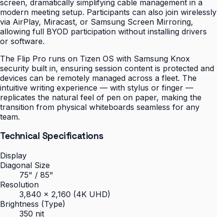
screen, dramatically simplifying cable management in a
modern meeting setup. Participants can also join wirelessly
via AirPlay, Miracast, or Samsung Screen Mirroring,
allowing full BYOD participation without installing drivers
or software.
The Flip Pro runs on Tizen OS with Samsung Knox
security built in, ensuring session content is protected and
devices can be remotely managed across a fleet. The
intuitive writing experience — with stylus or finger —
replicates the natural feel of pen on paper, making the
transition from physical whiteboards seamless for any
team.
Technical Specifications
Display
Diagonal Size
75" / 85"
Resolution
3,840 × 2,160 (4K UHD)
Brightness (Type)
350 nit