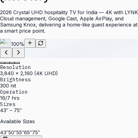
2026 Crystal UHD hospitality TV for India — 4K with LYNK
Cloud management, Google Cast, Apple AirPlay, and
Samsung Knox, delivering a home-like guest experience at
a smart price point.
100
%
Resolution
3,840 × 2,160 (4K UHD)
Brightness
300 nit
Operation
16/7 hrs
Sizes
43″ – 75″
Available Sizes
43″
50″
55″
65″
75″