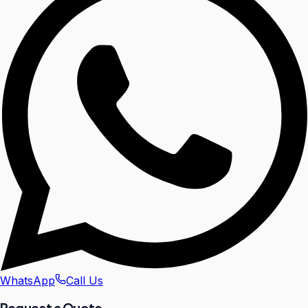
WhatsApp
Call Us