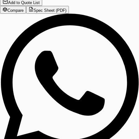
Add to Quote List
Compare
Spec Sheet (PDF)