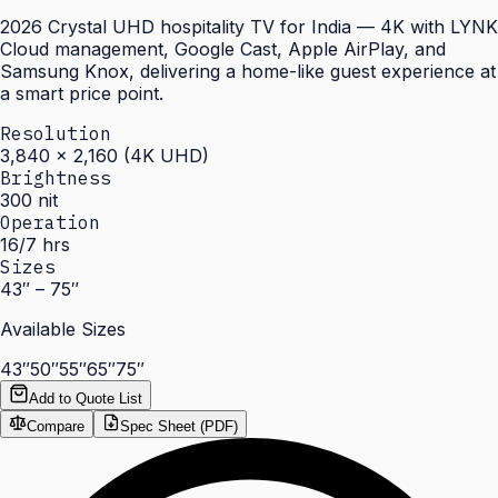
2026 Crystal UHD hospitality TV for India — 4K with LYNK
Cloud management, Google Cast, Apple AirPlay, and
Samsung Knox, delivering a home-like guest experience at
a smart price point.
Resolution
3,840 × 2,160 (4K UHD)
Brightness
300 nit
Operation
16/7 hrs
Sizes
43″ – 75″
Available Sizes
43″
50″
55″
65″
75″
Add to Quote List
Compare
Spec Sheet (PDF)