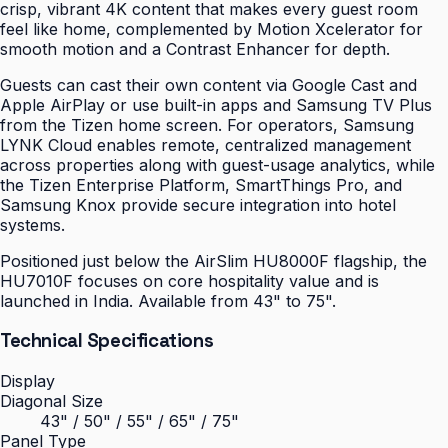
crisp, vibrant 4K content that makes every guest room
feel like home, complemented by Motion Xcelerator for
smooth motion and a Contrast Enhancer for depth.
Guests can cast their own content via Google Cast and
Apple AirPlay or use built-in apps and Samsung TV Plus
from the Tizen home screen. For operators, Samsung
LYNK Cloud enables remote, centralized management
across properties along with guest-usage analytics, while
the Tizen Enterprise Platform, SmartThings Pro, and
Samsung Knox provide secure integration into hotel
systems.
Positioned just below the AirSlim HU8000F flagship, the
HU7010F focuses on core hospitality value and is
launched in India. Available from 43" to 75".
Technical Specifications
Display
Diagonal Size
43" / 50" / 55" / 65" / 75"
Panel Type