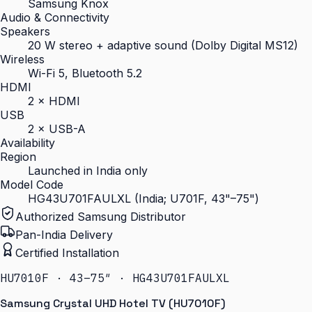
Samsung Knox
Audio & Connectivity
Speakers
20 W stereo + adaptive sound (Dolby Digital MS12)
Wireless
Wi-Fi 5, Bluetooth 5.2
HDMI
2 × HDMI
USB
2 × USB-A
Availability
Region
Launched in India only
Model Code
HG43U701FAULXL (India; U701F, 43"–75")
Authorized Samsung Distributor
Pan-India Delivery
Certified Installation
HU7010F · 43–75″ · HG43U701FAULXL
Samsung Crystal UHD Hotel TV (HU7010F)