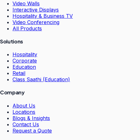
Video Walls
Interactive Displays
Hospitality & Business TV
Video Conferencing
All Products
Solutions
Hospitality
Corporate
Education
Retail
Class Saathi (Education)
Company
About Us
Locations
Blogs & Insights
Contact Us
Request a Quote