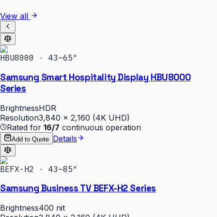
View all
HBU8000 · 43–65″
Samsung Smart Hospitality Display HBU8000
Series
Brightness
HDR
Resolution
3,840 × 2,160 (4K UHD)
Rated for
16/7
continuous operation
Details
Add to Quote
BEFX-H2 · 43–85″
Samsung Business TV BEFX-H2 Series
Brightness
400 nit