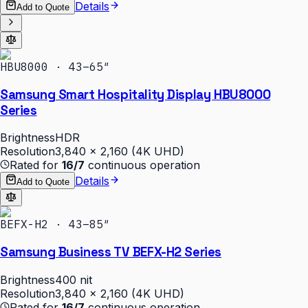
Details
Add to Quote
HBU8000 · 43–65″
Samsung Smart Hospitality Display HBU8000
Series
Brightness
HDR
Resolution
3,840 × 2,160 (4K UHD)
Rated for
16/7
continuous operation
Details
Add to Quote
BEFX-H2 · 43–85″
Samsung Business TV BEFX-H2 Series
Brightness
400 nit
Resolution
3,840 × 2,160 (4K UHD)
Rated for
16/7
continuous operation