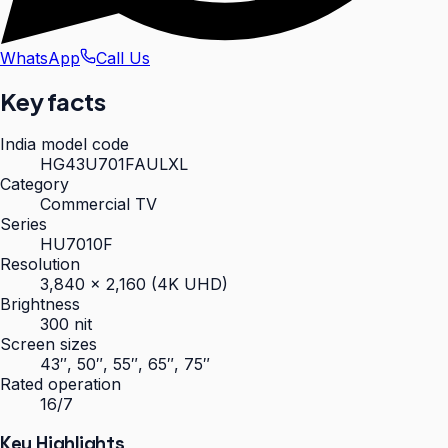
WhatsApp
Call Us
Key facts
India model code
HG43U701FAULXL
Category
Commercial TV
Series
HU7010F
Resolution
3,840 × 2,160 (4K UHD)
Brightness
300 nit
Screen sizes
43″, 50″, 55″, 65″, 75″
Rated operation
16/7
Key Highlights