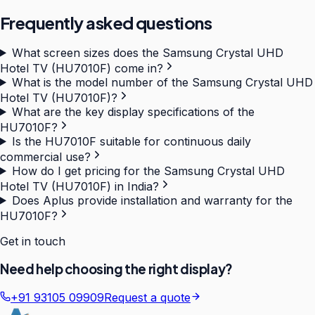
Frequently asked questions
What screen sizes does the Samsung Crystal UHD
Hotel TV (HU7010F) come in?
What is the model number of the Samsung Crystal UHD
Hotel TV (HU7010F)?
What are the key display specifications of the
HU7010F?
Is the HU7010F suitable for continuous daily
commercial use?
How do I get pricing for the Samsung Crystal UHD
Hotel TV (HU7010F) in India?
Does Aplus provide installation and warranty for the
HU7010F?
Get in touch
Need help choosing the right display?
+91 93105 09909
Request a quote