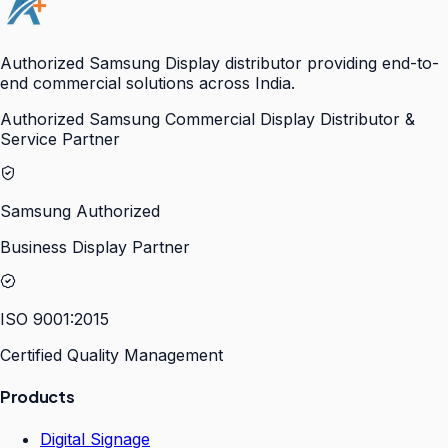
Authorized Samsung Display distributor providing end-to-
end commercial solutions across India.
Authorized Samsung Commercial Display Distributor &
Service Partner
Samsung Authorized
Business Display Partner
ISO 9001:2015
Certified Quality Management
Products
Digital Signage