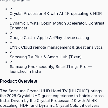
Crystal Processor 4K with AI 4K upscaling & HDR
Dynamic Crystal Color, Motion Xcelerator, Contrast
Enhancer
Google Cast + Apple AirPlay device casting
LYNK Cloud remote management & guest analytics
Samsung TV Plus & Smart Hub (Tizen)
Samsung Knox security, SmartThings Pro —
launched in India
Product Overview
The Samsung Crystal UHD Hotel TV (HU7010F) brings
the 2026 Crystal UHD guest experience to hotels across
India. Driven by the Crystal Processor 4K with AI 4K
upscaling, HDR, and Dynamic Crystal Color, it delivers