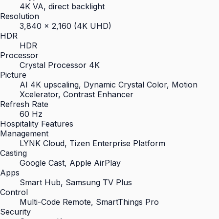
4K VA, direct backlight
Resolution
3,840 × 2,160 (4K UHD)
HDR
HDR
Processor
Crystal Processor 4K
Picture
AI 4K upscaling, Dynamic Crystal Color, Motion
Xcelerator, Contrast Enhancer
Refresh Rate
60 Hz
Hospitality Features
Management
LYNK Cloud, Tizen Enterprise Platform
Casting
Google Cast, Apple AirPlay
Apps
Smart Hub, Samsung TV Plus
Control
Multi-Code Remote, SmartThings Pro
Security