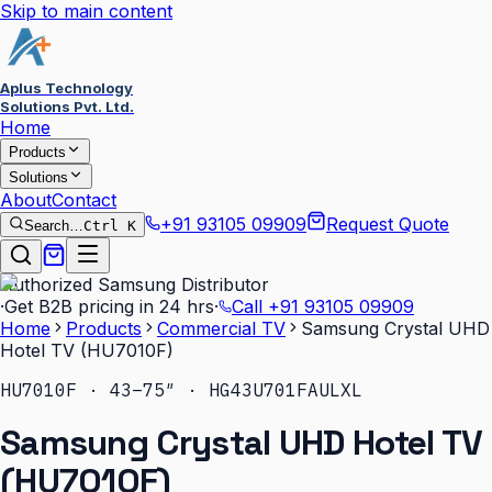
Skip to main content
Aplus Technology
Solutions Pvt. Ltd.
Home
Products
Solutions
About
Contact
+91 93105 09909
Request Quote
Search…
Ctrl K
Authorized Samsung Distributor
·
Get B2B pricing in 24 hrs
·
Call
+91 93105 09909
Home
Products
Commercial TV
Samsung Crystal UHD
Hotel TV (HU7010F)
HU7010F · 43–75″ · HG43U701FAULXL
Samsung Crystal UHD Hotel TV
(HU7010F)