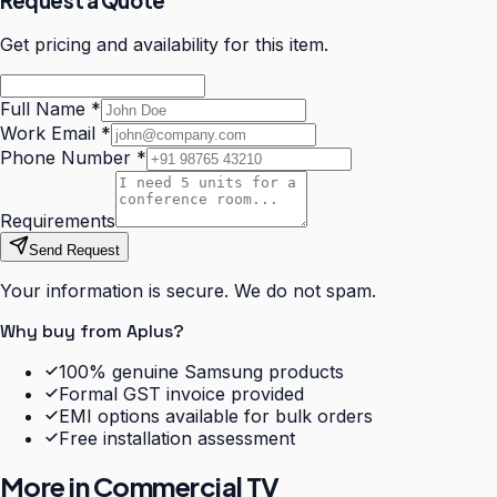
Request a Quote
Get pricing and availability for this item.
Full Name
*
Work Email
*
Phone Number
*
Requirements
Send Request
Your information is secure. We do not spam.
Why buy from Aplus?
100% genuine Samsung products
Formal GST invoice provided
EMI options available for bulk orders
Free installation assessment
More in
Commercial TV