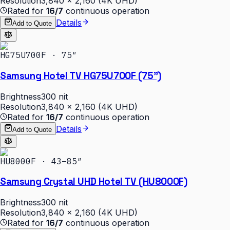
Resolution
3,840 × 2,160 (4K UHD)
Rated for
16/7
continuous operation
Details
Add to Quote
HG75U700F · 75″
Samsung Hotel TV HG75U700F (75")
Brightness
300 nit
Resolution
3,840 × 2,160 (4K UHD)
Rated for
16/7
continuous operation
Details
Add to Quote
HU8000F · 43–85″
Samsung Crystal UHD Hotel TV (HU8000F)
Brightness
300 nit
Resolution
3,840 × 2,160 (4K UHD)
Rated for
16/7
continuous operation