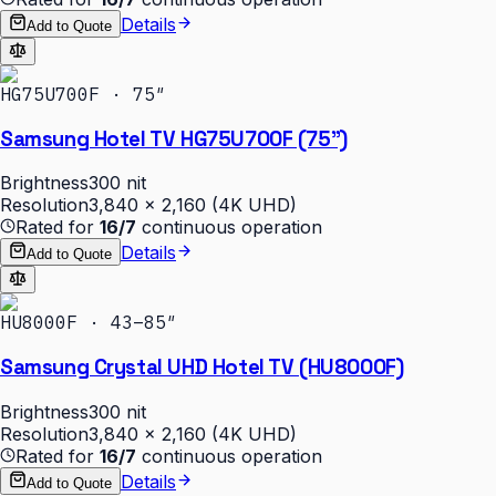
Details
Add to Quote
HG75U700F · 75″
Samsung Hotel TV HG75U700F (75")
Brightness
300 nit
Resolution
3,840 × 2,160 (4K UHD)
Rated for
16/7
continuous operation
Details
Add to Quote
HU8000F · 43–85″
Samsung Crystal UHD Hotel TV (HU8000F)
Brightness
300 nit
Resolution
3,840 × 2,160 (4K UHD)
Rated for
16/7
continuous operation
Details
Add to Quote