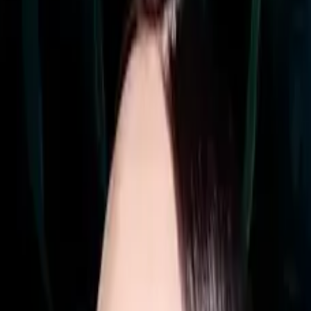
arbon Footprint (50" model)
ercial signage, boasting the thinnest profile in Samsung's
ments. Designed for 24/7 operation, the QMC powers menus
sectors.
holes ensure a consistent look and easy adjustability to p
 QMC ideal for collaboration as well as pure signage. Dyna
rce resolution.
nd LAN connectivity enables rapid content deployment and 
 color consistency across every display in a chain. ENE
environmental responsibility.