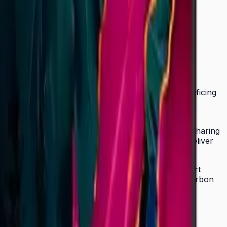
 UHD signage lineup at just 28.5 mm without sacrificing
, corporate communications, retail campaigns, and
ortrait mode. SmartView+ enables wireless screen sharing
mic Crystal Color and Quantum Processor Lite 4K deliver
remote management across multiple locations. Smart
RGY STAR 8.0, EPEAT Bronze, and TÜV Rheinland Carbon