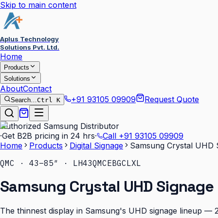
Skip to main content
Aplus Technology
Solutions Pvt. Ltd.
Home
Products
Solutions
About
Contact
+91 93105 09909
Request Quote
Search…
Ctrl K
Authorized Samsung Distributor
·
Get B2B pricing in 24 hrs
·
Call
+91 93105 09909
Home
Products
Digital Signage
Samsung Crystal UHD 
QMC · 43–85″ · LH43QMCEBGCLXL
Samsung Crystal UHD Signage
The thinnest display in Samsung's UHD signage lineup — 