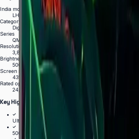
India model code
LH43QMCEBGCLXL
Category
Digital Signage
Series
QMC
Resolution
3,840 × 2,160 (4K UHD)
Brightness
500 nit
Screen sizes
43″, 50″, 55″, 65″, 75″, 85″
Rated operation
24/7
Key Highlights
Ultra-slim 28.5 mm depth — thinnest in UHD signage 
500 nit brightness for 24/7 operation