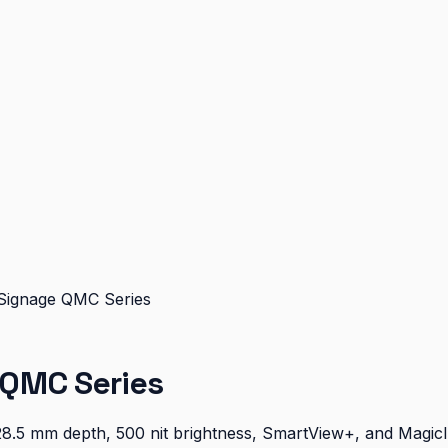
Signage QMC Series
 QMC Series
28.5 mm depth, 500 nit brightness, SmartView+, and Magic