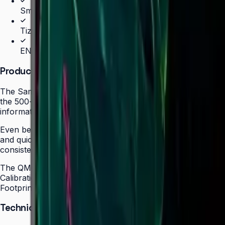
SmartView+ wireless screen sharing
Tizen 7.0 with built-in MagicInfo S10 (SSSP 10.0)
ENERGY STAR 8.0, EPEAT Bronze & TÜV Rheinland C
Product Overview
The Samsung QMC Series redefines space efficiency in comm
the 500-nit brightness required for professional environ
informational displays in hospitality, healthcare, and retail 
Even bezels on all four sides and centered VESA mounting 
and quick screen switching with a single click, making the
consistent, lifelike colors to any content regardless of sou
The QMC's integrated MagicInfo S10 with built-in Wi-Fi a
Calibration via the Samsung mobile app guarantees brand
Footprint certification (50" model) reflect a commitment to 
Technical Specifications