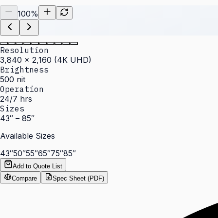
100
%
Resolution
3,840 × 2,160 (4K UHD)
Brightness
500 nit
Operation
24/7 hrs
Sizes
43″ – 85″
Available Sizes
43″
50″
55″
65″
75″
85″
Add to Quote List
Compare
Spec Sheet (PDF)