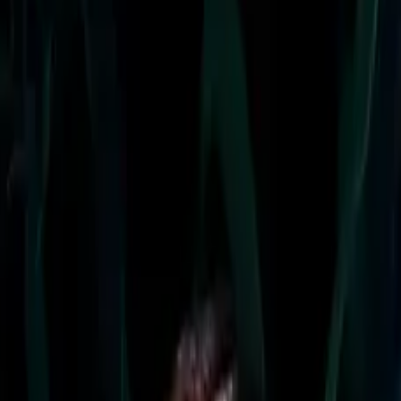
lineup