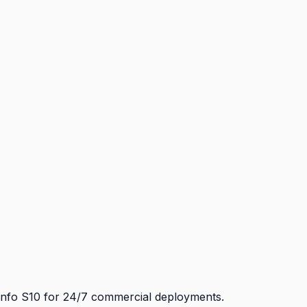
Info S10 for 24/7 commercial deployments.