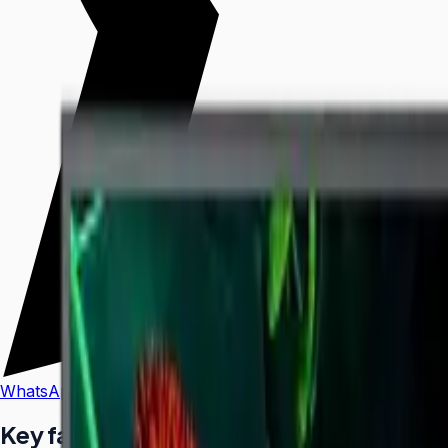
WhatsApp
Call Us
Key facts