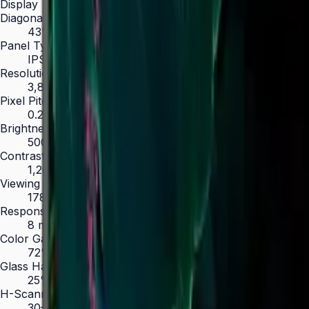
Display
Diagonal Size
43" / 50" / 55" / 65" / 75" / 85"
Panel Type
IPS (43", 50") / VA (55"–85")
Resolution
3,840 × 2,160 (4K UHD)
Pixel Pitch (HxV, mm)
0.245 × 0.245 (43")
Brightness (Type)
500 nit
Contrast Ratio
1,200:1 (IPS) / 4,000:1 (VA)
Viewing Angle (H/V)
178° / 178°
Response Time
8 ms
Color Gamut
72% NTSC
Glass Haze
25%
H-Scanning Frequency
30–81 kHz