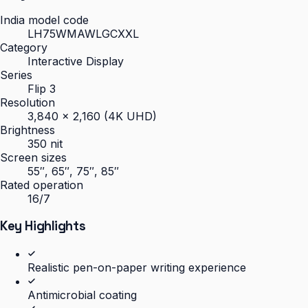
India model code
LH75WMAWLGCXXL
Category
Interactive Display
Series
Flip 3
Resolution
3,840 × 2,160 (4K UHD)
Brightness
350 nit
Screen sizes
55″, 65″, 75″, 85″
Rated operation
16/7
Key Highlights
Realistic pen-on-paper writing experience
Antimicrobial coating