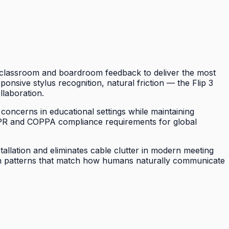
of classroom and boardroom feedback to deliver the most
sponsive stylus recognition, natural friction — the Flip 3
llaboration.
 concerns in educational settings while maintaining
DPR and COPPA compliance requirements for global
tallation and eliminates cable clutter in modern meeting
tion patterns that match how humans naturally communicate