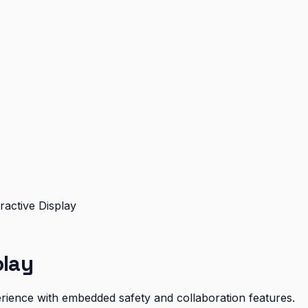
ractive Display
play
xperience with embedded safety and collaboration features.