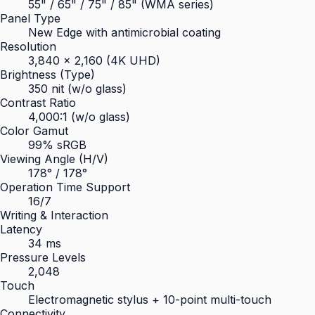
55" / 65" / 75" / 85" (WMA series)
Panel Type
New Edge with antimicrobial coating
Resolution
3,840 × 2,160 (4K UHD)
Brightness (Type)
350 nit (w/o glass)
Contrast Ratio
4,000:1 (w/o glass)
Color Gamut
99% sRGB
Viewing Angle (H/V)
178° / 178°
Operation Time Support
16/7
Writing & Interaction
Latency
34 ms
Pressure Levels
2,048
Touch
Electromagnetic stylus + 10-point multi-touch
Connectivity