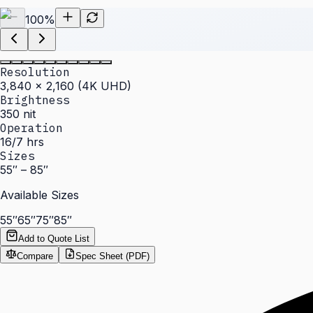
100
%
Resolution
3,840 × 2,160 (4K UHD)
Brightness
350 nit
Operation
16/7 hrs
Sizes
55″ – 85″
Available Sizes
55″
65″
75″
85″
Add to Quote List
Compare
Spec Sheet (PDF)