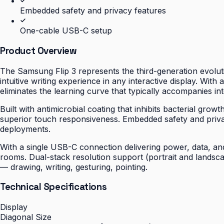
Embedded safety and privacy features
One-cable USB-C setup
Product Overview
The Samsung Flip 3 represents the third-generation evoluti
intuitive writing experience in any interactive display. With
eliminates the learning curve that typically accompanies int
Built with antimicrobial coating that inhibits bacterial gro
superior touch responsiveness. Embedded safety and priv
deployments.
With a single USB-C connection delivering power, data, and 
rooms. Dual-stack resolution support (portrait and landsc
— drawing, writing, gesturing, pointing.
Technical Specifications
Display
Diagonal Size