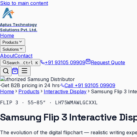
Skip to main content
Aplus Technology
Solutions Pvt. Ltd.
Home
Products
Solutions
About
Contact
+91 93105 09909
Request Quote
Search…
Ctrl K
Authorized Samsung Distributor
·
Get B2B pricing in 24 hrs
·
Call
+91 93105 09909
Home
Products
Interactive Display
Samsung Flip 3 Inte
FLIP 3 · 55–85″ · LH75WMAWLGCXXL
Samsung Flip 3 Interactive Dis
The evolution of the digital flipchart — realistic writing e