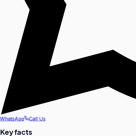
WhatsApp
Call Us
Key facts