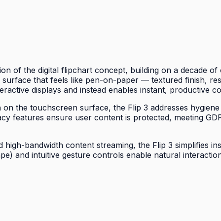
on of the digital flipchart concept, building on a decade 
 a surface that feels like pen-on-paper — textured finish, re
eractive displays and instead enables instant, productive co
wth on the touchscreen surface, the Flip 3 addresses hygiene
acy features ensure user content is protected, meeting G
high-bandwidth content streaming, the Flip 3 simplifies ins
ape) and intuitive gesture controls enable natural interac