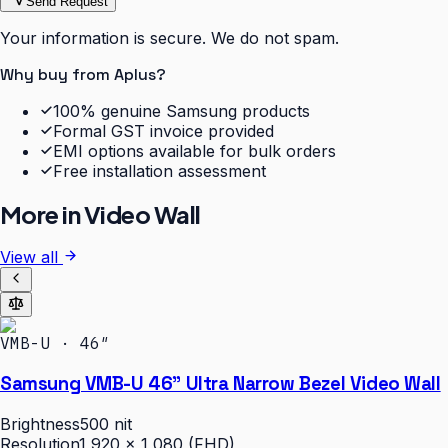
Send Request
Your information is secure. We do not spam.
Why buy from Aplus?
100% genuine Samsung products
Formal GST invoice provided
EMI options available for bulk orders
Free installation assessment
More in
Video Wall
View all
VMB-U · 46″
Samsung VMB-U 46" Ultra Narrow Bezel Video Wall
Brightness
500 nit
Resolution
1,920 × 1,080 (FHD)