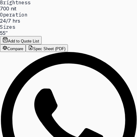
Brightness
700 nit
Operation
24/7 hrs
Sizes
55″
Add to Quote List
Compare
Spec Sheet (PDF)