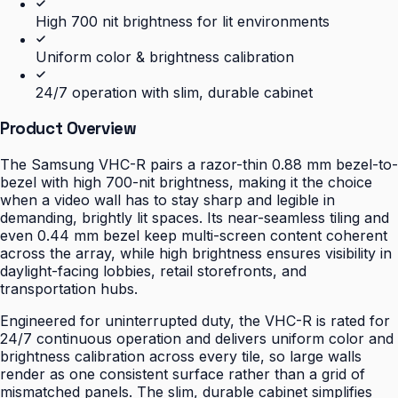
High 700 nit brightness for lit environments
Uniform color & brightness calibration
24/7 operation with slim, durable cabinet
Product Overview
The Samsung VHC-R pairs a razor-thin 0.88 mm bezel-to-
bezel with high 700-nit brightness, making it the choice
when a video wall has to stay sharp and legible in
demanding, brightly lit spaces. Its near-seamless tiling and
even 0.44 mm bezel keep multi-screen content coherent
across the array, while high brightness ensures visibility in
daylight-facing lobbies, retail storefronts, and
transportation hubs.
Engineered for uninterrupted duty, the VHC-R is rated for
24/7 continuous operation and delivers uniform color and
brightness calibration across every tile, so large walls
render as one consistent surface rather than a grid of
mismatched panels. The slim, durable cabinet simplifies