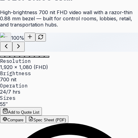
High-brightness 700 nit FHD video wall with a razor-thin
0.88 mm bezel — built for control rooms, lobbies, retail,
and transportation hubs.
100
%
Resolution
1,920 × 1,080 (FHD)
Brightness
700 nit
Operation
24/7 hrs
Sizes
55″
Add to Quote List
Compare
Spec Sheet (PDF)