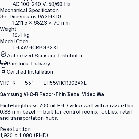
AC 100–240 V, 50/60 Hz
Mechanical Specification
Set Dimensions (W×H×D)
1,211.5 × 682.3 × 70 mm
Weight
19.4 kg
Model Code
LH55VHCRBGBXXL
Authorized Samsung Distributor
Pan-India Delivery
Certified Installation
VHC-R · 55″ · LH55VHCRBGBXXL
Samsung VHC-R Razor-Thin Bezel Video Wall
High-brightness 700 nit FHD video wall with a razor-thin
0.88 mm bezel — built for control rooms, lobbies, retail,
and transportation hubs.
Resolution
1,920 × 1,080 (FHD)