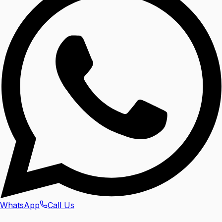
WhatsApp
Call Us