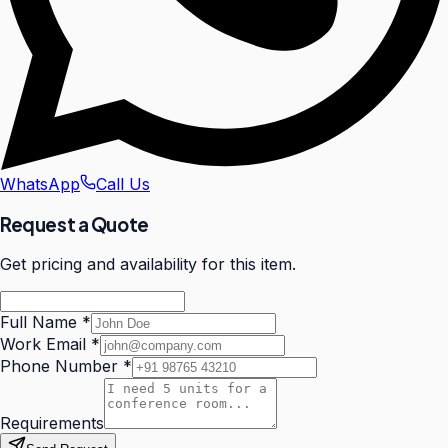
WhatsApp
Call Us
Request a Quote
Get pricing and availability for this item.
Full Name
*
Work Email
*
Phone Number
*
Requirements