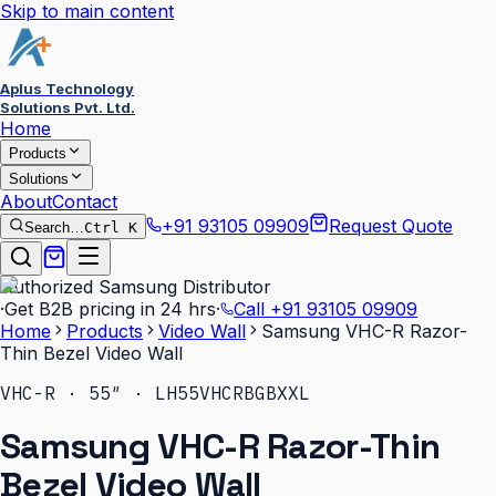
Skip to main content
Aplus Technology
Solutions Pvt. Ltd.
Home
Products
Solutions
About
Contact
+91 93105 09909
Request Quote
Search…
Ctrl K
Authorized Samsung Distributor
·
Get B2B pricing in 24 hrs
·
Call
+91 93105 09909
Home
Products
Video Wall
Samsung VHC-R Razor-
Thin Bezel Video Wall
VHC-R · 55″ · LH55VHCRBGBXXL
Samsung VHC-R Razor-Thin
Bezel Video Wall