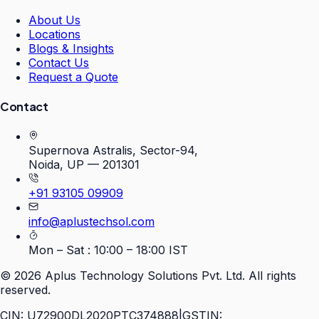
About Us
Locations
Blogs & Insights
Contact Us
Request a Quote
Contact
Supernova Astralis, Sector-94,
Noida, UP — 201301
+91 93105 09909
info@aplustechsol.com
Mon – Sat : 10:00 – 18:00 IST
©
2026
Aplus Technology Solutions Pvt. Ltd. All rights
reserved.
CIN: U72900DL2020PTC374888
|
GSTIN: