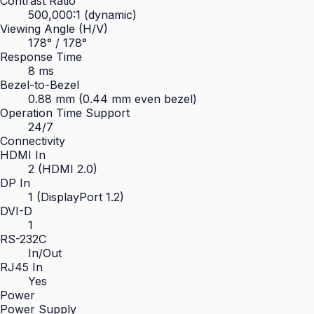
Contrast Ratio
500,000:1 (dynamic)
Viewing Angle (H/V)
178° / 178°
Response Time
8 ms
Bezel-to-Bezel
0.88 mm (0.44 mm even bezel)
Operation Time Support
24/7
Connectivity
HDMI In
2 (HDMI 2.0)
DP In
1 (DisplayPort 1.2)
DVI-D
1
RS-232C
In/Out
RJ45 In
Yes
Power
Power Supply