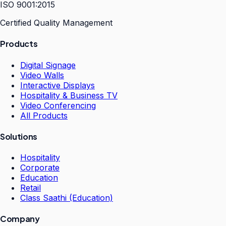
ISO 9001:2015
Certified Quality Management
Products
Digital Signage
Video Walls
Interactive Displays
Hospitality & Business TV
Video Conferencing
All Products
Solutions
Hospitality
Corporate
Education
Retail
Class Saathi (Education)
Company