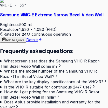
VMC-E · 55″
Samsung VMC-E Extreme Narrow Bezel Video Wall
Brightness
500 nit
Resolution
1,920 × 1,080 (FHD)
Rated for
24/7
continuous operation
Details
Add to Quote
Frequently asked questions
What screen sizes does the Samsung VHC-R Razor-
Thin Bezel Video Wall come in?
What is the model number of the Samsung VHC-R
Razor-Thin Bezel Video Wall?
What are the key display specifications of the VHC-R?
Is the VHC-R suitable for continuous 24/7 use?
How do I get pricing for the Samsung VHC-R Razor-
Thin Bezel Video Wall in India?
Does Aplus provide installation and warranty for the
VHC-R?