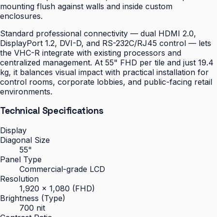
mounting flush against walls and inside custom
enclosures.
Standard professional connectivity — dual HDMI 2.0,
DisplayPort 1.2, DVI-D, and RS-232C/RJ45 control — lets
the VHC-R integrate with existing processors and
centralized management. At 55" FHD per tile and just 19.4
kg, it balances visual impact with practical installation for
control rooms, corporate lobbies, and public-facing retail
environments.
Technical Specifications
Display
Diagonal Size
55"
Panel Type
Commercial-grade LCD
Resolution
1,920 × 1,080 (FHD)
Brightness (Type)
700 nit