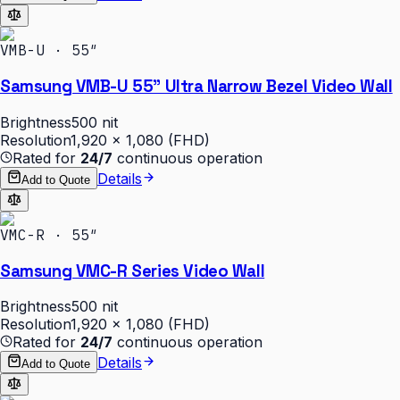
VMB-U · 55″
Samsung VMB-U 55" Ultra Narrow Bezel Video Wall
Brightness
500 nit
Resolution
1,920 × 1,080 (FHD)
Rated for
24/7
continuous operation
Details
Add to Quote
VMC-R · 55″
Samsung VMC-R Series Video Wall
Brightness
500 nit
Resolution
1,920 × 1,080 (FHD)
Rated for
24/7
continuous operation
Details
Add to Quote