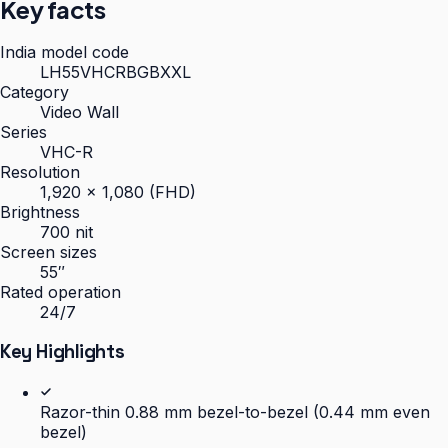
Key facts
India model code
LH55VHCRBGBXXL
Category
Video Wall
Series
VHC-R
Resolution
1,920 × 1,080 (FHD)
Brightness
700 nit
Screen sizes
55″
Rated operation
24/7
Key Highlights
Razor-thin 0.88 mm bezel-to-bezel (0.44 mm even
bezel)