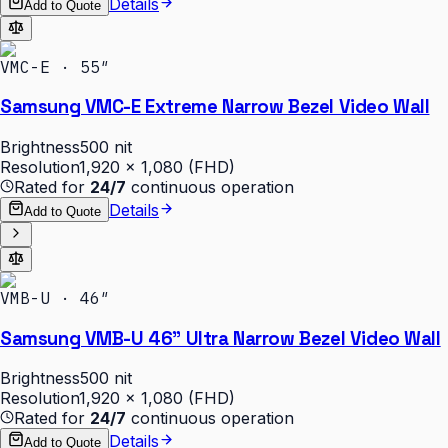
Details
Add to Quote
VMC-E · 55″
Samsung VMC-E Extreme Narrow Bezel Video Wall
Brightness
500 nit
Resolution
1,920 × 1,080 (FHD)
Rated for
24/7
continuous operation
Details
Add to Quote
VMB-U · 46″
Samsung VMB-U 46" Ultra Narrow Bezel Video Wall
Brightness
500 nit
Resolution
1,920 × 1,080 (FHD)
Rated for
24/7
continuous operation
Details
Add to Quote