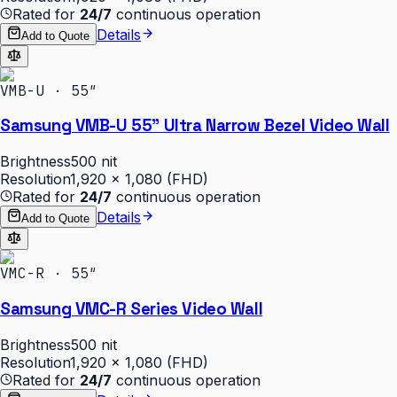
Rated for
24/7
continuous operation
Details
Add to Quote
VMB-U · 55″
Samsung VMB-U 55" Ultra Narrow Bezel Video Wall
Brightness
500 nit
Resolution
1,920 × 1,080 (FHD)
Rated for
24/7
continuous operation
Details
Add to Quote
VMC-R · 55″
Samsung VMC-R Series Video Wall
Brightness
500 nit
Resolution
1,920 × 1,080 (FHD)
Rated for
24/7
continuous operation