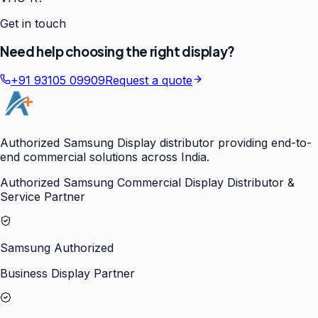
Get in touch
Need help choosing the right display?
+91 93105 09909
Request a quote
Authorized Samsung Display distributor providing end-to-
end commercial solutions across India.
Authorized Samsung Commercial Display Distributor &
Service Partner
Samsung Authorized
Business Display Partner