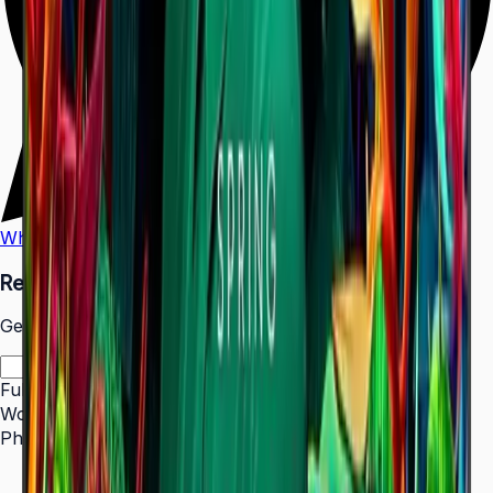
WhatsApp
Call Us
Request a Quote
Get pricing and availability for this item.
Full Name
*
Work Email
*
Phone Number
*