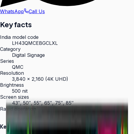
WhatsApp
Call Us
Key facts
India model code
LH43QMCEBGCLXL
Category
Digital Signage
Series
QMC
Resolution
3,840 × 2,160 (4K UHD)
Brightness
500 nit
Screen sizes
43″, 50″, 55″, 65″, 75″, 85″
Rated operation
24/7
Key Highlights