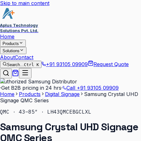
Skip to main content
Aplus Technology
Solutions Pvt. Ltd.
Home
Products
Solutions
About
Contact
+91 93105 09909
Request Quote
Search…
Ctrl K
Authorized Samsung Distributor
·
Get B2B pricing in 24 hrs
·
Call
+91 93105 09909
Home
Products
Digital Signage
Samsung Crystal UHD
Signage QMC Series
QMC · 43–85″ · LH43QMCEBGCLXL
Samsung Crystal UHD Signage
QMC Series