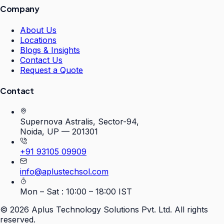
Company
About Us
Locations
Blogs & Insights
Contact Us
Request a Quote
Contact
Supernova Astralis, Sector-94,
Noida, UP — 201301
+91 93105 09909
info@aplustechsol.com
Mon – Sat : 10:00 – 18:00 IST
©
2026
Aplus Technology Solutions Pvt. Ltd. All rights
reserved.