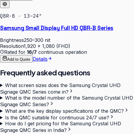
QBR-B · 13–24″
Samsung Small Display Full HD QBR-B Series
Brightness
250–300 nit
Resolution
1,920 × 1,080 (FHD)
Rated for
16/7
continuous operation
Details
Add to Quote
Frequently asked questions
What screen sizes does the Samsung Crystal UHD
Signage QMC Series come in?
What is the model number of the Samsung Crystal UHD
Signage QMC Series?
What are the key display specifications of the QMC?
Is the QMC suitable for continuous 24/7 use?
How do I get pricing for the Samsung Crystal UHD
Signage QMC Series in India?