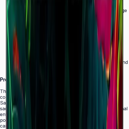
Ultra-slim 28.5 mm depth — thinnest in UHD signage
lineup
500 nit brightness for 24/7 operation
SmartView+ wireless screen sharing
Tizen 7.0 with built-in MagicInfo S10 (SSSP 10.0)
ENERGY STAR 8.0, EPEAT Bronze & TÜV Rheinland
Carbon Footprint (50" model)
Product Overview
The Samsung QMC Series redefines space efficiency in
commercial signage, boasting the thinnest profile in
Samsung's UHD signage lineup at just 28.5 mm without
sacrificing the 500-nit brightness required for professional
environments. Designed for 24/7 operation, the QMC
powers menus, corporate communications, retail
campaigns, and informational displays in hospitality,