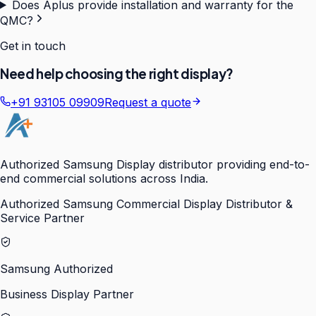
Does Aplus provide installation and warranty for the
QMC?
Get in touch
Need help choosing the right display?
+91 93105 09909
Request a quote
Authorized Samsung Display distributor providing end-to-
end commercial solutions across India.
Authorized Samsung Commercial Display Distributor &
Service Partner
Samsung Authorized
Business Display Partner