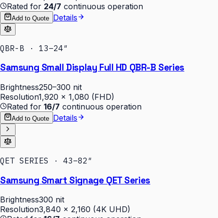
Rated for
24/7
continuous operation
Details
Add to Quote
QBR-B · 13–24″
Samsung Small Display Full HD QBR-B Series
Brightness
250–300 nit
Resolution
1,920 × 1,080 (FHD)
Rated for
16/7
continuous operation
Details
Add to Quote
QET SERIES · 43–82″
Samsung Smart Signage QET Series
Brightness
300 nit
Resolution
3,840 × 2,160 (4K UHD)