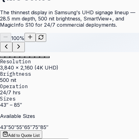
The thinnest display in Samsung's UHD signage lineup —
28.5 mm depth, 500 nit brightness, SmartView+, and
MagicInfo S10 for 24/7 commercial deployments.
100
%
Resolution
3,840 × 2,160 (4K UHD)
Brightness
500 nit
Operation
24/7 hrs
Sizes
43″ – 85″
Available Sizes
43″
50″
55″
65″
75″
85″
Add to Quote List