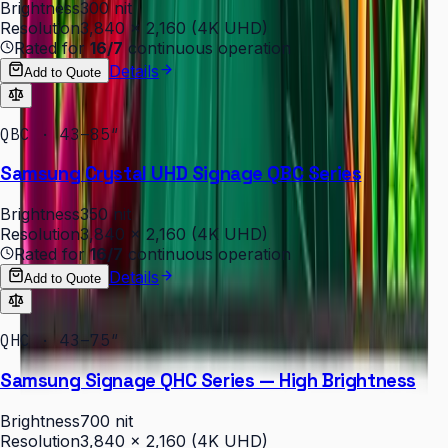
Brightness
300 nit
Resolution
3,840 × 2,160 (4K UHD)
Rated for
16/7
continuous operation
Details
Add to Quote
QBC · 43–85″
Samsung Crystal UHD Signage QBC Series
Brightness
350 nit
Resolution
3,840 × 2,160 (4K UHD)
Rated for
16/7
continuous operation
Details
Add to Quote
QHC · 43–75″
Samsung Signage QHC Series — High Brightness
Brightness
700 nit
Resolution
3,840 × 2,160 (4K UHD)