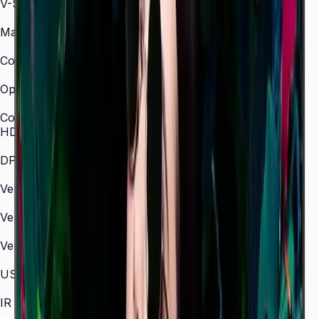
V-Scanning Frequency
48–75 Hz
Maximum Pixel Frequency
594 MHz
Contrast Ratio (Dynamic)
Mega
Operation Time Support
24/7
Connectivity
HDMI In
3 (HDMI 2.0)
DP In
1 (DP 1.2)
Version of HDMI
2.0
Version of DP
1.2
Version of HDCP
2.2
USB
2 × USB 2.0
IR In
Yes