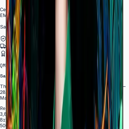
Carbon Footprint (50" model)
Certification and Compliance
EMC
Class B
Safety
60950-1, 62368-1
Authorized Samsung Distributor
Pan-India Delivery
Certified Installation
QMC · 43–85″ · LH43QMCEBGCLXL
Samsung Crystal UHD Signage QMC Series
The thinnest display in Samsung's UHD signage lineup —
28.5 mm depth, 500 nit brightness, SmartView+, and
MagicInfo S10 for 24/7 commercial deployments.
Resolution
3,840 × 2,160 (4K UHD)
Brightness
500 nit