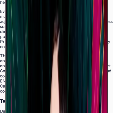
healthcare, and retail sectors.
Even bezels on all four sides and centered VESA
mounting holes ensure a consistent look and easy
adjustability to portrait mode. SmartView+ enables wireless
screen sharing and quick screen switching with a single
click, making the QMC ideal for collaboration as well as
pure signage. Dynamic Crystal Color and Quantum
Processor Lite 4K deliver consistent, lifelike colors to any
content regardless of source resolution.
The QMC's integrated MagicInfo S10 with built-in Wi-Fi
and LAN connectivity enables rapid content deployment
and remote management across multiple locations. Smart
Calibration via the Samsung mobile app guarantees brand
color consistency across every display in a chain.
ENERGY STAR 8.0, EPEAT Bronze, and TÜV Rheinland
Carbon Footprint certification (50" model) reflect a
commitment to environmental responsibility.
Technical Specifications
Display