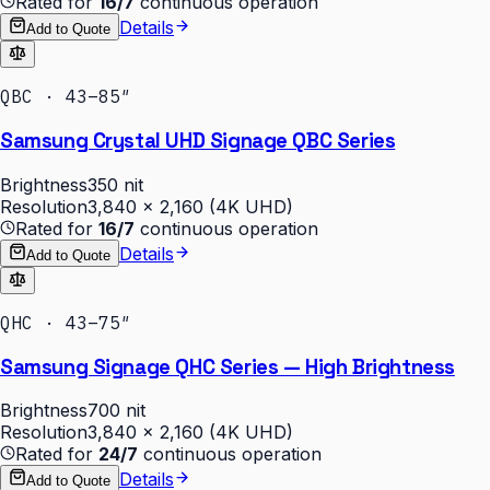
Rated for
16/7
continuous operation
Details
Add to Quote
QBC · 43–85″
Samsung Crystal UHD Signage QBC Series
Brightness
350 nit
Resolution
3,840 × 2,160 (4K UHD)
Rated for
16/7
continuous operation
Details
Add to Quote
QHC · 43–75″
Samsung Signage QHC Series — High Brightness
Brightness
700 nit
Resolution
3,840 × 2,160 (4K UHD)
Rated for
24/7
continuous operation
Details
Add to Quote