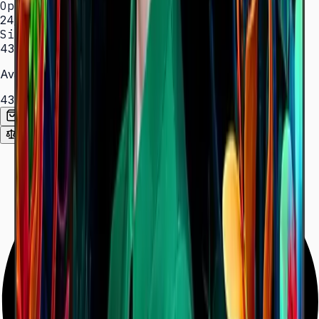
Operation
24/7 hrs
Sizes
43″ – 85″
Available Sizes
43″
50″
55″
65″
75″
85″
Add to Quote List
Compare
Spec Sheet (PDF)