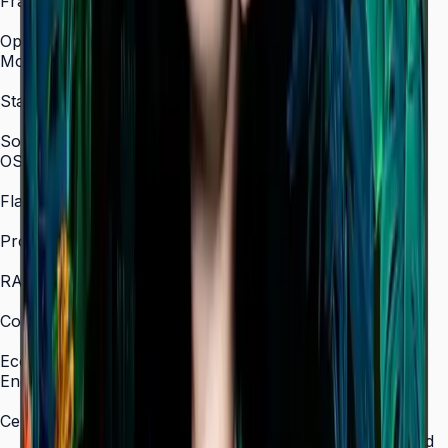
Frame Material
Non-Glossy
Optional Feature
Mount
WMN-B50SC
Stand
STN-L4355C
SoC
OS Version
Tizen 7.0
Flash Memory Size
16 GB
Processor
CA73 1.6 GHz Quad-Core
RAM
2.5 GB
Content Player
MagicInfo S10 (SSSP 10.0)
Eco
Energy Efficiency Class
B (A)
Certifications
ENERGY STAR 8.0, EPEAT Bronze, TÜV Rheinland