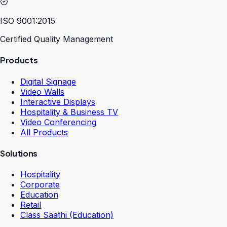
ISO 9001:2015
Certified Quality Management
Products
Digital Signage
Video Walls
Interactive Displays
Hospitality & Business TV
Video Conferencing
All Products
Solutions
Hospitality
Corporate
Education
Retail
Class Saathi (Education)