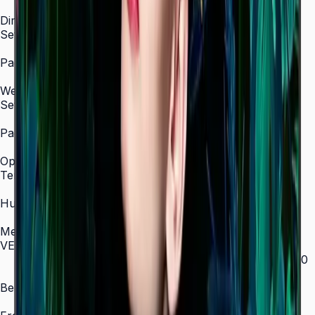
0.5 W
Dimension
Set Dimension (WxHxD, mm)
969.5 × 557.8 × 28.5 mm (43")
Package Dimension (WxHxD, mm)
1093 × 667 × 126 mm (43")
Weight
Set Weight
8.8 kg / 11.8 kg with stand (43")
Package Weight
11.3 kg / 14.9 kg with stand (43")
Operation Conditions
Temperature
0°C – 40°C
Humidity
10–80%, non-condensing
Mechanical Specification
VESA Mount (mm)
200 × 200 (43"–55") / 400 × 300 (65") / 400 × 400
(75") / 600 × 400 (85")
Bezel Width (mm)
11.5 mm (even)