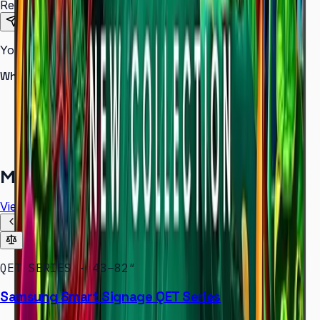
Requirements
Send Request
Your information is secure. We do not spam.
Why buy from Aplus?
100% genuine Samsung products
Formal GST invoice provided
EMI options available for bulk orders
Free installation assessment
More in
Digital Signage
View all
QET SERIES · 43–82″
Samsung Smart Signage QET Series