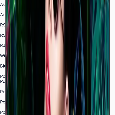
Audio In
No
Audio Out
Stereo Mini Jack
RS232 In
Yes
RS232 Out
Yes
RJ45 In
Yes
WiFi
Yes (2.4 / 5.0 GHz dual-band)
Bluetooth
Yes
Power
Power Supply
AC100–240 V 50/60 Hz
Power Consumption (On Mode, W)
121 W (43")
Power Consumption (Off Mode, W)
—
Power Consumption (Sleep Mode, W)