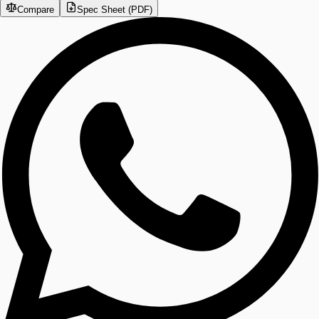
Compare
Spec Sheet (PDF)