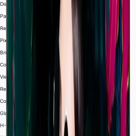
Diagonal Size
43" / 50" / 55" / 65" / 75" / 85"
Panel Type
IPS (43", 50") / VA (55"–85")
Resolution
3,840 × 2,160 (4K UHD)
Pixel Pitch (HxV, mm)
0.245 × 0.245 (43")
Brightness (Type)
500 nit
Contrast Ratio
1,200:1 (IPS) / 4,000:1 (VA)
Viewing Angle (H/V)
178° / 178°
Response Time
8 ms
Color Gamut
72% NTSC
Glass Haze
25%
H-Scanning Frequency
30–81 kHz