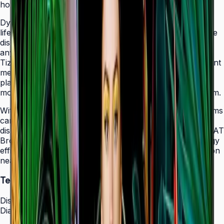
holes that allow easy landscape-to-portrait adjustment.
Dynamic Crystal Color with one billion shades delivers
lifelike color variations and consistent imagery across the
display, while the Quantum Processor Lite 4K upscales
any source content for polished, professional results.
Tizen 7.0 with built-in MagicInfo S10 content management
means signage deployments require no external media
players — content updates, schedules, and device
monitoring are all managed from a single secure platform.
With Smart Calibration via the Samsung mobile app, teams
can guarantee brand color consistency across every
display in a multi-site chain. ENERGY STAR 8.0 and EPEAT
Bronze certification demonstrate a commitment to energy
efficiency, while the Slim Fit Wall Mount makes installation
neat and straightforward in any environment.
Technical Specifications
Display
Diagonal Size
43" / 50" / 55" / 65" / 75" / 85"