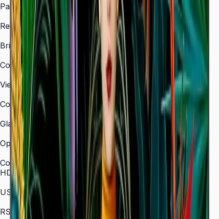
Panel Type
VA
Resolution
3,840 × 2,160 (4K UHD)
Brightness (Type)
350 nit
Contrast Ratio
4,000:1
Viewing Angle (H/V)
178° / 178°
Color Gamut
72% NTSC
Glass Haze
2%
Operation Time Support
16/7
Connectivity
HDMI In
3 (HDMI 2.0)
USB
2 × USB 2.0
RS-232C