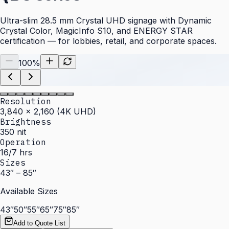
Ultra-slim 28.5 mm Crystal UHD signage with Dynamic
Crystal Color, MagicInfo S10, and ENERGY STAR
certification — for lobbies, retail, and corporate spaces.
100
%
Resolution
3,840 × 2,160 (4K UHD)
Brightness
350 nit
Operation
16/7 hrs
Sizes
43″ – 85″
Available Sizes
43″
50″
55″
65″
75″
85″
Add to Quote List