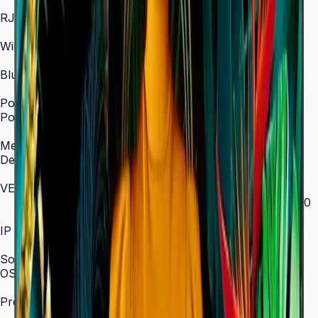
In/Out
RJ45 In
Yes
WiFi
2.4 / 5.0 GHz dual-band
Bluetooth
Yes
Power
Power Supply
AC 100–240 V, 50/60 Hz
Mechanical Specification
Depth
28.5 mm (ultra-slim)
VESA Mount (mm)
200 × 200 (43"–55") / 400 × 300 (65") / 400 × 400
(75") / 600 × 400 (85")
IP Rating
IP5x
SoC
OS Version
Tizen 7.0
Processor
CA53 1.3 GHz Quad-Core