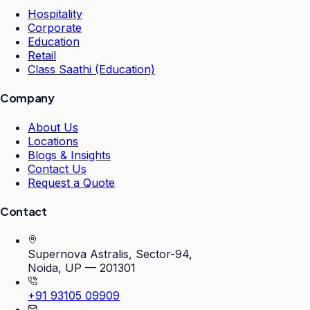
Hospitality
Corporate
Education
Retail
Class Saathi (Education)
Company
About Us
Locations
Blogs & Insights
Contact Us
Request a Quote
Contact
Supernova Astralis, Sector-94,
Noida, UP — 201301
+91 93105 09909