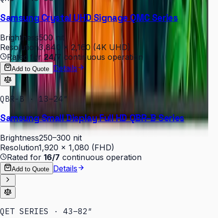
Samsung Crystal UHD Signage QMC Series
Brightness
500 nit
Resolution
3,840 × 2,160 (4K UHD)
Rated for
24/7
continuous operation
Details
Add to Quote
QBR-B · 13–24″
Samsung Small Display Full HD QBR-B Series
Brightness
250–300 nit
Resolution
1,920 × 1,080 (FHD)
Rated for
16/7
continuous operation
Details
Add to Quote
QET SERIES · 43–82″