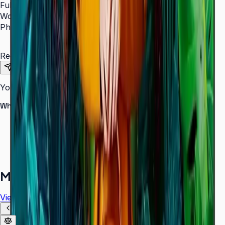
Full Name
*
Work Email
*
Phone Number
*
Requirements
Send Request
Your information is secure. We do not spam.
Why buy from Aplus?
100% genuine Samsung products
Formal GST invoice provided
EMI options available for bulk orders
Free installation assessment
More in
Digital Signage
View all