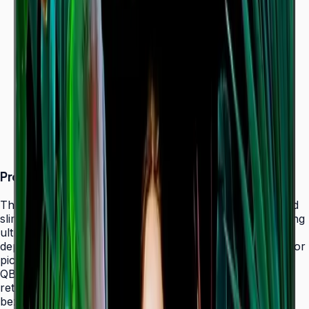
Dynamic Crystal Color — one billion shades
Ultra-slim 28.5 mm depth with Slim Fit Wall Mount
Even bezels and centered VESA for
landscape/portrait flexibility
Tizen 7.0 with built-in MagicInfo S10 (SSSP 10.0)
ENERGY STAR 8.0 & EPEAT Bronze certified
Product Overview
The Samsung QBC Series delivers the same unparalleled
slim 28.5 mm profile as the premium QMC Series, bringing
ultra-slim Crystal UHD signage to a wider range of
deployments without compromising on design elegance or
picture quality. Available in six sizes from 43" to 85", the
QBC fits seamlessly into any business environment —
retail, healthcare, hospitality, or corporate — with even
bezels on all four sides and centered VESA mounting