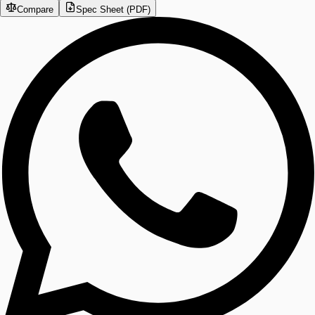
Compare
Spec Sheet (PDF)