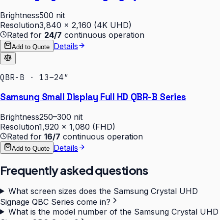
Brightness
500 nit
Resolution
3,840 × 2,160 (4K UHD)
Rated for
24/7
continuous operation
Details
Add to Quote
QBR-B · 13–24″
Samsung Small Display Full HD QBR-B Series
Brightness
250–300 nit
Resolution
1,920 × 1,080 (FHD)
Rated for
16/7
continuous operation
Details
Add to Quote
Frequently asked questions
What screen sizes does the Samsung Crystal UHD
Signage QBC Series come in?
What is the model number of the Samsung Crystal UHD