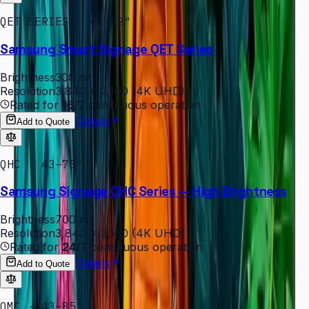
QET SERIES · 43–82″
Samsung Smart Signage QET Series
Brightness
300 nit
Resolution
3,840 × 2,160 (4K UHD)
Rated for
16/7
continuous operation
Details
Add to Quote
QHC · 43–75″
Samsung Signage QHC Series — High Brightness
Brightness
700 nit
Resolution
3,840 × 2,160 (4K UHD)
Rated for
24/7
continuous operation
Details
Add to Quote
QMC · 43–85″