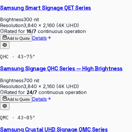
Samsung Smart Signage QET Series
Brightness
300 nit
Resolution
3,840 × 2,160 (4K UHD)
Rated for
16/7
continuous operation
Details
Add to Quote
QHC · 43–75″
Samsung Signage QHC Series — High Brightness
Brightness
700 nit
Resolution
3,840 × 2,160 (4K UHD)
Rated for
24/7
continuous operation
Details
Add to Quote
QMC · 43–85″
Samsung Crystal UHD Signage QMC Series