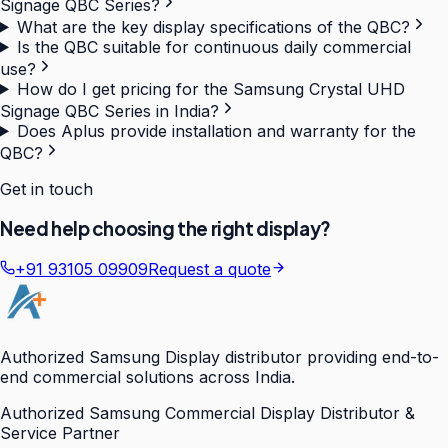
Signage QBC Series?
What are the key display specifications of the QBC?
Is the QBC suitable for continuous daily commercial
use?
How do I get pricing for the Samsung Crystal UHD
Signage QBC Series in India?
Does Aplus provide installation and warranty for the
QBC?
Get in touch
Need help choosing the right display?
+91 93105 09909
Request a quote
Authorized Samsung Display distributor providing end-to-
end commercial solutions across India.
Authorized Samsung Commercial Display Distributor &
Service Partner