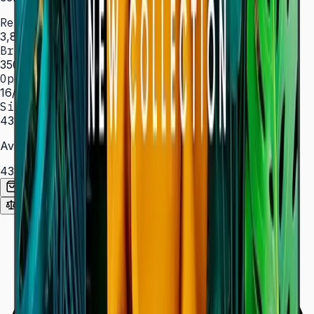
Resolution
3,840 × 2,160 (4K UHD)
Brightness
350 nit
Operation
16/7 hrs
Sizes
43″ – 85″
Available Sizes
43″
50″
55″
65″
75″
85″
Add to Quote List
Compare
Spec Sheet (PDF)