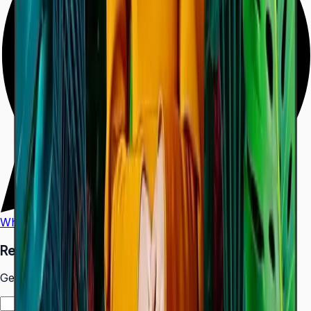
WhatsApp
Call Us
Request a Quote
Get pricing and availability for this item.