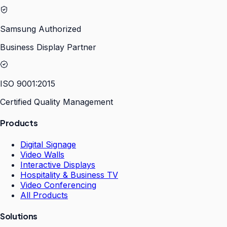
Samsung Authorized
Business Display Partner
ISO 9001:2015
Certified Quality Management
Products
Digital Signage
Video Walls
Interactive Displays
Hospitality & Business TV
Video Conferencing
All Products
Solutions