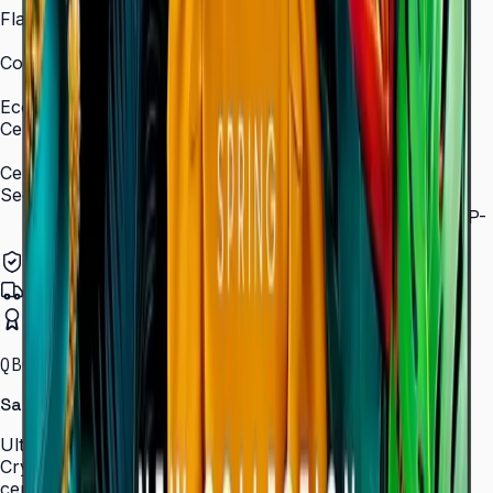
Flash Memory Size
8 GB (3 GB available)
Content Player
MagicInfo S10 (SSSP 10.0)
Eco
Certifications
ENERGY STAR 8.0, EPEAT Bronze
Certification and Compliance
Security
802.1x WPA2 Enterprise (EAP-TLS, EAP-TTLS, EAP-
PEAP)
Authorized Samsung Distributor
Pan-India Delivery
Certified Installation
QBC · 43–85″ · LH43QBCEBGCLXL
Samsung Crystal UHD Signage QBC Series
Ultra-slim 28.5 mm Crystal UHD signage with Dynamic
Crystal Color, MagicInfo S10, and ENERGY STAR
certification — for lobbies, retail, and corporate spaces.