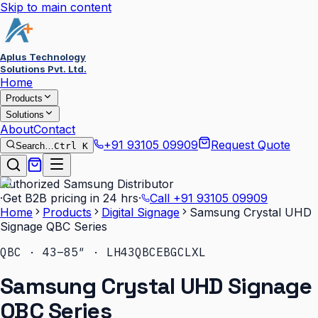
Skip to main content
Aplus Technology
Solutions Pvt. Ltd.
Home
Products
Solutions
About
Contact
+91 93105 09909
Request Quote
Search…
Ctrl K
Authorized Samsung Distributor
·
Get B2B pricing in 24 hrs
·
Call
+91 93105 09909
Home
Products
Digital Signage
Samsung Crystal UHD
Signage QBC Series
QBC · 43–85″ · LH43QBCEBGCLXL
Samsung Crystal UHD Signage
QBC Series