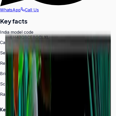
WhatsApp
Call Us
Key facts
India model code
LH43QBCEBGCLXL
Category
Digital Signage
Series
QBC
Resolution
3,840 × 2,160 (4K UHD)
Brightness
350 nit
Screen sizes
43″, 50″, 55″, 65″, 75″, 85″
Rated operation
16/7
Key Highlights