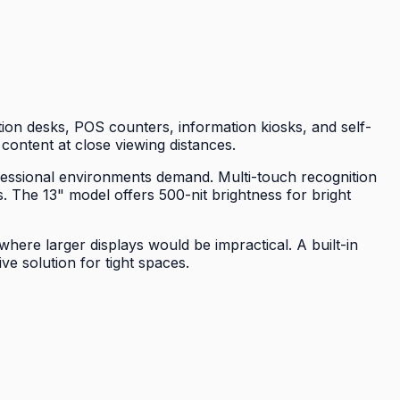
ion desks, POS counters, information kiosks, and self-
 content at close viewing distances.
ofessional environments demand. Multi-touch recognition
. The 13" model offers 500-nit brightness for bright
here larger displays would be impractical. A built-in
e solution for tight spaces.