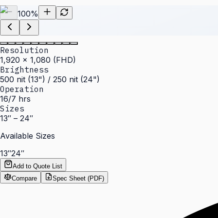
100
%
Resolution
1,920 × 1,080 (FHD)
Brightness
500 nit (13") / 250 nit (24")
Operation
16/7 hrs
Sizes
13″ – 24″
Available Sizes
13″
24″
Add to Quote List
Compare
Spec Sheet (PDF)