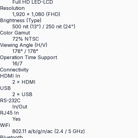
Full HD LED-LCD
Resolution
1,920 × 1,080 (FHD)
Brightness (Type)
500 nit (13") / 250 nit (24")
Color Gamut
72% NTSC
Viewing Angle (H/V)
178° / 178°
Operation Time Support
16/7
Connectivity
HDMI In
2 × HDMI
USB
2 × USB
RS-232C
In/Out
RJ45 In
Yes
WiFi
802.11 a/b/g/n/ac (2.4 / 5 GHz)
Bluetooth