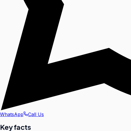
WhatsApp
Call Us
Key facts