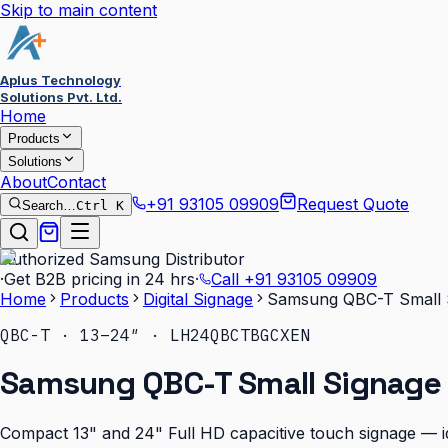
Skip to main content
Aplus Technology
Solutions Pvt. Ltd.
Home
Products
Solutions
About
Contact
+91 93105 09909
Request Quote
Search…
Ctrl K
Authorized Samsung Distributor
·
Get B2B pricing in 24 hrs
·
Call
+91 93105 09909
Home
Products
Digital Signage
Samsung QBC-T Small S
QBC-T · 13–24″ · LH24QBCTBGCXEN
Samsung QBC-T Small Signage 
Compact 13" and 24" Full HD capacitive touch signage — id