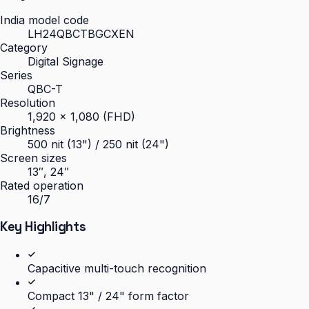
India model code
LH24QBCTBGCXEN
Category
Digital Signage
Series
QBC-T
Resolution
1,920 × 1,080 (FHD)
Brightness
500 nit (13") / 250 nit (24")
Screen sizes
13″, 24″
Rated operation
16/7
Key Highlights
Capacitive multi-touch recognition
Compact 13" / 24" form factor