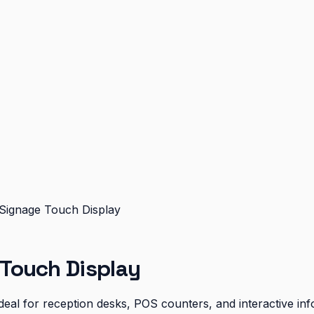
ignage Touch Display
Touch Display
eal for reception desks, POS counters, and interactive inf