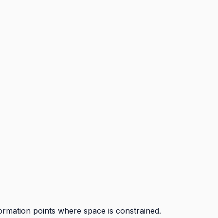
ormation points where space is constrained.