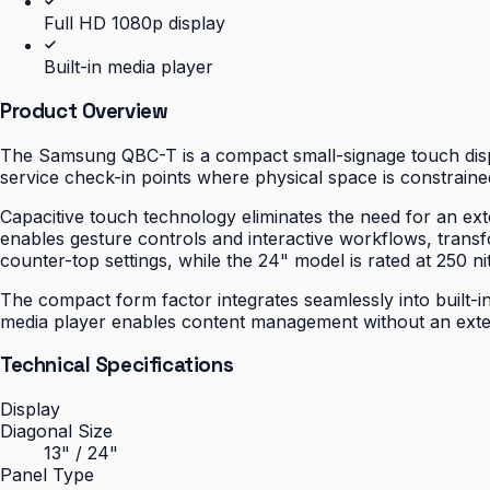
Full HD 1080p display
Built-in media player
Product Overview
The Samsung QBC-T is a compact small-signage touch displa
service check-in points where physical space is constrained
Capacitive touch technology eliminates the need for an ext
enables gesture controls and interactive workflows, transfo
counter-top settings, while the 24" model is rated at 250 nit
The compact form factor integrates seamlessly into built-in
media player enables content management without an extern
Technical Specifications
Display
Diagonal Size
13" / 24"
Panel Type