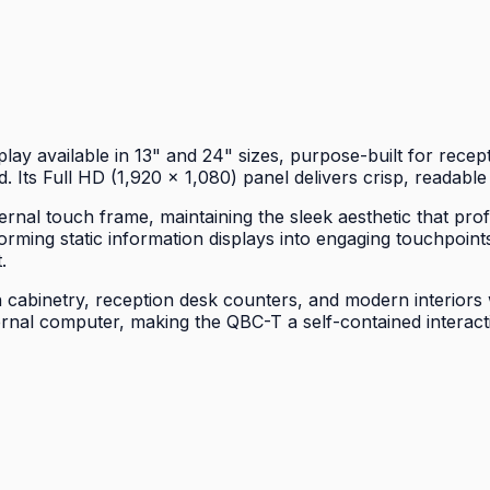
y available in 13" and 24" sizes, purpose-built for recept
. Its Full HD (1,920 × 1,080) panel delivers crisp, readable
ernal touch frame, maintaining the sleek aesthetic that pr
rming static information displays into engaging touchpoints
.
 cabinetry, reception desk counters, and modern interiors w
al computer, making the QBC-T a self-contained interactiv