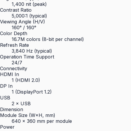
1,400 nit (peak)
Contrast Ratio
5,000:1 (typical)
Viewing Angle (H/V)
160° / 160°
Color Depth
16.7M colors (8-bit per channel)
Refresh Rate
3,840 Hz (typical)
Operation Time Support
24/7
Connectivity
HDMI In
1 (HDMI 2.0)
DP In
1 (DisplayPort 1.2)
USB
2 × USB
Dimension
Module Size (W×H, mm)
640 × 360 mm per module
Power