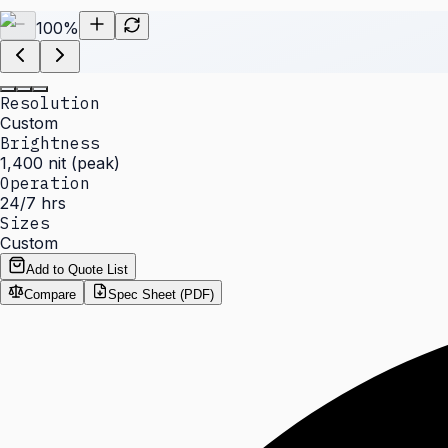
100
%
Resolution
Custom
Brightness
1,400 nit (peak)
Operation
24/7 hrs
Sizes
Custom
Add to Quote List
Compare
Spec Sheet (PDF)