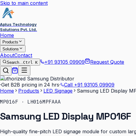
Skip to main content
Aplus Technology
Solutions Pvt. Ltd.
Home
Products
Solutions
About
Contact
+91 93105 09909
Request Quote
Search…
Ctrl K
Authorized Samsung Distributor
·
Get B2B pricing in 24 hrs
·
Call
+91 93105 09909
Home
Products
LED Signage
Samsung LED Display M
MP016F · LH016MPFAAA
Samsung LED Display MP016F
High-quality fine-pitch LED signage module for custom larg