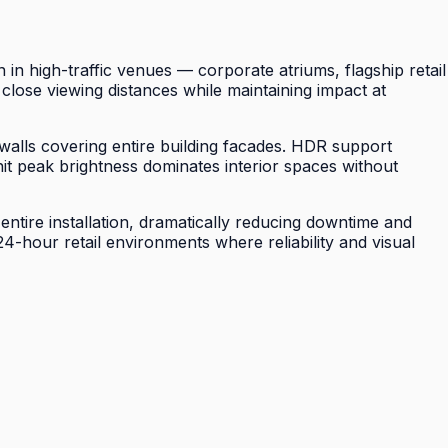
 high-traffic venues — corporate atriums, flagship retail
close viewing distances while maintaining impact at
 walls covering entire building facades. HDR support
it peak brightness dominates interior spaces without
ntire installation, dramatically reducing downtime and
hour retail environments where reliability and visual