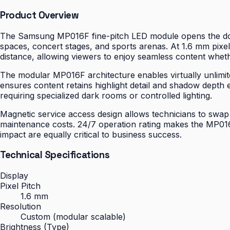
Product Overview
The Samsung MP016F fine-pitch LED module opens the door 
spaces, concert stages, and sports arenas. At 1.6 mm pixel
distance, allowing viewers to enjoy seamless content wheth
The modular MP016F architecture enables virtually unlimite
ensures content retains highlight detail and shadow depth 
requiring specialized dark rooms or controlled lighting.
Magnetic service access design allows technicians to swap
maintenance costs. 24/7 operation rating makes the MP016F
impact are equally critical to business success.
Technical Specifications
Display
Pixel Pitch
1.6 mm
Resolution
Custom (modular scalable)
Brightness (Type)