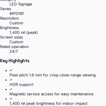
LED Signage
Series
MP016F
Resolution
Custom
Brightness
1,400 nit (peak)
Screen sizes
Custom
Rated operation
24/7
Key Highlights
Pixel pitch 1.6 mm for crisp close-range viewing
HDR support
Magnetic service access for easy maintenance
1,400 nit peak brightness for indoor impact