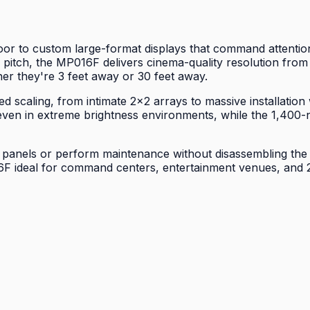
to custom large-format displays that command attention in
 pitch, the MP016F delivers cinema-quality resolution from 
er they're 3 feet away or 30 feet away.
d scaling, from intimate 2×2 arrays to massive installation
even in extreme brightness environments, while the 1,400-n
 panels or perform maintenance without disassembling the e
 ideal for command centers, entertainment venues, and 24-