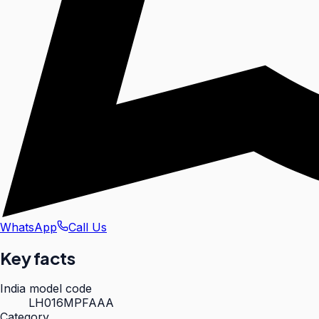
WhatsApp
Call Us
Key facts
India model code
LH016MPFAAA
Category