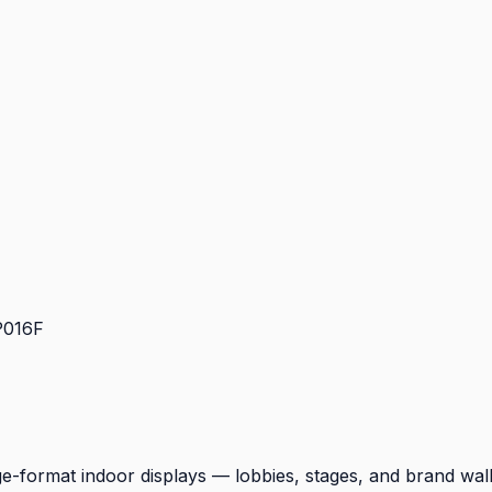
P016F
e-format indoor displays — lobbies, stages, and brand wall