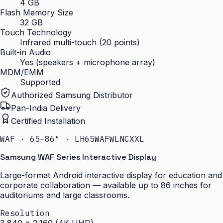
4 GB
Flash Memory Size
32 GB
Touch Technology
Infrared multi-touch (20 points)
Built-in Audio
Yes (speakers + microphone array)
MDM/EMM
Supported
Authorized Samsung Distributor
Pan-India Delivery
Certified Installation
WAF · 65–86″ · LH65WAFWLNCXXL
Samsung WAF Series Interactive Display
Large-format Android interactive display for education and
corporate collaboration — available up to 86 inches for
auditoriums and large classrooms.
Resolution