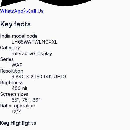
WhatsApp
Call Us
Key facts
India model code
LH65WAFWLNCXXL
Category
Interactive Display
Series
WAF
Resolution
3,840 × 2,160 (4K UHD)
Brightness
400 nit
Screen sizes
65″, 75″, 86″
Rated operation
12/7
Key Highlights