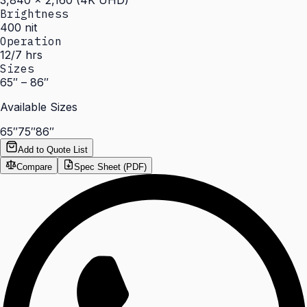
3,840 × 2,160 (4K UHD)
Brightness
400 nit
Operation
12/7 hrs
Sizes
65″ – 86″
Available Sizes
65″
75″
86″
Add to Quote List
Compare
Spec Sheet (PDF)