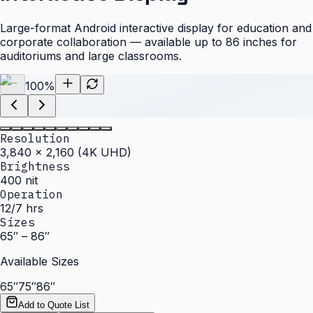
Large-format Android interactive display for education and
corporate collaboration — available up to 86 inches for
auditoriums and large classrooms.
100
%
Resolution
3,840 × 2,160 (4K UHD)
Brightness
400 nit
Operation
12/7 hrs
Sizes
65″ – 86″
Available Sizes
65″
75″
86″
Add to Quote List