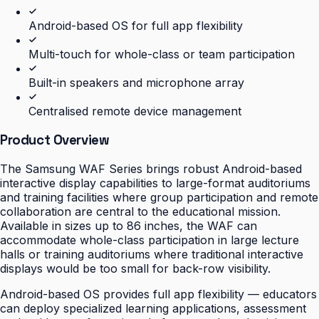
Android-based OS for full app flexibility
Multi-touch for whole-class or team participation
Built-in speakers and microphone array
Centralised remote device management
Product Overview
The Samsung WAF Series brings robust Android-based
interactive display capabilities to large-format auditoriums
and training facilities where group participation and remote
collaboration are central to the educational mission.
Available in sizes up to 86 inches, the WAF can
accommodate whole-class participation in large lecture
halls or training auditoriums where traditional interactive
displays would be too small for back-row visibility.
Android-based OS provides full app flexibility — educators
can deploy specialized learning applications, assessment