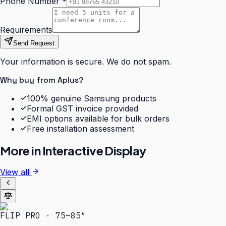
Phone Number
*
Requirements
Send Request
Your information is secure. We do not spam.
Why buy from Aplus?
100% genuine Samsung products
Formal GST invoice provided
EMI options available for bulk orders
Free installation assessment
More in
Interactive Display
View all
FLIP PRO · 75–85″