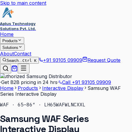
Skip to main content
Aplus Technology
Solutions Pvt. Ltd.
Home
Products
Solutions
About
Contact
+91 93105 09909
Request Quote
Search…
Ctrl K
Authorized Samsung Distributor
·
Get B2B pricing in 24 hrs
·
Call
+91 93105 09909
Home
Products
Interactive Display
Samsung WAF
Series Interactive Display
WAF · 65–86″ · LH65WAFWLNCXXL
Samsung WAF Series
Interactive Display