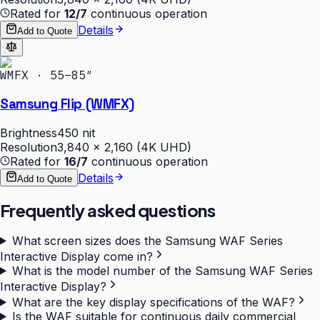
Rated for
12/7
continuous operation
Details
Add to Quote
WMFX · 55–85″
Samsung Flip (WMFX)
Brightness
450 nit
Resolution
3,840 × 2,160 (4K UHD)
Rated for
16/7
continuous operation
Details
Add to Quote
Frequently asked questions
What screen sizes does the Samsung WAF Series
Interactive Display come in?
What is the model number of the Samsung WAF Series
Interactive Display?
What are the key display specifications of the WAF?
Is the WAF suitable for continuous daily commercial