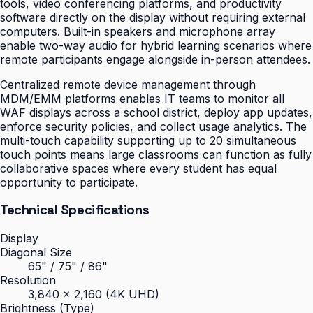
tools, video conferencing platforms, and productivity
software directly on the display without requiring external
computers. Built-in speakers and microphone array
enable two-way audio for hybrid learning scenarios where
remote participants engage alongside in-person attendees.
Centralized remote device management through
MDM/EMM platforms enables IT teams to monitor all
WAF displays across a school district, deploy app updates,
enforce security policies, and collect usage analytics. The
multi-touch capability supporting up to 20 simultaneous
touch points means large classrooms can function as fully
collaborative spaces where every student has equal
opportunity to participate.
Technical Specifications
Display
Diagonal Size
65" / 75" / 86"
Resolution
3,840 × 2,160 (4K UHD)
Brightness (Type)