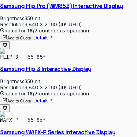
Samsung Flip Pro (WM85B) Interactive Display
Brightness
350 nit
Resolution
3,840 × 2,160 (4K UHD)
Rated for
16/7
continuous operation
Details
Add to Quote
FLIP 3 · 55–85″
Samsung Flip 3 Interactive Display
Brightness
350 nit
Resolution
3,840 × 2,160 (4K UHD)
Rated for
16/7
continuous operation
Details
Add to Quote
WAFX-P · 65–86″
Samsung WAFX-P Series Interactive Display