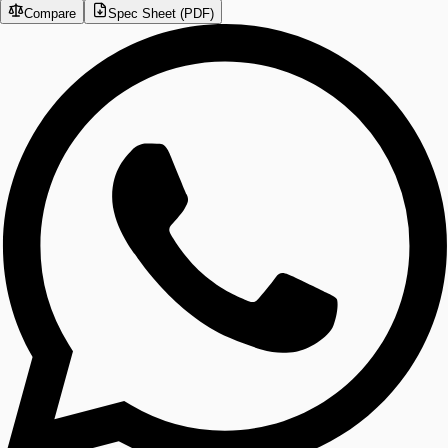
Compare
Spec Sheet (PDF)