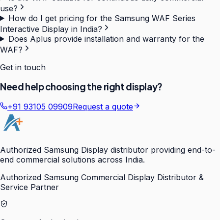
use?
How do I get pricing for the Samsung WAF Series
Interactive Display in India?
Does Aplus provide installation and warranty for the
WAF?
Get in touch
Need help choosing the right display?
+91 93105 09909
Request a quote
Authorized Samsung Display distributor providing end-to-
end commercial solutions across India.
Authorized Samsung Commercial Display Distributor &
Service Partner