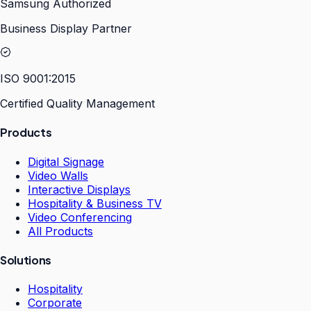
Samsung Authorized
Business Display Partner
ISO 9001:2015
Certified Quality Management
Products
Digital Signage
Video Walls
Interactive Displays
Hospitality & Business TV
Video Conferencing
All Products
Solutions
Hospitality
Corporate