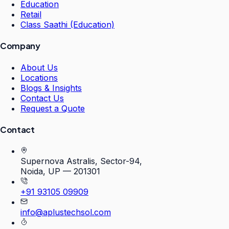
Education
Retail
Class Saathi (Education)
Company
About Us
Locations
Blogs & Insights
Contact Us
Request a Quote
Contact
Supernova Astralis, Sector-94,
Noida, UP — 201301
+91 93105 09909
info@aplustechsol.com