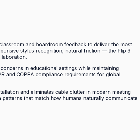
of classroom and boardroom feedback to deliver the most
sponsive stylus recognition, natural friction — the Flip 3
llaboration.
 concerns in educational settings while maintaining
DPR and COPPA compliance requirements for global
tallation and eliminates cable clutter in modern meeting
tion patterns that match how humans naturally communicate