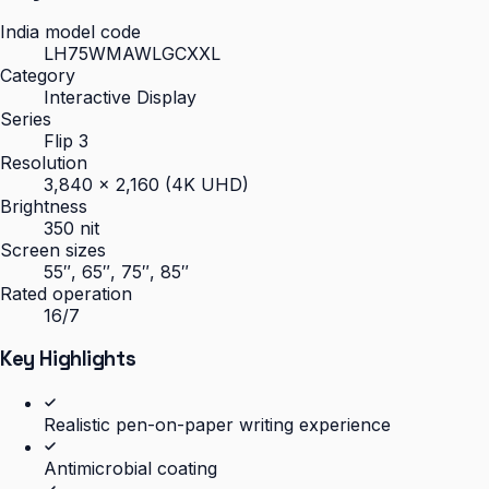
India model code
LH75WMAWLGCXXL
Category
Interactive Display
Series
Flip 3
Resolution
3,840 × 2,160 (4K UHD)
Brightness
350 nit
Screen sizes
55″, 65″, 75″, 85″
Rated operation
16/7
Key Highlights
Realistic pen-on-paper writing experience
Antimicrobial coating