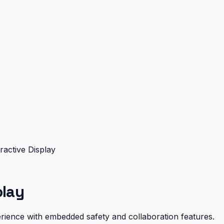
ractive Display
play
xperience with embedded safety and collaboration features.