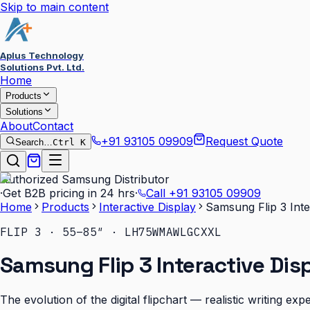
Skip to main content
Aplus Technology
Solutions Pvt. Ltd.
Home
Products
Solutions
About
Contact
+91 93105 09909
Request Quote
Search…
Ctrl K
Authorized Samsung Distributor
·
Get B2B pricing in 24 hrs
·
Call
+91 93105 09909
Home
Products
Interactive Display
Samsung Flip 3 Inte
FLIP 3 · 55–85″ · LH75WMAWLGCXXL
Samsung Flip 3 Interactive Dis
The evolution of the digital flipchart — realistic writing e