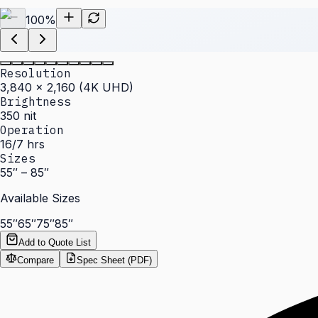
100
%
Resolution
3,840 × 2,160 (4K UHD)
Brightness
350 nit
Operation
16/7 hrs
Sizes
55″ – 85″
Available Sizes
55″
65″
75″
85″
Add to Quote List
Compare
Spec Sheet (PDF)