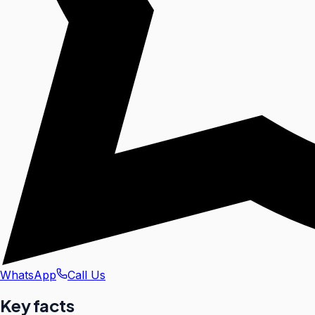
WhatsApp
Call Us
Key facts