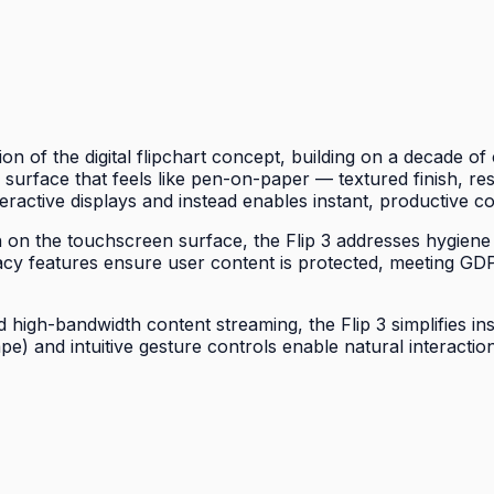
on of the digital flipchart concept, building on a decade 
 a surface that feels like pen-on-paper — textured finish, re
eractive displays and instead enables instant, productive co
wth on the touchscreen surface, the Flip 3 addresses hygiene
acy features ensure user content is protected, meeting G
high-bandwidth content streaming, the Flip 3 simplifies ins
ape) and intuitive gesture controls enable natural interac