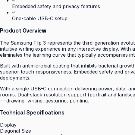
Embedded safety and privacy features
One-cable USB-C setup
Product Overview
The Samsung Flip 3 represents the third-generation evoluti
intuitive writing experience in any interactive display. With
eliminates the learning curve that typically accompanies int
Built with antimicrobial coating that inhibits bacterial gro
superior touch responsiveness. Embedded safety and priv
deployments.
With a single USB-C connection delivering power, data, and 
rooms. Dual-stack resolution support (portrait and landsc
— drawing, writing, gesturing, pointing.
Technical Specifications
Display
Diagonal Size