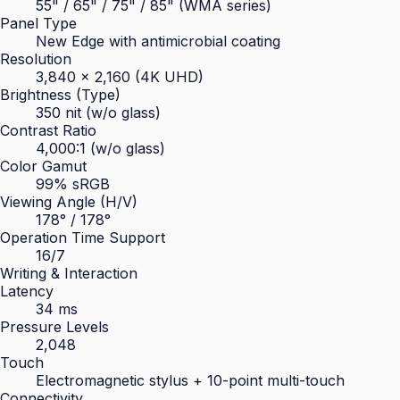
55" / 65" / 75" / 85" (WMA series)
Panel Type
New Edge with antimicrobial coating
Resolution
3,840 × 2,160 (4K UHD)
Brightness (Type)
350 nit (w/o glass)
Contrast Ratio
4,000:1 (w/o glass)
Color Gamut
99% sRGB
Viewing Angle (H/V)
178° / 178°
Operation Time Support
16/7
Writing & Interaction
Latency
34 ms
Pressure Levels
2,048
Touch
Electromagnetic stylus + 10-point multi-touch
Connectivity