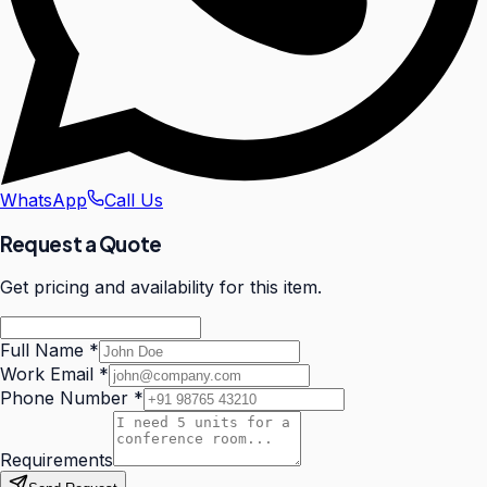
WhatsApp
Call Us
Request a Quote
Get pricing and availability for this item.
Full Name
*
Work Email
*
Phone Number
*
Requirements