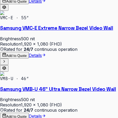
Details
Add to Quote
VMC-E · 55″
Samsung VMC-E Extreme Narrow Bezel Video Wall
Brightness
500 nit
Resolution
1,920 × 1,080 (FHD)
Rated for
24/7
continuous operation
Details
Add to Quote
VMB-U · 46″
Samsung VMB-U 46" Ultra Narrow Bezel Video Wall
Brightness
500 nit
Resolution
1,920 × 1,080 (FHD)
Rated for
24/7
continuous operation
Details
Add to Quote