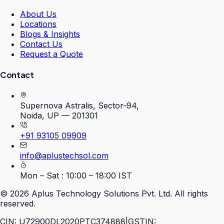
About Us
Locations
Blogs & Insights
Contact Us
Request a Quote
Contact
Supernova Astralis, Sector-94,
Noida, UP — 201301
+91 93105 09909
info@aplustechsol.com
Mon – Sat : 10:00 – 18:00 IST
©
2026
Aplus Technology Solutions Pvt. Ltd. All rights
reserved.
CIN: U72900DL2020PTC374888
|
GSTIN: