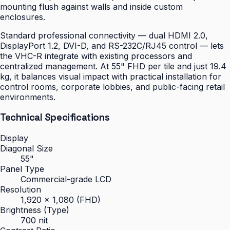
mounting flush against walls and inside custom
enclosures.
Standard professional connectivity — dual HDMI 2.0,
DisplayPort 1.2, DVI-D, and RS-232C/RJ45 control — lets
the VHC-R integrate with existing processors and
centralized management. At 55" FHD per tile and just 19.4
kg, it balances visual impact with practical installation for
control rooms, corporate lobbies, and public-facing retail
environments.
Technical Specifications
Display
Diagonal Size
55"
Panel Type
Commercial-grade LCD
Resolution
1,920 × 1,080 (FHD)
Brightness (Type)
700 nit