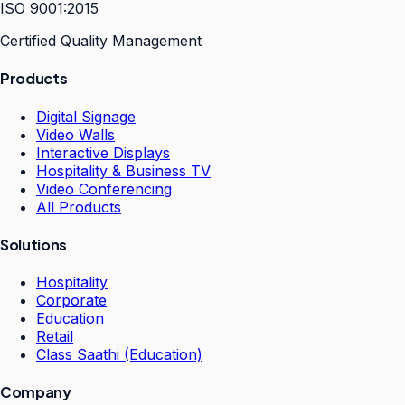
ISO 9001:2015
Certified Quality Management
Products
Digital Signage
Video Walls
Interactive Displays
Hospitality & Business TV
Video Conferencing
All Products
Solutions
Hospitality
Corporate
Education
Retail
Class Saathi (Education)
Company