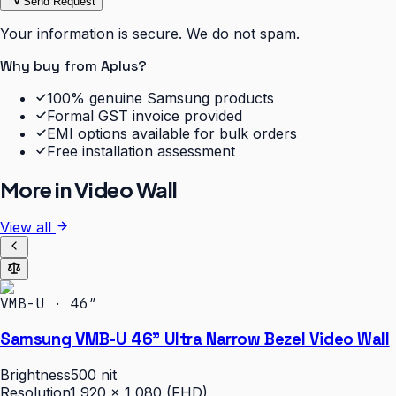
Send Request
Your information is secure. We do not spam.
Why buy from Aplus?
100% genuine Samsung products
Formal GST invoice provided
EMI options available for bulk orders
Free installation assessment
More in
Video Wall
View all
VMB-U · 46″
Samsung VMB-U 46" Ultra Narrow Bezel Video Wall
Brightness
500 nit
Resolution
1,920 × 1,080 (FHD)