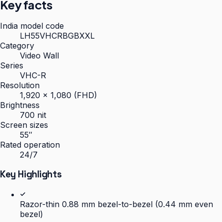
Key facts
India model code
LH55VHCRBGBXXL
Category
Video Wall
Series
VHC-R
Resolution
1,920 × 1,080 (FHD)
Brightness
700 nit
Screen sizes
55″
Rated operation
24/7
Key Highlights
Razor-thin 0.88 mm bezel-to-bezel (0.44 mm even
bezel)