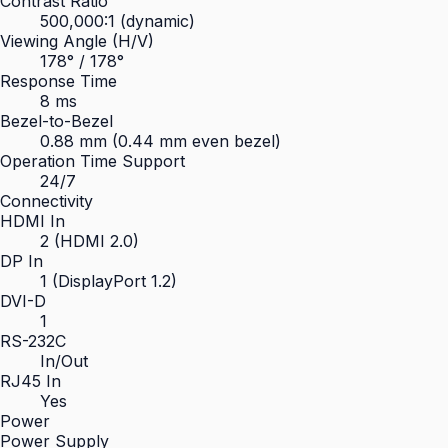
Contrast Ratio
500,000:1 (dynamic)
Viewing Angle (H/V)
178° / 178°
Response Time
8 ms
Bezel-to-Bezel
0.88 mm (0.44 mm even bezel)
Operation Time Support
24/7
Connectivity
HDMI In
2 (HDMI 2.0)
DP In
1 (DisplayPort 1.2)
DVI-D
1
RS-232C
In/Out
RJ45 In
Yes
Power
Power Supply