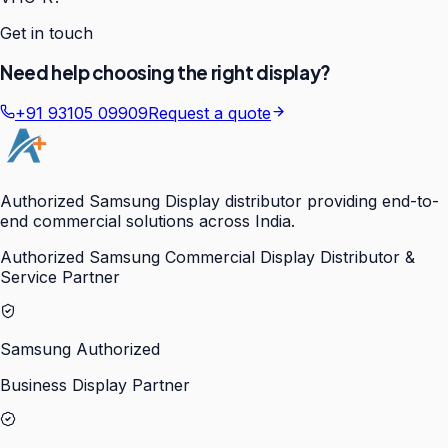
Get in touch
Need help choosing the right display?
+91 93105 09909
Request a quote
Authorized Samsung Display distributor providing end-to-
end commercial solutions across India.
Authorized Samsung Commercial Display Distributor &
Service Partner
Samsung Authorized
Business Display Partner