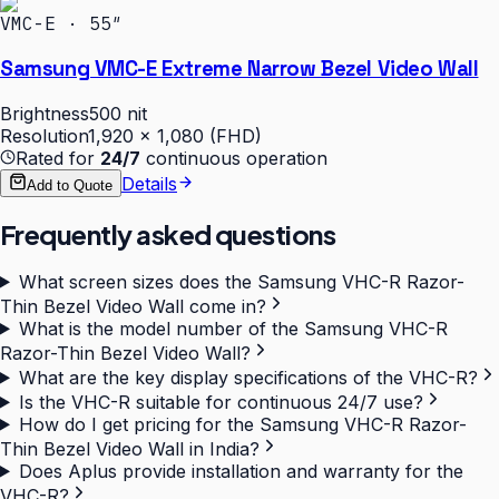
VMC-E · 55″
Samsung VMC-E Extreme Narrow Bezel Video Wall
Brightness
500 nit
Resolution
1,920 × 1,080 (FHD)
Rated for
24/7
continuous operation
Details
Add to Quote
Frequently asked questions
What screen sizes does the Samsung VHC-R Razor-
Thin Bezel Video Wall come in?
What is the model number of the Samsung VHC-R
Razor-Thin Bezel Video Wall?
What are the key display specifications of the VHC-R?
Is the VHC-R suitable for continuous 24/7 use?
How do I get pricing for the Samsung VHC-R Razor-
Thin Bezel Video Wall in India?
Does Aplus provide installation and warranty for the
VHC-R?