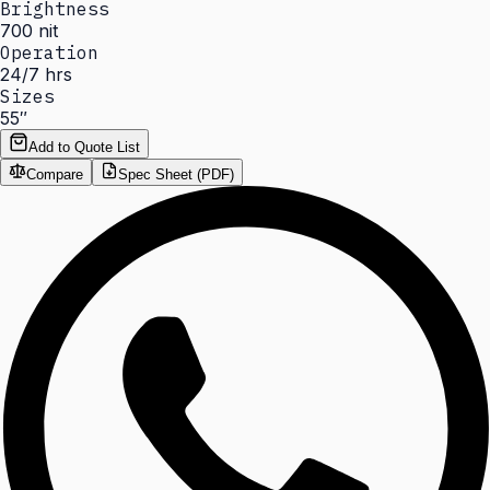
Brightness
700 nit
Operation
24/7 hrs
Sizes
55″
Add to Quote List
Compare
Spec Sheet (PDF)