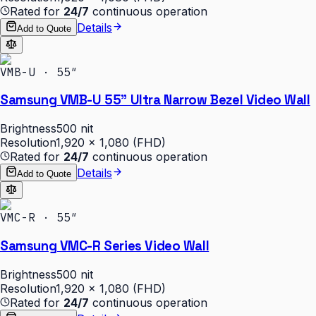
Rated for
24/7
continuous operation
Details
Add to Quote
VMB-U · 55″
Samsung VMB-U 55" Ultra Narrow Bezel Video Wall
Brightness
500 nit
Resolution
1,920 × 1,080 (FHD)
Rated for
24/7
continuous operation
Details
Add to Quote
VMC-R · 55″
Samsung VMC-R Series Video Wall
Brightness
500 nit
Resolution
1,920 × 1,080 (FHD)
Rated for
24/7
continuous operation