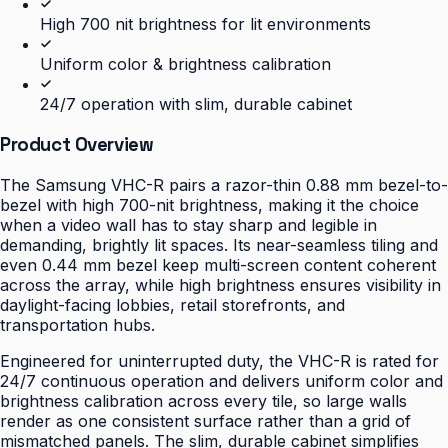
High 700 nit brightness for lit environments
Uniform color & brightness calibration
24/7 operation with slim, durable cabinet
Product Overview
The Samsung VHC-R pairs a razor-thin 0.88 mm bezel-to-
bezel with high 700-nit brightness, making it the choice
when a video wall has to stay sharp and legible in
demanding, brightly lit spaces. Its near-seamless tiling and
even 0.44 mm bezel keep multi-screen content coherent
across the array, while high brightness ensures visibility in
daylight-facing lobbies, retail storefronts, and
transportation hubs.
Engineered for uninterrupted duty, the VHC-R is rated for
24/7 continuous operation and delivers uniform color and
brightness calibration across every tile, so large walls
render as one consistent surface rather than a grid of
mismatched panels. The slim, durable cabinet simplifies