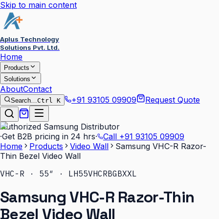
Skip to main content
Aplus Technology
Solutions Pvt. Ltd.
Home
Products
Solutions
About
Contact
+91 93105 09909
Request Quote
Search…
Ctrl K
Authorized Samsung Distributor
·
Get B2B pricing in 24 hrs
·
Call
+91 93105 09909
Home
Products
Video Wall
Samsung VHC-R Razor-
Thin Bezel Video Wall
VHC-R · 55″ · LH55VHCRBGBXXL
Samsung VHC-R Razor-Thin
Bezel Video Wall