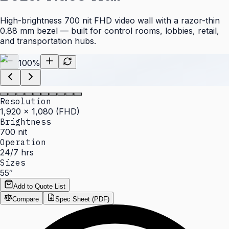
High-brightness 700 nit FHD video wall with a razor-thin
0.88 mm bezel — built for control rooms, lobbies, retail,
and transportation hubs.
100
%
Resolution
1,920 × 1,080 (FHD)
Brightness
700 nit
Operation
24/7 hrs
Sizes
55″
Add to Quote List
Compare
Spec Sheet (PDF)