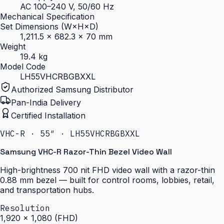
AC 100–240 V, 50/60 Hz
Mechanical Specification
Set Dimensions (W×H×D)
1,211.5 × 682.3 × 70 mm
Weight
19.4 kg
Model Code
LH55VHCRBGBXXL
Authorized Samsung Distributor
Pan-India Delivery
Certified Installation
VHC-R · 55″ · LH55VHCRBGBXXL
Samsung VHC-R Razor-Thin Bezel Video Wall
High-brightness 700 nit FHD video wall with a razor-thin
0.88 mm bezel — built for control rooms, lobbies, retail,
and transportation hubs.
Resolution
1,920 × 1,080 (FHD)