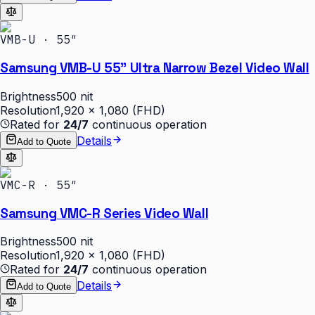
VMB-U · 55″
Samsung VMB-U 55" Ultra Narrow Bezel Video Wall
Brightness
500 nit
Resolution
1,920 × 1,080 (FHD)
Rated for
24/7
continuous operation
Details
Add to Quote
VMC-R · 55″
Samsung VMC-R Series Video Wall
Brightness
500 nit
Resolution
1,920 × 1,080 (FHD)
Rated for
24/7
continuous operation
Details
Add to Quote