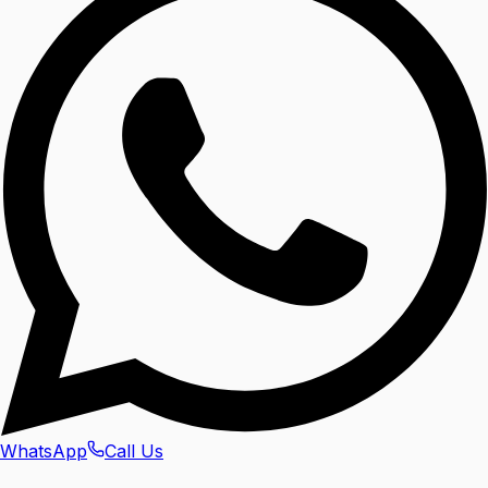
WhatsApp
Call Us