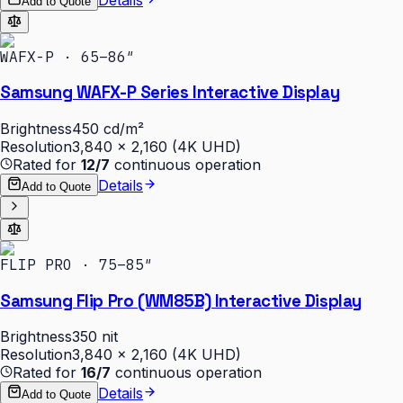
Add to Quote
WAFX-P · 65–86″
Samsung WAFX-P Series Interactive Display
Brightness
450 cd/m²
Resolution
3,840 × 2,160 (4K UHD)
Rated for
12/7
continuous operation
Details
Add to Quote
FLIP PRO · 75–85″
Samsung Flip Pro (WM85B) Interactive Display
Brightness
350 nit
Resolution
3,840 × 2,160 (4K UHD)
Rated for
16/7
continuous operation
Details
Add to Quote