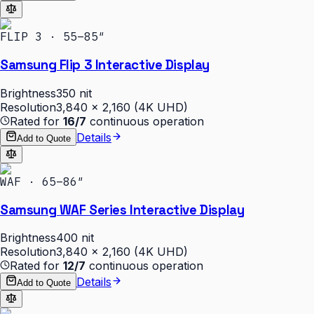
FLIP 3 · 55–85″
Samsung Flip 3 Interactive Display
Brightness
350 nit
Resolution
3,840 × 2,160 (4K UHD)
Rated for
16/7
continuous operation
Details
Add to Quote
WAF · 65–86″
Samsung WAF Series Interactive Display
Brightness
400 nit
Resolution
3,840 × 2,160 (4K UHD)
Rated for
12/7
continuous operation
Details
Add to Quote