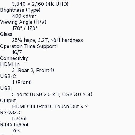
3,840 × 2,160 (4K UHD)
Brightness (Type)
400 cd/m²
Viewing Angle (H/V)
178° / 178°
Glass
25% haze, 3.2T, ≥8H hardness
Operation Time Support
16/7
Connectivity
HDMI In
3 (Rear 2, Front 1)
USB-C
1 (Front)
USB
5 ports (USB 2.0 × 1, USB 3.0 × 4)
Output
HDMI Out (Rear), Touch Out × 2
RS-232C
In/Out
RJ45 In/Out
Yes