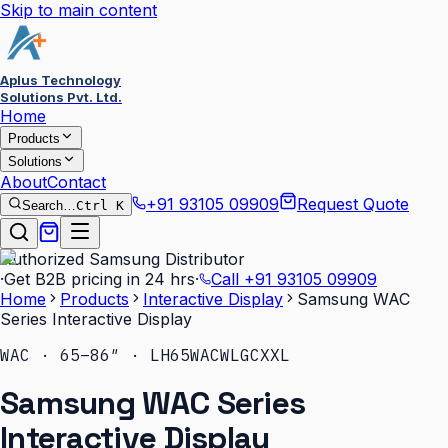
Skip to main content
Aplus Technology
Solutions Pvt. Ltd.
Home
Products
Solutions
About
Contact
+91 93105 09909
Request Quote
Search…
Ctrl K
Authorized Samsung Distributor
·
Get B2B pricing in 24 hrs
·
Call
+91 93105 09909
Home
Products
Interactive Display
Samsung WAC
Series Interactive Display
WAC · 65–86″ · LH65WACWLGCXXL
Samsung WAC Series
Interactive Display