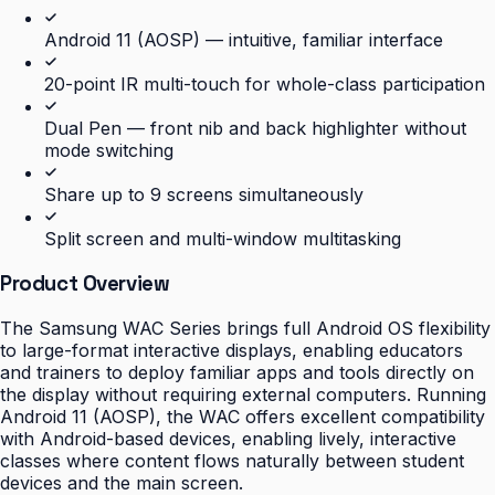
Android 11 (AOSP) — intuitive, familiar interface
20-point IR multi-touch for whole-class participation
Dual Pen — front nib and back highlighter without
mode switching
Share up to 9 screens simultaneously
Split screen and multi-window multitasking
Product Overview
The Samsung WAC Series brings full Android OS flexibility
to large-format interactive displays, enabling educators
and trainers to deploy familiar apps and tools directly on
the display without requiring external computers. Running
Android 11 (AOSP), the WAC offers excellent compatibility
with Android-based devices, enabling lively, interactive
classes where content flows naturally between student
devices and the main screen.