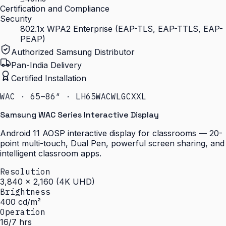
Certification and Compliance
Security
802.1x WPA2 Enterprise (EAP-TLS, EAP-TTLS, EAP-
PEAP)
Authorized Samsung Distributor
Pan-India Delivery
Certified Installation
WAC · 65–86″ · LH65WACWLGCXXL
Samsung WAC Series Interactive Display
Android 11 AOSP interactive display for classrooms — 20-
point multi-touch, Dual Pen, powerful screen sharing, and
intelligent classroom apps.
Resolution
3,840 × 2,160 (4K UHD)
Brightness
400 cd/m²
Operation
16/7 hrs