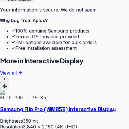
Your information is secure. We do not spam.
Why buy from Aplus?
100% genuine Samsung products
Formal GST invoice provided
EMI options available for bulk orders
Free installation assessment
More in
Interactive Display
View all
FLIP PRO · 75–85″
Samsung Flip Pro (WM85B) Interactive Display
Brightness
350 nit
Resolution
3,840 × 2,160 (4K UHD)