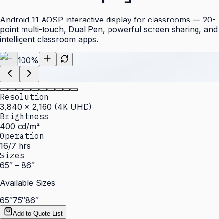
Android 11 AOSP interactive display for classrooms — 20-
point multi-touch, Dual Pen, powerful screen sharing, and
intelligent classroom apps.
100
%
Resolution
3,840 × 2,160 (4K UHD)
Brightness
400 cd/m²
Operation
16/7 hrs
Sizes
65″ – 86″
Available Sizes
65″
75″
86″
Add to Quote List