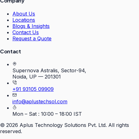
Company
About Us
Locations
Blogs & Insights
Contact Us
Request a Quote
Contact
Supernova Astralis, Sector-94,
Noida, UP — 201301
+91 93105 09909
info@aplustechsol.com
Mon – Sat : 10:00 – 18:00 IST
©
2026
Aplus Technology Solutions Pvt. Ltd. All rights
reserved.