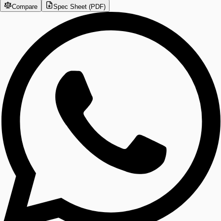
Compare
Spec Sheet (PDF)