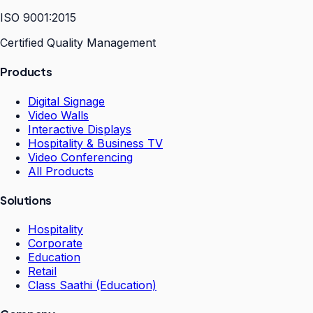
ISO 9001:2015
Certified Quality Management
Products
Digital Signage
Video Walls
Interactive Displays
Hospitality & Business TV
Video Conferencing
All Products
Solutions
Hospitality
Corporate
Education
Retail
Class Saathi (Education)