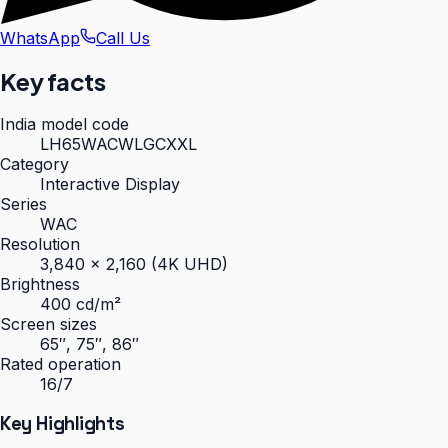
WhatsApp
Call Us
Key facts
India model code
LH65WACWLGCXXL
Category
Interactive Display
Series
WAC
Resolution
3,840 × 2,160 (4K UHD)
Brightness
400 cd/m²
Screen sizes
65″, 75″, 86″
Rated operation
16/7
Key Highlights