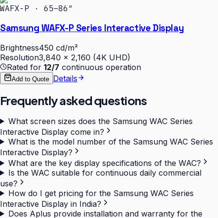
WAFX-P · 65–86″
Samsung WAFX-P Series Interactive Display
Brightness
450 cd/m²
Resolution
3,840 × 2,160 (4K UHD)
Rated for
12/7
continuous operation
Details
Add to Quote
Frequently asked questions
What screen sizes does the Samsung WAC Series
Interactive Display come in?
What is the model number of the Samsung WAC Series
Interactive Display?
What are the key display specifications of the WAC?
Is the WAC suitable for continuous daily commercial
use?
How do I get pricing for the Samsung WAC Series
Interactive Display in India?
Does Aplus provide installation and warranty for the