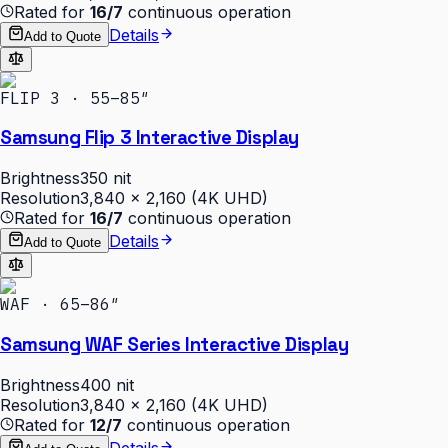
Rated for
16/7
continuous operation
Details
Add to Quote
FLIP 3 · 55–85″
Samsung Flip 3 Interactive Display
Brightness
350 nit
Resolution
3,840 × 2,160 (4K UHD)
Rated for
16/7
continuous operation
Details
Add to Quote
WAF · 65–86″
Samsung WAF Series Interactive Display
Brightness
400 nit
Resolution
3,840 × 2,160 (4K UHD)
Rated for
12/7
continuous operation
Details