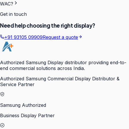
WAC?
Get in touch
Need help choosing the right display?
+91 93105 09909
Request a quote
Authorized Samsung Display distributor providing end-to-
end commercial solutions across India.
Authorized Samsung Commercial Display Distributor &
Service Partner
Samsung Authorized
Business Display Partner