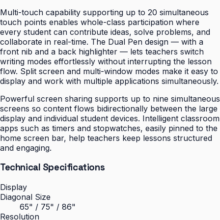
Multi-touch capability supporting up to 20 simultaneous
touch points enables whole-class participation where
every student can contribute ideas, solve problems, and
collaborate in real-time. The Dual Pen design — with a
front nib and a back highlighter — lets teachers switch
writing modes effortlessly without interrupting the lesson
flow. Split screen and multi-window modes make it easy to
display and work with multiple applications simultaneously.
Powerful screen sharing supports up to nine simultaneous
screens so content flows bidirectionally between the large
display and individual student devices. Intelligent classroom
apps such as timers and stopwatches, easily pinned to the
home screen bar, help teachers keep lessons structured
and engaging.
Technical Specifications
Display
Diagonal Size
65" / 75" / 86"
Resolution