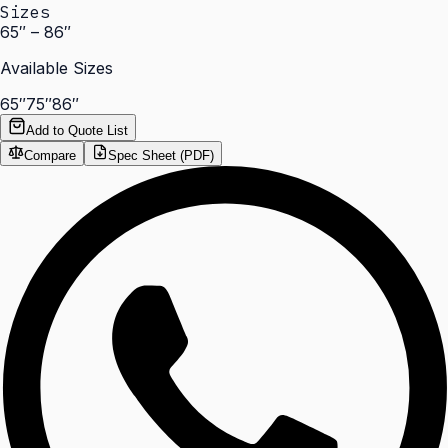
Sizes
65″ – 86″
Available Sizes
65″
75″
86″
Add to Quote List
Compare
Spec Sheet (PDF)