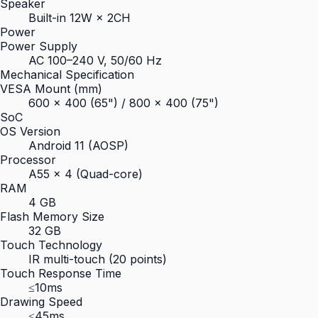
Speaker
Built-in 12W × 2CH
Power
Power Supply
AC 100–240 V, 50/60 Hz
Mechanical Specification
VESA Mount (mm)
600 × 400 (65") / 800 × 400 (75")
SoC
OS Version
Android 11 (AOSP)
Processor
A55 × 4 (Quad-core)
RAM
4 GB
Flash Memory Size
32 GB
Touch Technology
IR multi-touch (20 points)
Touch Response Time
≤10ms
Drawing Speed
≤45ms