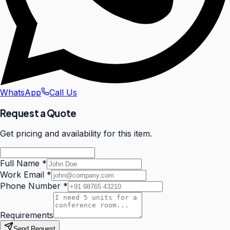
WhatsApp
Call Us
Request a Quote
Get pricing and availability for this item.
Full Name
*
Work Email
*
Phone Number
*
Requirements
Send Request