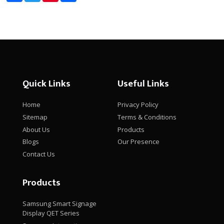
Quick Links
Useful Links
Home
Privacy Policy
Sitemap
Terms & Conditions
About Us
Products
Blogs
Our Presence
Contact Us
Products
Samsung Smart Signage
Display QET Series