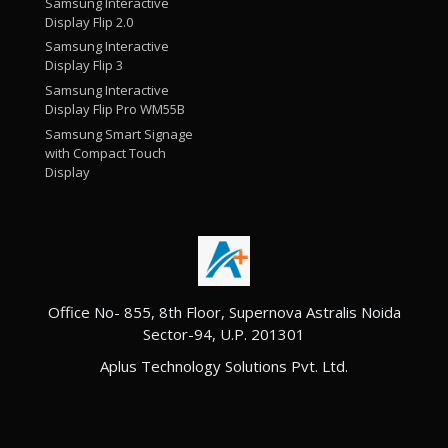
Samsung Interactive
Display Flip 2.0
Samsung Interactive
Display Flip 3
Samsung Interactive
Display Flip Pro WM55B
Samsung Smart Signage
with Compact Touch
Display
Office No- 855, 8th Floor, Supernova Astralis Noida
Sector-94, U.P. 201301
Aplus Technology Solutions Pvt. Ltd.