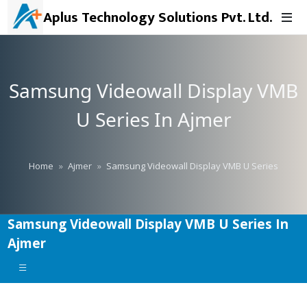
Aplus Technology Solutions Pvt. Ltd.
Samsung Videowall Display VMB
U Series In Ajmer
Home
Ajmer
Samsung Videowall Display VMB U Series
Samsung Videowall Display VMB U Series In
Ajmer