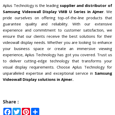
Aplus Technology is the leading
supplier and distributor of
Samsung Videowall Display VMB U Series in
Ajmer
. We
pride ourselves on offering top-of-the-line products that
guarantee quality and reliability. With our extensive
experience and commitment to customer satisfaction, we
ensure that our clients receive the best solutions for their
videowall display needs. Whether you are looking to enhance
your business space or create an immersive viewing
experience, Aplus Technology has got you covered. Trust us
to deliver cutting-edge technology that transforms your
visual display requirements. Choose Aplus Technology for
unparalleled expertise and exceptional service in
Samsung
Videowall Display solutions in Ajmer.
Share :
Facebook
Twitter
Pinterest
Share