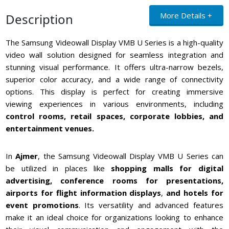
More Details +
Description
The Samsung Videowall Display VMB U Series is a high-quality
video wall solution designed for seamless integration and
stunning visual performance. It offers ultra-narrow bezels,
superior color accuracy, and a wide range of connectivity
options. This display is perfect for creating immersive
viewing experiences in various environments, including
control rooms, retail spaces, corporate lobbies, and
entertainment venues.
In
Ajmer
, the Samsung Videowall Display VMB U Series can
be utilized in places like
shopping malls for digital
advertising, conference rooms for presentations,
airports for flight information displays
,
and hotels for
event promotions
. Its versatility and advanced features
make it an ideal choice for organizations looking to enhance