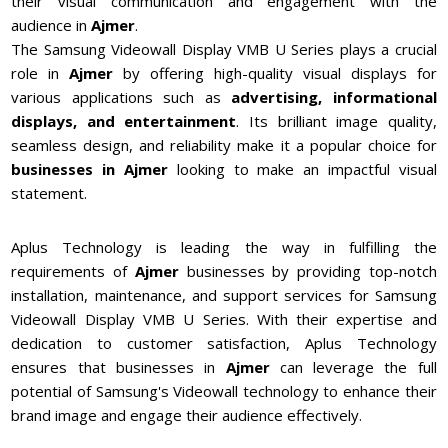
their visual communication and engagement with the
audience in
Ajmer
.
The Samsung Videowall Display VMB U Series plays a crucial
role in
Ajmer
by offering high-quality visual displays for
various applications such as
advertising, informational
displays, and entertainment
. Its brilliant image quality,
seamless design, and reliability make it a popular choice for
businesses in
Ajmer
looking to make an impactful visual
statement.
Aplus Technology is leading the way in fulfilling the
requirements of
Ajmer
businesses by providing top-notch
installation, maintenance, and support services for Samsung
Videowall Display VMB U Series. With their expertise and
dedication to customer satisfaction, Aplus Technology
ensures that businesses in
Ajmer
can leverage the full
potential of Samsung's Videowall technology to enhance their
brand image and engage their audience effectively.