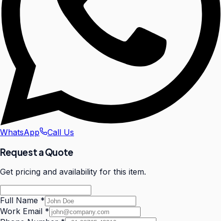
WhatsApp
Call Us
Request a Quote
Get pricing and availability for this item.
Full Name
*
Work Email
*