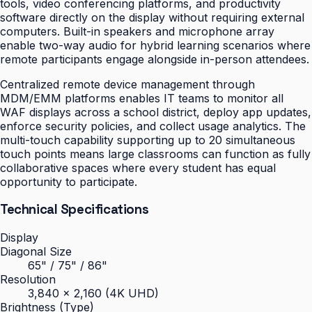
tools, video conferencing platforms, and productivity
software directly on the display without requiring external
computers. Built-in speakers and microphone array
enable two-way audio for hybrid learning scenarios where
remote participants engage alongside in-person attendees.
Centralized remote device management through
MDM/EMM platforms enables IT teams to monitor all
WAF displays across a school district, deploy app updates,
enforce security policies, and collect usage analytics. The
multi-touch capability supporting up to 20 simultaneous
touch points means large classrooms can function as fully
collaborative spaces where every student has equal
opportunity to participate.
Technical Specifications
Display
Diagonal Size
65" / 75" / 86"
Resolution
3,840 × 2,160 (4K UHD)
Brightness (Type)