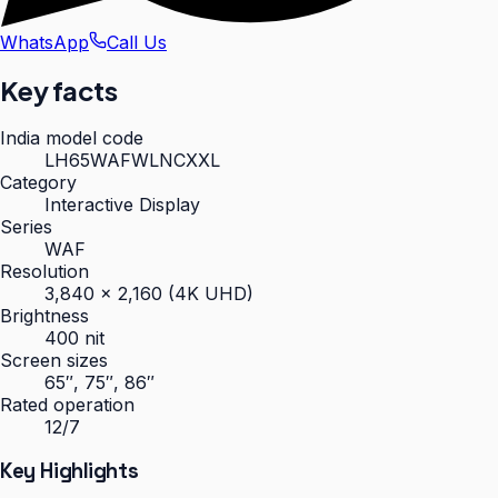
WhatsApp
Call Us
Key facts
India model code
LH65WAFWLNCXXL
Category
Interactive Display
Series
WAF
Resolution
3,840 × 2,160 (4K UHD)
Brightness
400 nit
Screen sizes
65″, 75″, 86″
Rated operation
12/7
Key Highlights