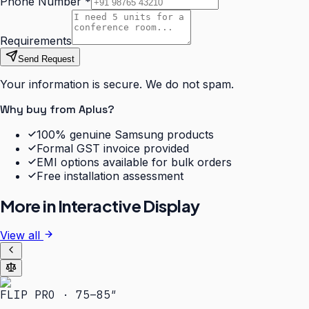
Phone Number
*
Requirements
Send Request
Your information is secure. We do not spam.
Why buy from Aplus?
100% genuine Samsung products
Formal GST invoice provided
EMI options available for bulk orders
Free installation assessment
More in
Interactive Display
View all
FLIP PRO · 75–85″