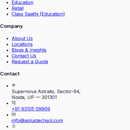
Education
Retail
Class Saathi (Education)
Company
About Us
Locations
Blogs & Insights
Contact Us
Request a Quote
Contact
Supernova Astralis, Sector-94,
Noida, UP — 201301
+91 93105 09909
info@aplustechsol.com