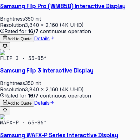
Samsung Flip Pro (WM85B) Interactive Display
Brightness
350 nit
Resolution
3,840 × 2,160 (4K UHD)
Rated for
16/7
continuous operation
Details
Add to Quote
FLIP 3 · 55–85″
Samsung Flip 3 Interactive Display
Brightness
350 nit
Resolution
3,840 × 2,160 (4K UHD)
Rated for
16/7
continuous operation
Details
Add to Quote
WAFX-P · 65–86″
Samsung WAFX-P Series Interactive Display