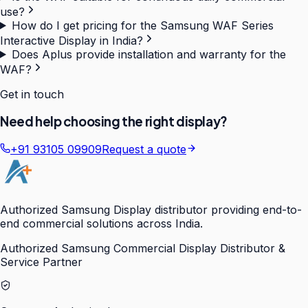
use?
How do I get pricing for the Samsung WAF Series
Interactive Display in India?
Does Aplus provide installation and warranty for the
WAF?
Get in touch
Need help choosing the right display?
+91 93105 09909
Request a quote
Authorized Samsung Display distributor providing end-to-
end commercial solutions across India.
Authorized Samsung Commercial Display Distributor &
Service Partner