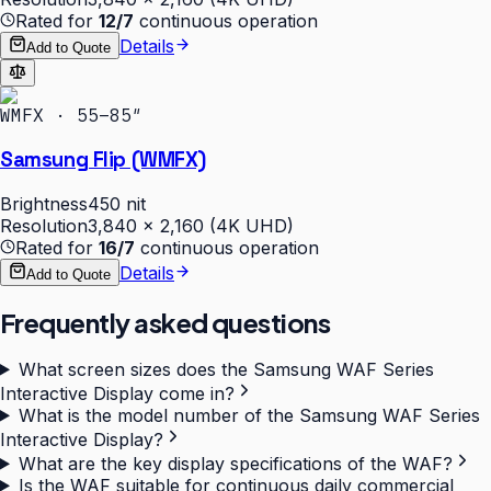
Rated for
12/7
continuous operation
Details
Add to Quote
WMFX · 55–85″
Samsung Flip (WMFX)
Brightness
450 nit
Resolution
3,840 × 2,160 (4K UHD)
Rated for
16/7
continuous operation
Details
Add to Quote
Frequently asked questions
What screen sizes does the Samsung WAF Series
Interactive Display come in?
What is the model number of the Samsung WAF Series
Interactive Display?
What are the key display specifications of the WAF?
Is the WAF suitable for continuous daily commercial