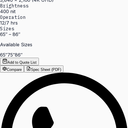
3,840 × 2,160 (4K UHD)
Brightness
400 nit
Operation
12/7 hrs
Sizes
65″ – 86″
Available Sizes
65″
75″
86″
Add to Quote List
Compare
Spec Sheet (PDF)