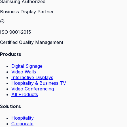
Samsung Authorized
Business Display Partner
ISO 9001:2015
Certified Quality Management
Products
Digital Signage
Video Walls
Interactive Displays
Hospitality & Business TV
Video Conferencing
All Products
Solutions
Hospitality
Corporate