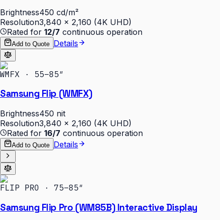
Brightness
450 cd/m²
Resolution
3,840 × 2,160 (4K UHD)
Rated for
12/7
continuous operation
Details
Add to Quote
WMFX · 55–85″
Samsung Flip (WMFX)
Brightness
450 nit
Resolution
3,840 × 2,160 (4K UHD)
Rated for
16/7
continuous operation
Details
Add to Quote
FLIP PRO · 75–85″
Samsung Flip Pro (WM85B) Interactive Display