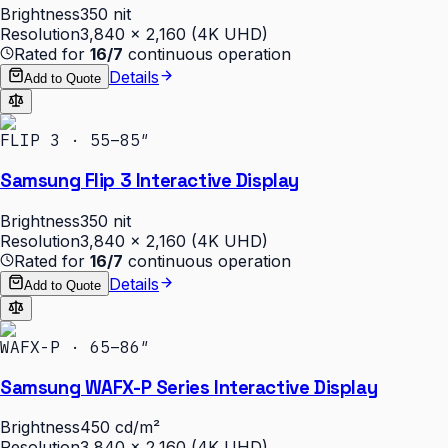
Brightness
350 nit
Resolution
3,840 × 2,160 (4K UHD)
Rated for
16/7
continuous operation
Details
Add to Quote
FLIP 3 · 55–85″
Samsung Flip 3 Interactive Display
Brightness
350 nit
Resolution
3,840 × 2,160 (4K UHD)
Rated for
16/7
continuous operation
Details
Add to Quote
WAFX-P · 65–86″
Samsung WAFX-P Series Interactive Display
Brightness
450 cd/m²
Resolution
3,840 × 2,160 (4K UHD)