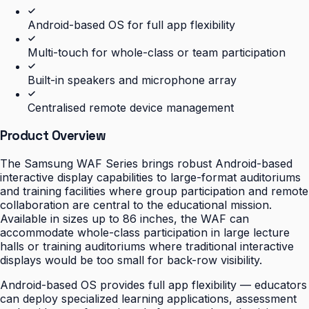
Android-based OS for full app flexibility
Multi-touch for whole-class or team participation
Built-in speakers and microphone array
Centralised remote device management
Product Overview
The Samsung WAF Series brings robust Android-based
interactive display capabilities to large-format auditoriums
and training facilities where group participation and remote
collaboration are central to the educational mission.
Available in sizes up to 86 inches, the WAF can
accommodate whole-class participation in large lecture
halls or training auditoriums where traditional interactive
displays would be too small for back-row visibility.
Android-based OS provides full app flexibility — educators
can deploy specialized learning applications, assessment