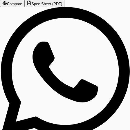
Compare
Spec Sheet (PDF)