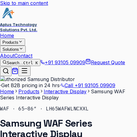
Skip to main content
Aplus Technology
Solutions Pvt. Ltd.
Home
Products
Solutions
About
Contact
+91 93105 09909
Request Quote
Search…
Ctrl K
Authorized Samsung Distributor
·
Get B2B pricing in 24 hrs
·
Call
+91 93105 09909
Home
Products
Interactive Display
Samsung WAF
Series Interactive Display
WAF · 65–86″ · LH65WAFWLNCXXL
Samsung WAF Series
Interactive Display