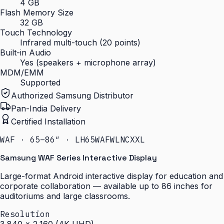
4 GB
Flash Memory Size
32 GB
Touch Technology
Infrared multi-touch (20 points)
Built-in Audio
Yes (speakers + microphone array)
MDM/EMM
Supported
Authorized Samsung Distributor
Pan-India Delivery
Certified Installation
WAF · 65–86″ · LH65WAFWLNCXXL
Samsung WAF Series Interactive Display
Large-format Android interactive display for education and
corporate collaboration — available up to 86 inches for
auditoriums and large classrooms.
Resolution