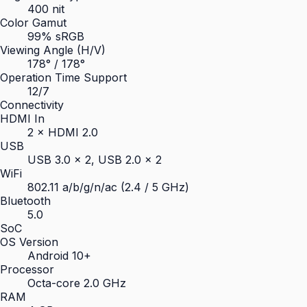
400 nit
Color Gamut
99% sRGB
Viewing Angle (H/V)
178° / 178°
Operation Time Support
12/7
Connectivity
HDMI In
2 × HDMI 2.0
USB
USB 3.0 × 2, USB 2.0 × 2
WiFi
802.11 a/b/g/n/ac (2.4 / 5 GHz)
Bluetooth
5.0
SoC
OS Version
Android 10+
Processor
Octa-core 2.0 GHz
RAM