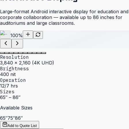
Large-format Android interactive display for education and
corporate collaboration — available up to 86 inches for
auditoriums and large classrooms.
100
%
Resolution
3,840 × 2,160 (4K UHD)
Brightness
400 nit
Operation
12/7 hrs
Sizes
65″ – 86″
Available Sizes
65″
75″
86″
Add to Quote List