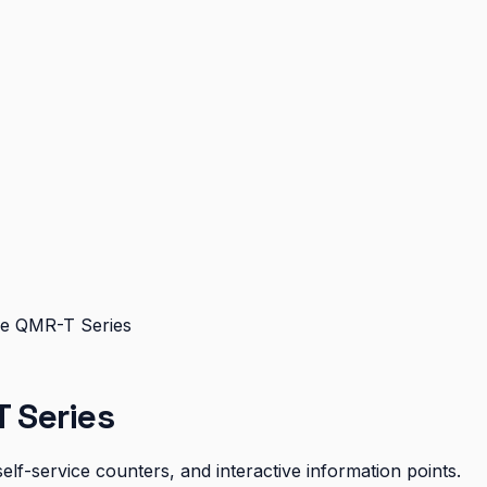
e QMR-T Series
 Series
elf-service counters, and interactive information points.