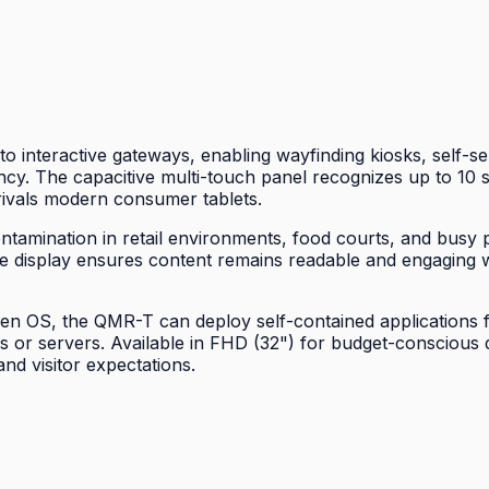
 interactive gateways, enabling wayfinding kiosks, self-s
iency. The capacitive multi-touch panel recognizes up to 1
t rivals modern consumer tablets.
tamination in retail environments, food courts, and busy pu
ee display ensures content remains readable and engaging w
OS, the QMR-T can deploy self-contained applications for 
PCs or servers. Available in FHD (32") for budget-conscio
d visitor expectations.