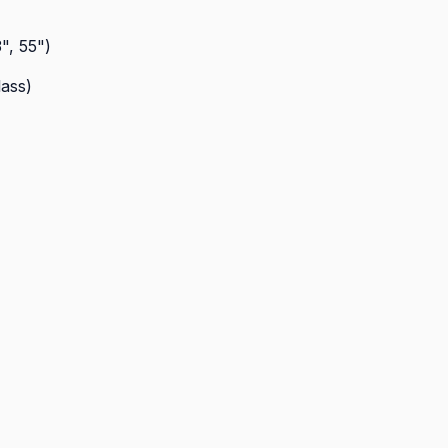
", 55")
lass)