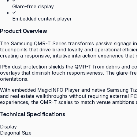
Glare-free display
Embedded content player
Product Overview
The Samsung QMR-T Series transforms passive signage into
touchpoints that drive brand loyalty and operational effic
creating a responsive, intuitive interaction experience tha
IP5x dust protection shields the QMR-T from debris and con
overlays that diminish touch responsiveness. The glare-fr
orientations.
With embedded MagicINFO Player and native Samsung Tizen 
and real estate walkthroughs without requiring external 
experiences, the QMR-T scales to match venue ambitions an
Technical Specifications
Display
Diagonal Size