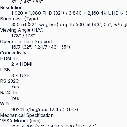
32" / 43" / 55"
Resolution
1,920 × 1,080 FHD (32") / 3,840 × 2,160 4K UHD (43
Brightness (Type)
300 nit (32", w/ glass) / up to 500 nit (43", 55", w/o g
Viewing Angle (H/V)
178° / 178°
Operation Time Support
16/7 (32") / 24/7 (43", 55")
Connectivity
HDMI In
2 × HDMI
USB
3 × USB
RS-232C
Yes
RJ45 In
Yes
WiFi
802.11 a/b/g/n/ac (2.4 / 5 GHz)
Mechanical Specification
VESA Mount (mm)
200 × 200 (32") / 400 × 400 (43", 55")