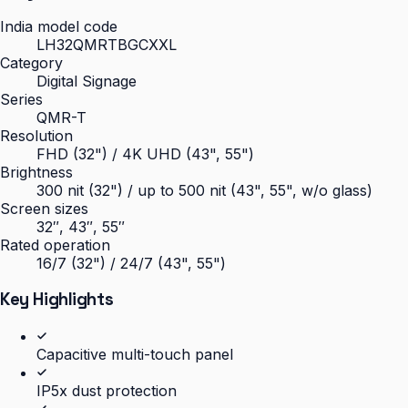
India model code
LH32QMRTBGCXXL
Category
Digital Signage
Series
QMR-T
Resolution
FHD (32") / 4K UHD (43", 55")
Brightness
300 nit (32") / up to 500 nit (43", 55", w/o glass)
Screen sizes
32″, 43″, 55″
Rated operation
16/7 (32") / 24/7 (43", 55")
Key Highlights
Capacitive multi-touch panel
IP5x dust protection