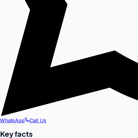
WhatsApp
Call Us
Key facts