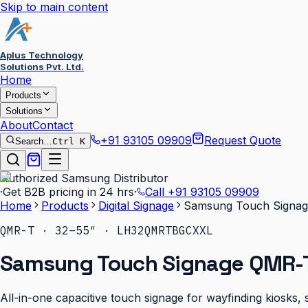
Skip to main content
Aplus Technology
Solutions Pvt. Ltd.
Home
Products
Solutions
About
Contact
+91 93105 09909
Request Quote
Search…
Ctrl K
Authorized Samsung Distributor
·
Get B2B pricing in 24 hrs
·
Call
+91 93105 09909
Home
Products
Digital Signage
Samsung Touch Signag
QMR-T · 32–55″ · LH32QMRTBGCXXL
Samsung Touch Signage QMR-T
All-in-one capacitive touch signage for wayfinding kiosks, s