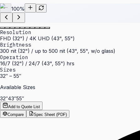
100
%
Resolution
FHD (32") / 4K UHD (43", 55")
Brightness
300 nit (32") / up to 500 nit (43", 55", w/o glass)
Operation
16/7 (32") / 24/7 (43", 55") hrs
Sizes
32″ – 55″
Available Sizes
32″
43″
55″
Add to Quote List
Compare
Spec Sheet (PDF)