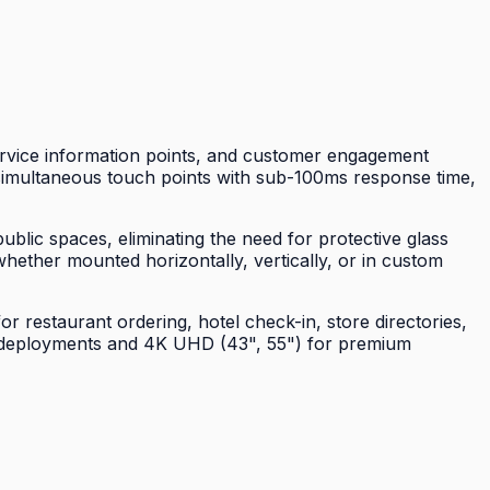
ervice information points, and customer engagement
0 simultaneous touch points with sub-100ms response time,
blic spaces, eliminating the need for protective glass
hether mounted horizontally, vertically, or in custom
restaurant ordering, hotel check-in, store directories,
us deployments and 4K UHD (43", 55") for premium