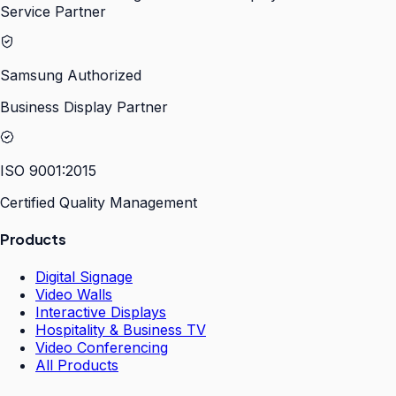
Service Partner
Samsung Authorized
Business Display Partner
ISO 9001:2015
Certified Quality Management
Products
Digital Signage
Video Walls
Interactive Displays
Hospitality & Business TV
Video Conferencing
All Products