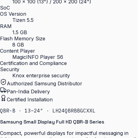
100 × 100 (13") / 200 × 200 (24")
SoC
OS Version
Tizen 5.5
RAM
1.5 GB
Flash Memory Size
8 GB
Content Player
MagicINFO Player S6
Certification and Compliance
Security
Knox enterprise security
Authorized Samsung Distributor
Pan-India Delivery
Certified Installation
QBR-B · 13–24″ · LH24QBRBBGCXXL
Samsung Small Display Full HD QBR-B Series
Compact, powerful displays for impactful messaging in