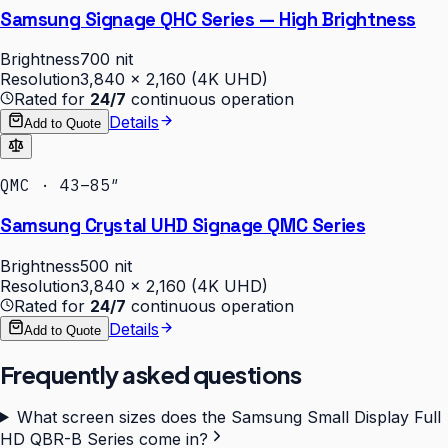
Samsung Signage QHC Series — High Brightness
Brightness
700 nit
Resolution
3,840 × 2,160 (4K UHD)
Rated for
24/7
continuous operation
Details
Add to Quote
QMC · 43–85″
Samsung Crystal UHD Signage QMC Series
Brightness
500 nit
Resolution
3,840 × 2,160 (4K UHD)
Rated for
24/7
continuous operation
Details
Add to Quote
Frequently asked questions
What screen sizes does the Samsung Small Display Full
HD QBR-B Series come in?