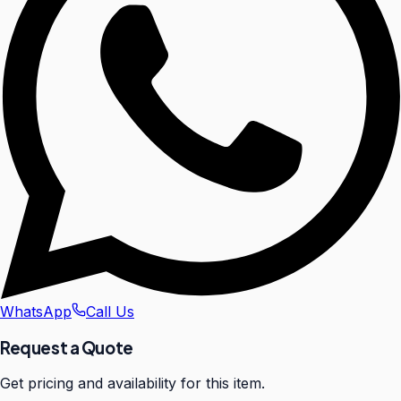
WhatsApp
Call Us
Request a Quote
Get pricing and availability for this item.