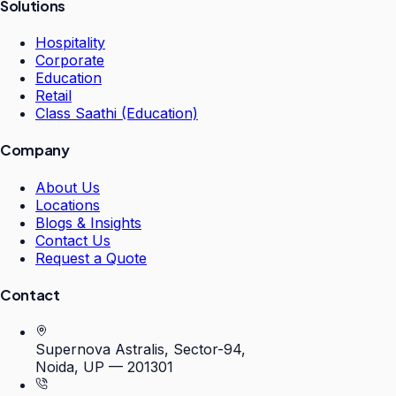
Solutions
Hospitality
Corporate
Education
Retail
Class Saathi (Education)
Company
About Us
Locations
Blogs & Insights
Contact Us
Request a Quote
Contact
Supernova Astralis, Sector-94,
Noida, UP — 201301