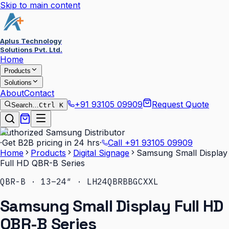
Skip to main content
Aplus Technology
Solutions Pvt. Ltd.
Home
Products
Solutions
About
Contact
+91 93105 09909
Request Quote
Search…
Ctrl K
Authorized Samsung Distributor
·
Get B2B pricing in 24 hrs
·
Call
+91 93105 09909
Home
Products
Digital Signage
Samsung Small Display
Full HD QBR-B Series
QBR-B · 13–24″ · LH24QBRBBGCXXL
Samsung Small Display Full HD
QBR-B Series