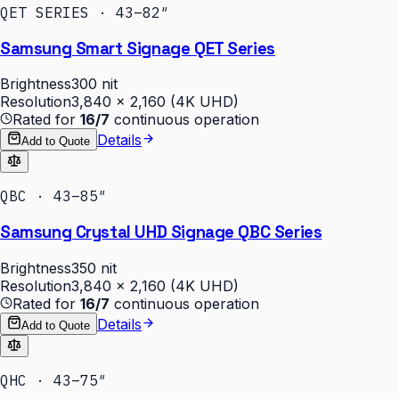
QET SERIES · 43–82″
Samsung Smart Signage QET Series
Brightness
300 nit
Resolution
3,840 × 2,160 (4K UHD)
Rated for
16/7
continuous operation
Details
Add to Quote
QBC · 43–85″
Samsung Crystal UHD Signage QBC Series
Brightness
350 nit
Resolution
3,840 × 2,160 (4K UHD)
Rated for
16/7
continuous operation
Details
Add to Quote
QHC · 43–75″