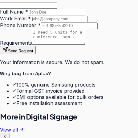
Full Name
*
Work Email
*
Phone Number
*
Requirements
Send Request
Your information is secure. We do not spam.
Why buy from Aplus?
100% genuine Samsung products
Formal GST invoice provided
EMI options available for bulk orders
Free installation assessment
More in
Digital Signage
View all