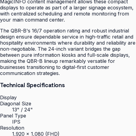
MagicINFO content management allows these compact
displays to operate as part of a larger signage ecosystem,
with centralized scheduling and remote monitoring from
your main command center.
The QBR-B's 16/7 operation rating and robust industrial
design ensure dependable service in high-traffic retail and
hospitality environments where durability and reliability are
non-negotiable. The 24-inch variant bridges the gap
between pure information kiosks and full-scale displays,
making the QBR-B lineup remarkably versatile for
businesses transitioning to digital-first customer
communication strategies.
Technical Specifications
Display
Diagonal Size
13" / 24"
Panel Type
IPS
Resolution
1,920 × 1,080 (FHD)