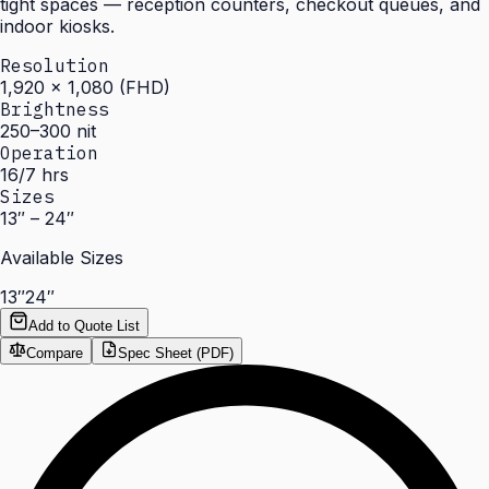
tight spaces — reception counters, checkout queues, and
indoor kiosks.
Resolution
1,920 × 1,080 (FHD)
Brightness
250–300 nit
Operation
16/7 hrs
Sizes
13″ – 24″
Available Sizes
13″
24″
Add to Quote List
Compare
Spec Sheet (PDF)