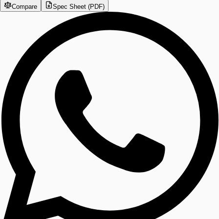
Compare
Spec Sheet (PDF)