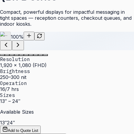
Compact, powerful displays for impactful messaging in
tight spaces — reception counters, checkout queues, and
indoor kiosks.
100
%
Resolution
1,920 × 1,080 (FHD)
Brightness
250–300 nit
Operation
16/7 hrs
Sizes
13″ – 24″
Available Sizes
13″
24″
Add to Quote List