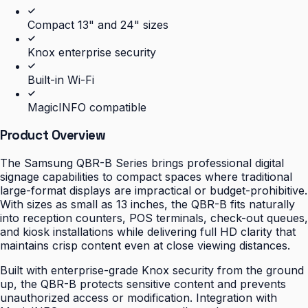
Compact 13" and 24" sizes
Knox enterprise security
Built-in Wi-Fi
MagicINFO compatible
Product Overview
The Samsung QBR-B Series brings professional digital
signage capabilities to compact spaces where traditional
large-format displays are impractical or budget-prohibitive.
With sizes as small as 13 inches, the QBR-B fits naturally
into reception counters, POS terminals, check-out queues,
and kiosk installations while delivering full HD clarity that
maintains crisp content even at close viewing distances.
Built with enterprise-grade Knox security from the ground
up, the QBR-B protects sensitive content and prevents
unauthorized access or modification. Integration with