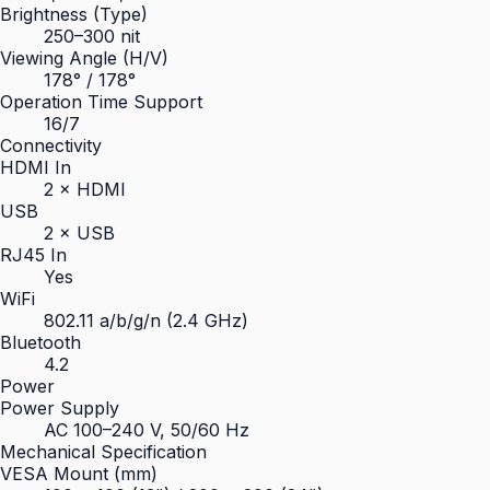
Brightness (Type)
250–300 nit
Viewing Angle (H/V)
178° / 178°
Operation Time Support
16/7
Connectivity
HDMI In
2 × HDMI
USB
2 × USB
RJ45 In
Yes
WiFi
802.11 a/b/g/n (2.4 GHz)
Bluetooth
4.2
Power
Power Supply
AC 100–240 V, 50/60 Hz
Mechanical Specification
VESA Mount (mm)