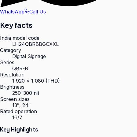
WhatsApp
Call Us
Key facts
India model code
LH24QBRBBGCXXL
Category
Digital Signage
Series
QBR-B
Resolution
1,920 × 1,080 (FHD)
Brightness
250–300 nit
Screen sizes
13″, 24″
Rated operation
16/7
Key Highlights