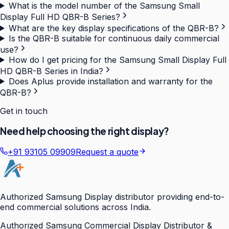
What is the model number of the Samsung Small
Display Full HD QBR-B Series?
What are the key display specifications of the QBR-B?
Is the QBR-B suitable for continuous daily commercial
use?
How do I get pricing for the Samsung Small Display Full
HD QBR-B Series in India?
Does Aplus provide installation and warranty for the
QBR-B?
Get in touch
Need help choosing the right display?
+91 93105 09909
Request a quote
Authorized Samsung Display distributor providing end-to-
end commercial solutions across India.
Authorized Samsung Commercial Display Distributor &