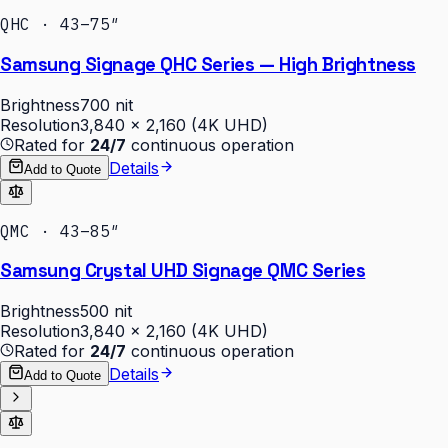
QHC · 43–75″
Samsung Signage QHC Series — High Brightness
Brightness
700 nit
Resolution
3,840 × 2,160 (4K UHD)
Rated for
24/7
continuous operation
Details
Add to Quote
QMC · 43–85″
Samsung Crystal UHD Signage QMC Series
Brightness
500 nit
Resolution
3,840 × 2,160 (4K UHD)
Rated for
24/7
continuous operation
Details
Add to Quote