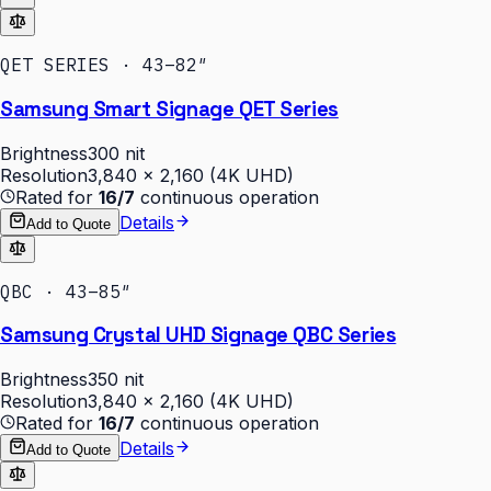
QET SERIES · 43–82″
Samsung Smart Signage QET Series
Brightness
300 nit
Resolution
3,840 × 2,160 (4K UHD)
Rated for
16/7
continuous operation
Details
Add to Quote
QBC · 43–85″
Samsung Crystal UHD Signage QBC Series
Brightness
350 nit
Resolution
3,840 × 2,160 (4K UHD)
Rated for
16/7
continuous operation
Details
Add to Quote