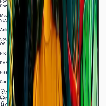
Power
Power Supply
AC 100–240 V, 50/60 Hz
Mechanical Specification
VESA Mount (mm)
400 × 400
Anti-Glare
Yes (non-glare coating)
SoC
OS Version
Tizen 7.0
Processor
Quad-core 1.5 GHz
RAM
2.5 GB
Flash Memory Size
16 GB
Content Player
MagicINFO Player S6
Authorized Samsung Distributor
Pan-India Delivery
Certified Installation