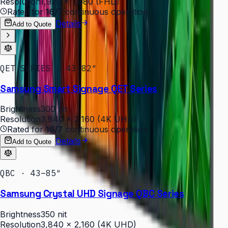
Resolution
1,920 × 1,080 (FHD)
Rated for
16/7
continuous operation
Details
Add to Quote
QET SERIES · 43–82″
Samsung Smart Signage QET Series
Brightness
300 nit
Resolution
3,840 × 2,160 (4K UHD)
Rated for
16/7
continuous operation
Details
Add to Quote
QBC · 43–85″
Samsung Crystal UHD Signage QBC Series
Brightness
350 nit
Resolution
3,840 × 2,160 (4K UHD)