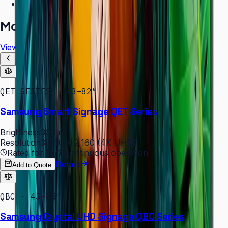
Free installation assessment
More in
Digital Signage
View all
QET SERIES · 43–82″
Samsung Smart Signage QET Series
Brightness
300 nit
Resolution
3,840 × 2,160 (4K UHD)
Rated for
16/7
continuous operation
Details
Add to Quote
QBC · 43–85″
Samsung Crystal UHD Signage QBC Series