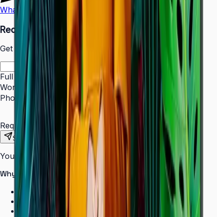
WhatsApp
Call Us
Request a Quote
Get pricing and availability for this item.
Full Name
*
Work Email
*
Phone Number
*
Requirements
Send Request
Your information is secure. We do not spam.
Why buy from Aplus?
100% genuine Samsung products
Formal GST invoice provided
EMI options available for bulk orders