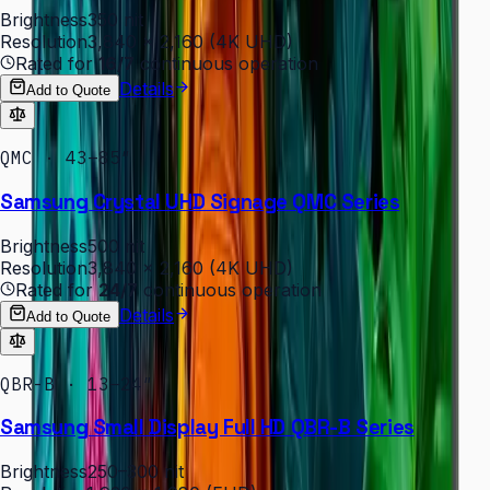
Brightness
350 nit
Resolution
3,840 × 2,160 (4K UHD)
Rated for
16/7
continuous operation
Details
Add to Quote
QMC · 43–85″
Samsung Crystal UHD Signage QMC Series
Brightness
500 nit
Resolution
3,840 × 2,160 (4K UHD)
Rated for
24/7
continuous operation
Details
Add to Quote
QBR-B · 13–24″
Samsung Small Display Full HD QBR-B Series
Brightness
250–300 nit