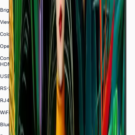
3,840 × 2,160 (4K UHD)
Brightness (Type)
700 nit
Viewing Angle (H/V)
178° / 178°
Color Gamut
72% NTSC (typical)
Operation Time Support
24/7
Connectivity
HDMI In
2 × HDMI
USB
2 × USB
RS-232C
In/Out
RJ45 In
Yes
WiFi
802.11 a/b/g/n/ac (2.4 / 5 GHz)
Bluetooth
5.0