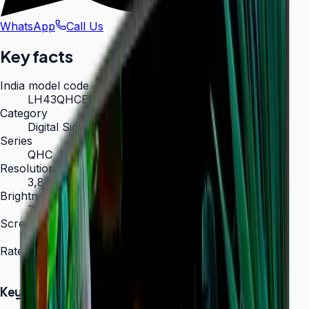
WhatsApp
Call Us
Key facts
India model code
LH43QHCEBGCXXL
Category
Digital Signage
Series
QHC
Resolution
3,840 × 2,160 (4K UHD)
Brightness
700 nit
Screen sizes
43″, 50″, 55″, 65″, 75″
Rated operation
24/7
Key Highlights