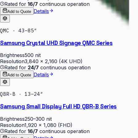
Rated for
16/7
continuous operation
Details
Add to Quote
QMC · 43–85″
Samsung Crystal UHD Signage QMC Series
Brightness
500 nit
Resolution
3,840 × 2,160 (4K UHD)
Rated for
24/7
continuous operation
Details
Add to Quote
QBR-B · 13–24″
Samsung Small Display Full HD QBR-B Series
Brightness
250–300 nit
Resolution
1,920 × 1,080 (FHD)
Rated for
16/7
continuous operation