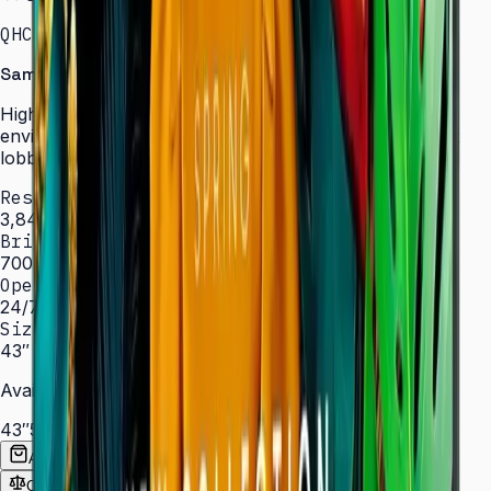
QHC · 43–75″ · LH43QHCEBGCXXL
Samsung Signage QHC Series — High Brightness
High-brightness displays engineered for bright
environments such as atriums, showrooms, and sun-lit
lobbies.
Resolution
3,840 × 2,160 (4K UHD)
Brightness
700 nit
Operation
24/7 hrs
Sizes
43″ – 75″
Available Sizes
43″
50″
55″
65″
75″
Add to Quote List
Compare
Spec Sheet (PDF)