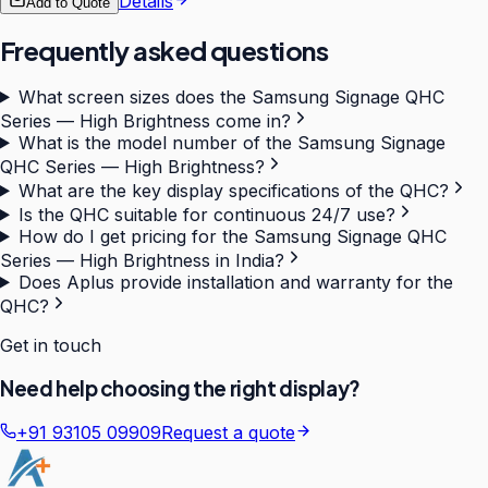
Details
Add to Quote
Frequently asked questions
What screen sizes does the Samsung Signage QHC
Series — High Brightness come in?
What is the model number of the Samsung Signage
QHC Series — High Brightness?
What are the key display specifications of the QHC?
Is the QHC suitable for continuous 24/7 use?
How do I get pricing for the Samsung Signage QHC
Series — High Brightness in India?
Does Aplus provide installation and warranty for the
QHC?
Get in touch
Need help choosing the right display?
+91 93105 09909
Request a quote