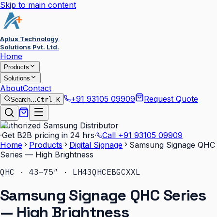
Skip to main content
Aplus Technology
Solutions Pvt. Ltd.
Home
Products
Solutions
About
Contact
+91 93105 09909
Request Quote
Search…
Ctrl K
Authorized Samsung Distributor
·
Get B2B pricing in 24 hrs
·
Call
+91 93105 09909
Home
Products
Digital Signage
Samsung Signage QHC
Series — High Brightness
QHC · 43–75″ · LH43QHCEBGCXXL
Samsung Signage QHC Series
— High Brightness