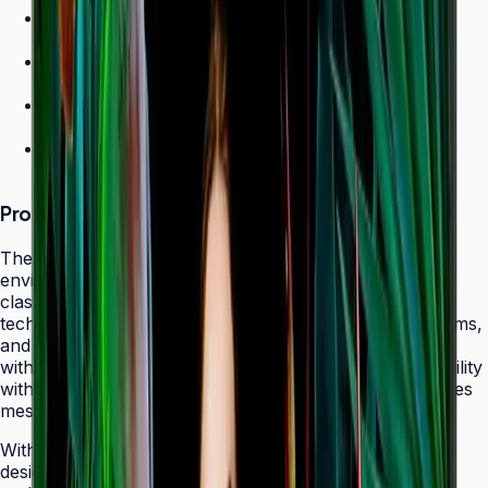
700 nit brightness for high-ambient environments
Non-glare panel for clear daytime viewing
Ultra-slim design
24/7 operation grade
Product Overview
The Samsung QHC Series transforms high-ambient
environments into captivating display canvases with its
class-leading 700-nit brightness and non-glare panel
technology. Purpose-built for atriums, sun-lit showrooms,
and outdoor-adjacent lobbies where daylight competes
with screen content, the QHC delivers exceptional visibility
without reflecting glare that fatigues viewers or obscures
messaging.
With its ultra-slim 28.5 mm frame depth and bezel-less
design, the QHC fits seamlessly behind modern