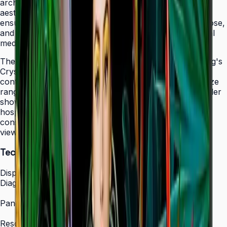
architectural elements while maintaining professional
aesthetics. The display's 24/7 operation certification
ensures uninterrupted service in facilities that never close,
and integrated MagicINFO Player S6 eliminates external
media players from your AV rack.
The QHC's 4K UHD resolution combined with Samsung's
Crystal Display technology produces vibrant, detailed
content that scales beautifully across the 43" to 75" size
range. Whether showcasing automotive displays in dealer
showrooms, real estate listings in bright offices, or
hospitality information in lobbies, the QHC maintains
consistent picture quality and color accuracy from any
viewing angle.
Technical Specifications
Display
Diagonal Size
43" / 50" / 55" / 65" / 75"
Panel Type
IPS Crystal Display (non-glare)
Resolution