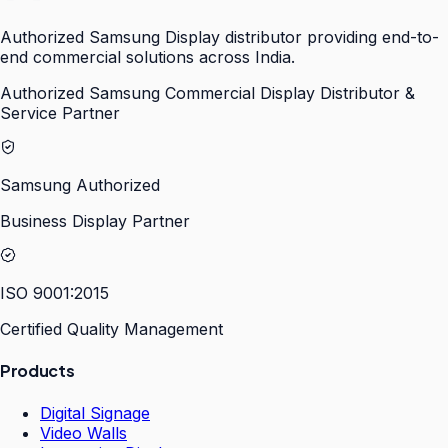
Authorized Samsung Display distributor providing end-to-
end commercial solutions across India.
Authorized Samsung Commercial Display Distributor &
Service Partner
Samsung Authorized
Business Display Partner
ISO 9001:2015
Certified Quality Management
Products
Digital Signage
Video Walls