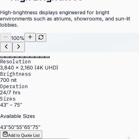
High-brightness displays engineered for bright
environments such as atriums, showrooms, and sun-lit
lobbies.
100
%
Resolution
3,840 × 2,160 (4K UHD)
Brightness
700 nit
Operation
24/7 hrs
Sizes
43″ – 75″
Available Sizes
43″
50″
55″
65″
75″
Add to Quote List