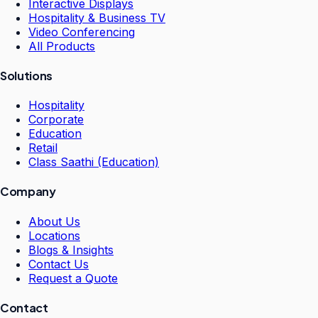
Interactive Displays
Hospitality & Business TV
Video Conferencing
All Products
Solutions
Hospitality
Corporate
Education
Retail
Class Saathi (Education)
Company
About Us
Locations
Blogs & Insights
Contact Us
Request a Quote
Contact