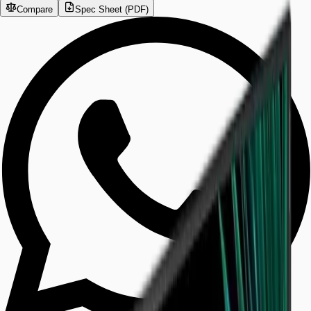
Compare
Spec Sheet (PDF)