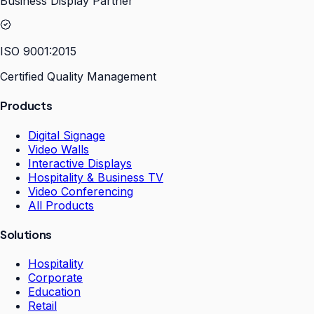
Business Display Partner
ISO 9001:2015
Certified Quality Management
Products
Digital Signage
Video Walls
Interactive Displays
Hospitality & Business TV
Video Conferencing
All Products
Solutions
Hospitality
Corporate
Education
Retail