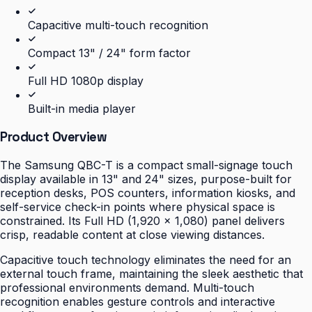
Capacitive multi-touch recognition
Compact 13" / 24" form factor
Full HD 1080p display
Built-in media player
Product Overview
The Samsung QBC-T is a compact small-signage touch
display available in 13" and 24" sizes, purpose-built for
reception desks, POS counters, information kiosks, and
self-service check-in points where physical space is
constrained. Its Full HD (1,920 × 1,080) panel delivers
crisp, readable content at close viewing distances.
Capacitive touch technology eliminates the need for an
external touch frame, maintaining the sleek aesthetic that
professional environments demand. Multi-touch
recognition enables gesture controls and interactive