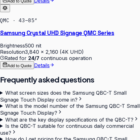
Details
Add to Quote
QMC · 43–85″
Samsung Crystal UHD Signage QMC Series
Brightness
500 nit
Resolution
3,840 × 2,160 (4K UHD)
Rated for
24/7
continuous operation
Details
Add to Quote
Frequently asked questions
What screen sizes does the Samsung QBC-T Small
Signage Touch Display come in?
What is the model number of the Samsung QBC-T Small
Signage Touch Display?
What are the key display specifications of the QBC-T?
Is the QBC-T suitable for continuous daily commercial
use?
How do I get pricing for the Samsung QBC-T Small