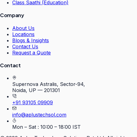
Class Saathi (Education)
Company
About Us
Locations
Blogs & Insights
Contact Us
Request a Quote
Contact
Supernova Astralis, Sector-94,
Noida, UP — 201301
+91 93105 09909
info@aplustechsol.com
Mon – Sat : 10:00 – 18:00 IST