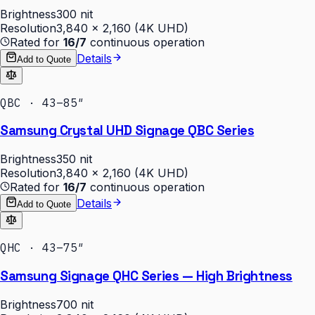
Brightness
300 nit
Resolution
3,840 × 2,160 (4K UHD)
Rated for
16/7
continuous operation
Details
Add to Quote
QBC · 43–85″
Samsung Crystal UHD Signage QBC Series
Brightness
350 nit
Resolution
3,840 × 2,160 (4K UHD)
Rated for
16/7
continuous operation
Details
Add to Quote
QHC · 43–75″
Samsung Signage QHC Series — High Brightness
Brightness
700 nit