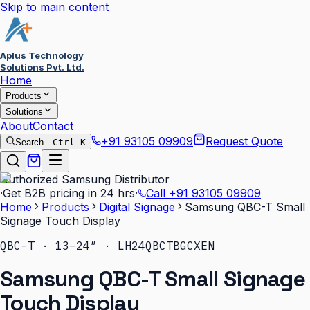
Skip to main content
Aplus Technology
Solutions Pvt. Ltd.
Home
Products
Solutions
About
Contact
+91 93105 09909
Request Quote
Search…
Ctrl K
Authorized Samsung Distributor
·
Get B2B pricing in 24 hrs
·
Call
+91 93105 09909
Home
Products
Digital Signage
Samsung QBC-T Small
Signage Touch Display
QBC-T · 13–24″ · LH24QBCTBGCXEN
Samsung QBC-T Small Signage
Touch Display