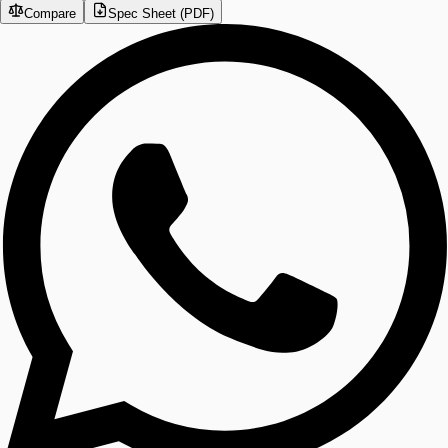
Compare
Spec Sheet (PDF)