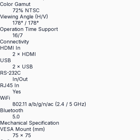
Color Gamut
72% NTSC
Viewing Angle (H/V)
178° / 178°
Operation Time Support
16/7
Connectivity
HDMI In
2 × HDMI
USB
2 × USB
RS-232C
In/Out
RJ45 In
Yes
WiFi
802.11 a/b/g/n/ac (2.4 / 5 GHz)
Bluetooth
5.0
Mechanical Specification
VESA Mount (mm)
75 × 75