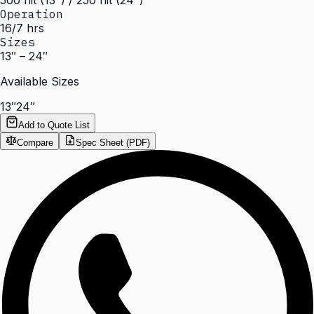
500 nit (13") / 250 nit (24")
Operation
16/7 hrs
Sizes
13″ – 24″
Available Sizes
13″
24″
Add to Quote List
Compare
Spec Sheet (PDF)