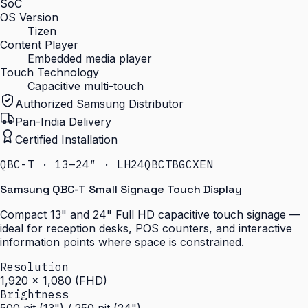
SoC
OS Version
Tizen
Content Player
Embedded media player
Touch Technology
Capacitive multi-touch
Authorized Samsung Distributor
Pan-India Delivery
Certified Installation
QBC-T · 13–24″ · LH24QBCTBGCXEN
Samsung QBC-T Small Signage Touch Display
Compact 13" and 24" Full HD capacitive touch signage —
ideal for reception desks, POS counters, and interactive
information points where space is constrained.
Resolution
1,920 × 1,080 (FHD)
Brightness