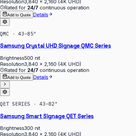
Resolution
3,840 × 2,160 (4K UHD)
Rated for
24/7
continuous operation
Details
Add to Quote
QMC · 43–85″
Samsung Crystal UHD Signage QMC Series
Brightness
500 nit
Resolution
3,840 × 2,160 (4K UHD)
Rated for
24/7
continuous operation
Details
Add to Quote
QET SERIES · 43–82″
Samsung Smart Signage QET Series
Brightness
300 nit
Resolution
3,840 × 2,160 (4K UHD)