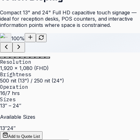
Compact 13" and 24" Full HD capacitive touch signage —
ideal for reception desks, POS counters, and interactive
information points where space is constrained.
100
%
Resolution
1,920 × 1,080 (FHD)
Brightness
500 nit (13") / 250 nit (24")
Operation
16/7 hrs
Sizes
13″ – 24″
Available Sizes
13″
24″
Add to Quote List