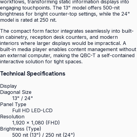
workflows, transforming static information displays into
engaging touchpoints. The 13" model offers 500-nit
brightness for bright counter-top settings, while the 24"
model is rated at 250 nit.
The compact form factor integrates seamlessly into built-
in cabinetry, reception desk counters, and modern
interiors where larger displays would be impractical. A
built-in media player enables content management without
an external computer, making the QBC-T a self-contained
interactive solution for tight spaces.
Technical Specifications
Display
Diagonal Size
13" / 24"
Panel Type
Full HD LED-LCD
Resolution
1,920 × 1,080 (FHD)
Brightness (Type)
500 nit (13") / 250 nit (24")