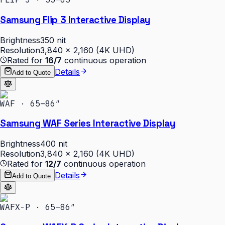
Samsung Flip 3 Interactive Display
Brightness
350 nit
Resolution
3,840 × 2,160 (4K UHD)
Rated for
16/7
continuous operation
Details
Add to Quote
WAF · 65–86″
Samsung WAF Series Interactive Display
Brightness
400 nit
Resolution
3,840 × 2,160 (4K UHD)
Rated for
12/7
continuous operation
Details
Add to Quote
WAFX-P · 65–86″