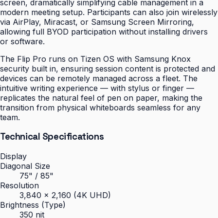
screen, dramatically simplifying cable management in a
modern meeting setup. Participants can also join wirelessly
via AirPlay, Miracast, or Samsung Screen Mirroring,
allowing full BYOD participation without installing drivers
or software.
The Flip Pro runs on Tizen OS with Samsung Knox
security built in, ensuring session content is protected and
devices can be remotely managed across a fleet. The
intuitive writing experience — with stylus or finger —
replicates the natural feel of pen on paper, making the
transition from physical whiteboards seamless for any
team.
Technical Specifications
Display
Diagonal Size
75" / 85"
Resolution
3,840 × 2,160 (4K UHD)
Brightness (Type)
350 nit