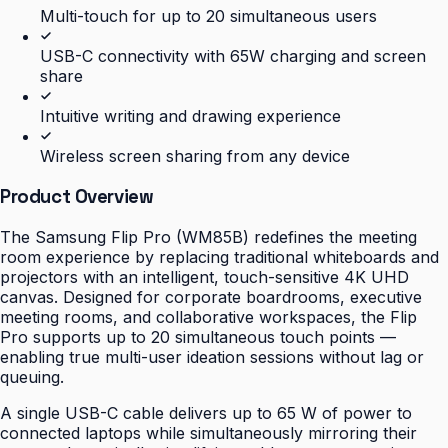
Multi-touch for up to 20 simultaneous users
USB-C connectivity with 65W charging and screen
share
Intuitive writing and drawing experience
Wireless screen sharing from any device
Product Overview
The Samsung Flip Pro (WM85B) redefines the meeting
room experience by replacing traditional whiteboards and
projectors with an intelligent, touch-sensitive 4K UHD
canvas. Designed for corporate boardrooms, executive
meeting rooms, and collaborative workspaces, the Flip
Pro supports up to 20 simultaneous touch points —
enabling true multi-user ideation sessions without lag or
queuing.
A single USB-C cable delivers up to 65 W of power to
connected laptops while simultaneously mirroring their