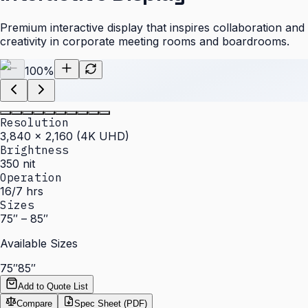
Premium interactive display that inspires collaboration and
creativity in corporate meeting rooms and boardrooms.
100
%
Resolution
3,840 × 2,160 (4K UHD)
Brightness
350 nit
Operation
16/7 hrs
Sizes
75″ – 85″
Available Sizes
75″
85″
Add to Quote List
Compare
Spec Sheet (PDF)