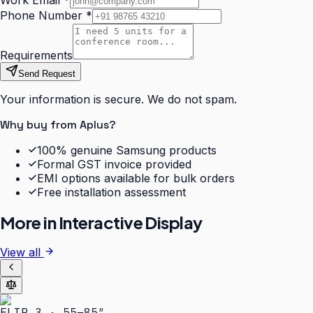
Work Email
*
Phone Number
*
Requirements
Send Request
Your information is secure. We do not spam.
Why buy from Aplus?
100% genuine Samsung products
Formal GST invoice provided
EMI options available for bulk orders
Free installation assessment
More in
Interactive Display
View all
FLIP 3 · 55–85″