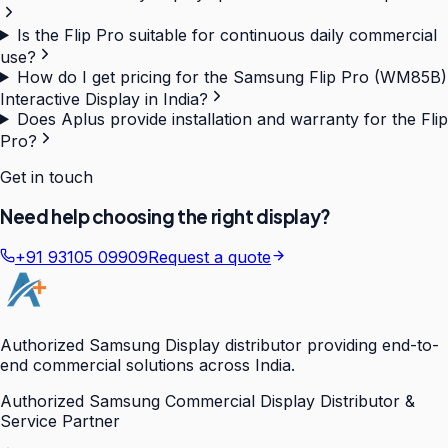
Is the Flip Pro suitable for continuous daily commercial
use?
How do I get pricing for the Samsung Flip Pro (WM85B)
Interactive Display in India?
Does Aplus provide installation and warranty for the Flip
Pro?
Get in touch
Need help choosing the right display?
+91 93105 09909
Request a quote
Authorized Samsung Display distributor providing end-to-
end commercial solutions across India.
Authorized Samsung Commercial Display Distributor &
Service Partner