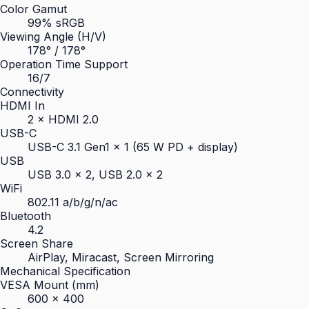
Color Gamut
99% sRGB
Viewing Angle (H/V)
178° / 178°
Operation Time Support
16/7
Connectivity
HDMI In
2 × HDMI 2.0
USB-C
USB-C 3.1 Gen1 × 1 (65 W PD + display)
USB
USB 3.0 × 2, USB 2.0 × 2
WiFi
802.11 a/b/g/n/ac
Bluetooth
4.2
Screen Share
AirPlay, Miracast, Screen Mirroring
Mechanical Specification
VESA Mount (mm)
600 × 400