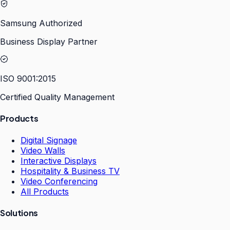
Samsung Authorized
Business Display Partner
ISO 9001:2015
Certified Quality Management
Products
Digital Signage
Video Walls
Interactive Displays
Hospitality & Business TV
Video Conferencing
All Products
Solutions