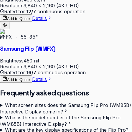
Resolution
3,840 × 2,160 (4K UHD)
Rated for
12/7
continuous operation
Details
Add to Quote
WMFX · 55–85″
Samsung Flip (WMFX)
Brightness
450 nit
Resolution
3,840 × 2,160 (4K UHD)
Rated for
16/7
continuous operation
Details
Add to Quote
Frequently asked questions
What screen sizes does the Samsung Flip Pro (WM85B)
Interactive Display come in?
What is the model number of the Samsung Flip Pro
(WM85B) Interactive Display?
What are the key display specifications of the Flip Pro?