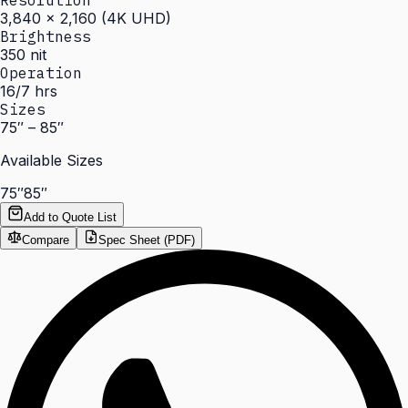
Resolution
3,840 × 2,160 (4K UHD)
Brightness
350 nit
Operation
16/7 hrs
Sizes
75″ – 85″
Available Sizes
75″
85″
Add to Quote List
Compare
Spec Sheet (PDF)