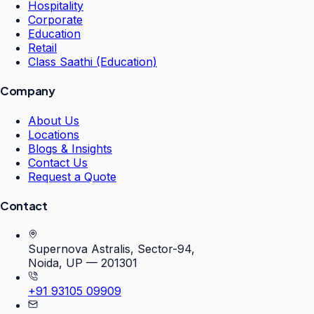
Hospitality
Corporate
Education
Retail
Class Saathi (Education)
Company
About Us
Locations
Blogs & Insights
Contact Us
Request a Quote
Contact
Supernova Astralis, Sector-94,
Noida, UP — 201301
+91 93105 09909