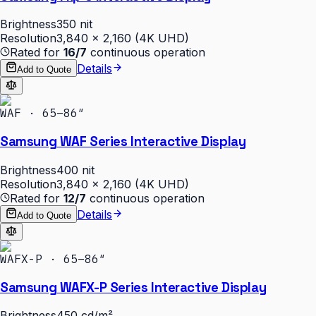
Brightness
350 nit
Resolution
3,840 × 2,160 (4K UHD)
Rated for
16/7
continuous operation
Details
Add to Quote
WAF · 65–86″
Samsung WAF Series Interactive Display
Brightness
400 nit
Resolution
3,840 × 2,160 (4K UHD)
Rated for
12/7
continuous operation
Details
Add to Quote
WAFX-P · 65–86″
Samsung WAFX-P Series Interactive Display
Brightness
450 cd/m²