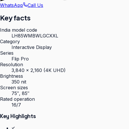
WhatsApp
Call Us
Key facts
India model code
LH85WMBWLGCXXL
Category
Interactive Display
Series
Flip Pro
Resolution
3,840 × 2,160 (4K UHD)
Brightness
350 nit
Screen sizes
75″, 85″
Rated operation
16/7
Key Highlights