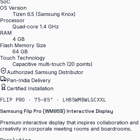
SoC
OS Version
Tizen 6.5 (Samsung Knox)
Processor
Quad-core 1.4 GHz
RAM
4 GB
Flash Memory Size
64 GB
Touch Technology
Capacitive multi-touch (20 points)
Authorized Samsung Distributor
Pan-India Delivery
Certified Installation
FLIP PRO · 75–85″ · LH85WMBWLGCXXL
Samsung Flip Pro (WM85B) Interactive Display
Premium interactive display that inspires collaboration and
creativity in corporate meeting rooms and boardrooms.