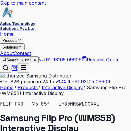
Skip to main content
Aplus Technology
Solutions Pvt. Ltd.
Home
Products
Solutions
About
Contact
+91 93105 09909
Request Quote
Search…
Ctrl K
Authorized Samsung Distributor
·
Get B2B pricing in 24 hrs
·
Call
+91 93105 09909
Home
Products
Interactive Display
Samsung Flip Pro
(WM85B) Interactive Display
FLIP PRO · 75–85″ · LH85WMBWLGCXXL
Samsung Flip Pro (WM85B)
Interactive Display