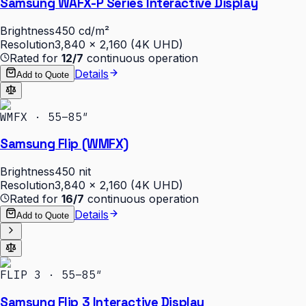
Samsung WAFX-P Series Interactive Display
Brightness
450 cd/m²
Resolution
3,840 × 2,160 (4K UHD)
Rated for
12/7
continuous operation
Details
Add to Quote
WMFX · 55–85″
Samsung Flip (WMFX)
Brightness
450 nit
Resolution
3,840 × 2,160 (4K UHD)
Rated for
16/7
continuous operation
Details
Add to Quote
FLIP 3 · 55–85″
Samsung Flip 3 Interactive Display