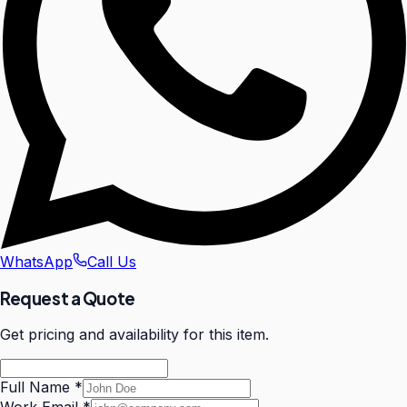
WhatsApp
Call Us
Request a Quote
Get pricing and availability for this item.
Full Name
*