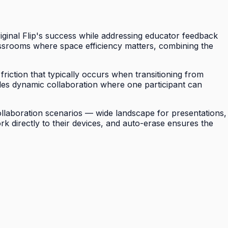
riginal Flip's success while addressing educator feedback
assrooms where space efficiency matters, combining the
riction that typically occurs when transitioning from
ables dynamic collaboration where one participant can
 collaboration scenarios — wide landscape for presentations,
ork directly to their devices, and auto-erase ensures the