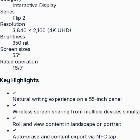
Interactive Display
Series
Flip 2
Resolution
3,840 × 2,160 (4K UHD)
Brightness
350 nit
Screen sizes
55″
Rated operation
16/7
Key Highlights
Natural writing experience on a 55-inch panel
Wireless screen sharing from multiple devices simult
Roll and view content in landscape or portrait
Auto-erase and content export via NFC tap