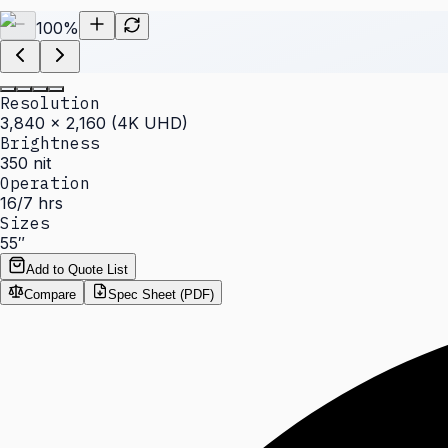
100
%
Resolution
3,840 × 2,160 (4K UHD)
Brightness
350 nit
Operation
16/7 hrs
Sizes
55″
Add to Quote List
Compare
Spec Sheet (PDF)