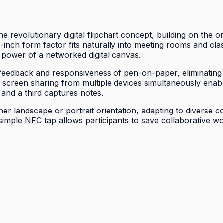
 revolutionary digital flipchart concept, building on the o
inch form factor fits naturally into meeting rooms and cl
ve power of a networked digital canvas.
 feedback and responsiveness of pen-on-paper, eliminating f
less screen sharing from multiple devices simultaneously en
 and a third captures notes.
ither landscape or portrait orientation, adapting to diverse
a simple NFC tap allows participants to save collaborative w