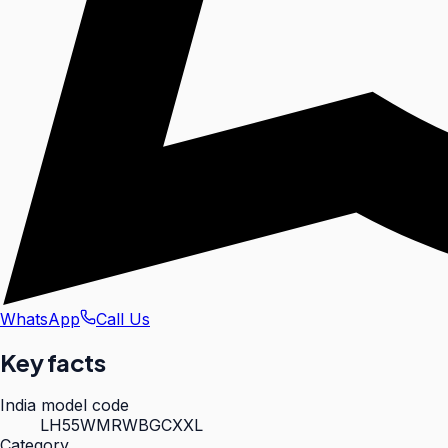
WhatsApp
Call Us
Key facts
India model code
LH55WMRWBGCXXL
Category