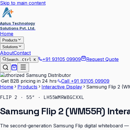
Skip to main content
Aplus Technology
Solutions Pvt. Ltd.
Home
Products
Solutions
About
Contact
+91 93105 09909
Request Quote
Search…
Ctrl K
Authorized Samsung Distributor
·
Get B2B pricing in 24 hrs
·
Call
+91 93105 09909
Home
Products
Interactive Display
Samsung Flip 2 (WM
FLIP 2 · 55″ · LH55WMRWBGCXXL
Samsung Flip 2 (WM55R) Intera
The second-generation Samsung Flip digital whiteboard — b