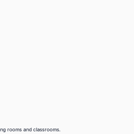
eting rooms and classrooms.