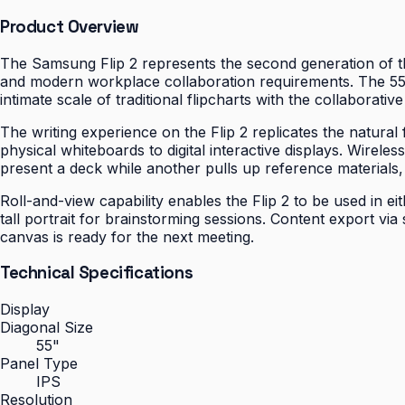
Product Overview
The Samsung Flip 2 represents the second generation of the
and modern workplace collaboration requirements. The 55-
intimate scale of traditional flipcharts with the collaborati
The writing experience on the Flip 2 replicates the natural
physical whiteboards to digital interactive displays. Wire
present a deck while another pulls up reference materials,
Roll-and-view capability enables the Flip 2 to be used in e
tall portrait for brainstorming sessions. Content export vi
canvas is ready for the next meeting.
Technical Specifications
Display
Diagonal Size
55"
Panel Type
IPS
Resolution