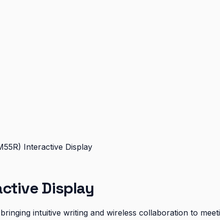
55R) Interactive Display
ctive Display
ringing intuitive writing and wireless collaboration to me