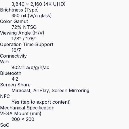
3,840 × 2,160 (4K UHD)
Brightness (Type)
350 nit (w/o glass)
Color Gamut
72% NTSC
Viewing Angle (H/V)
178° / 178°
Operation Time Support
16/7
Connectivity
WiFi
802.11 a/b/g/n/ac
Bluetooth
4.2
Screen Share
Miracast, AirPlay, Screen Mirroring
NFC
Yes (tap to export content)
Mechanical Specification
VESA Mount (mm)
200 × 200
SoC