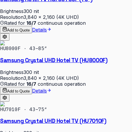
Brightness
300 nit
Resolution
3,840 × 2,160 (4K UHD)
Rated for
16/7
continuous operation
Details
Add to Quote
HU8000F · 43–85″
Samsung Crystal UHD Hotel TV (HU8000F)
Brightness
300 nit
Resolution
3,840 × 2,160 (4K UHD)
Rated for
16/7
continuous operation
Details
Add to Quote
HU7010F · 43–75″
Samsung Crystal UHD Hotel TV (HU7010F)