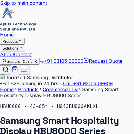
Skip to main content
Aplus Technology
Solutions Pvt. Ltd.
Home
Products
Solutions
About
Contact
+91 93105 09909
Request Quote
Search…
Ctrl K
Authorized Samsung Distributor
·
Get B2B pricing in 24 hrs
·
Call
+91 93105 09909
Home
Products
Commercial TV
Samsung Smart
Hospitality Display HBU8000 Series
HBU8000 · 43–65″ · HG43BU800AKLXL
Samsung Smart Hospitality
Display HBU8000 Series