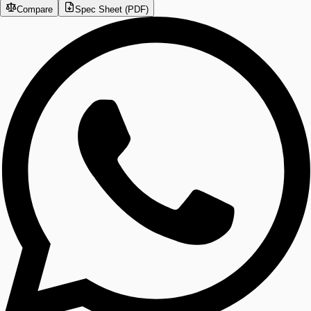
Compare
Spec Sheet (PDF)