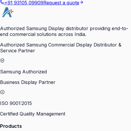
+91 93105 09909
Request a quote
Authorized Samsung Display distributor providing end-to-
end commercial solutions across India.
Authorized Samsung Commercial Display Distributor &
Service Partner
Samsung Authorized
Business Display Partner
ISO 9001:2015
Certified Quality Management
Products