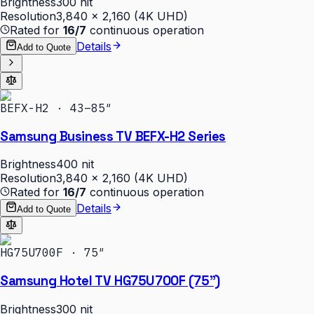
Brightness
300 nit
Resolution
3,840 × 2,160 (4K UHD)
Rated for
16/7
continuous operation
Details
Add to Quote
BEFX-H2 · 43–85″
Samsung Business TV BEFX-H2 Series
Brightness
400 nit
Resolution
3,840 × 2,160 (4K UHD)
Rated for
16/7
continuous operation
Details
Add to Quote
HG75U700F · 75″
Samsung Hotel TV HG75U700F (75")
Brightness
300 nit