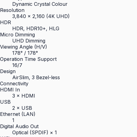
Dynamic Crystal Colour
Resolution
3,840 × 2,160 (4K UHD)
HDR
HDR, HDR10+, HLG
Micro Dimming
UHD Dimming
Viewing Angle (H/V)
178° / 178°
Operation Time Support
16/7
Design
AirSlim, 3 Bezel-less
Connectivity
HDMI In
3 × HDMI
USB
2 × USB
Ethernet (LAN)
1
Digital Audio Out
Optical (SPDIF) × 1