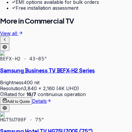
EMI options available for bulk orders
Free installation assessment
More in
Commercial TV
View all
BEFX-H2 · 43–85″
Samsung Business TV BEFX-H2 Series
Brightness
400 nit
Resolution
3,840 × 2,160 (4K UHD)
Rated for
16/7
continuous operation
Details
Add to Quote
HG75U700F · 75″
Samsung Hotel TV HG75U700F (75")