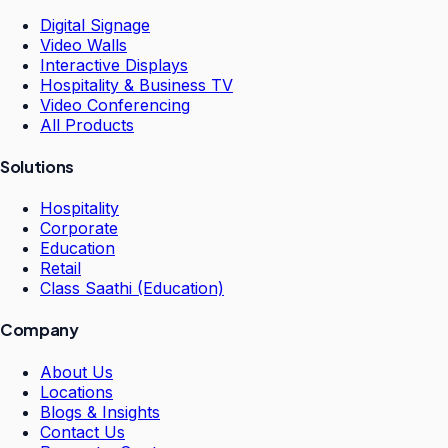
Digital Signage
Video Walls
Interactive Displays
Hospitality & Business TV
Video Conferencing
All Products
Solutions
Hospitality
Corporate
Education
Retail
Class Saathi (Education)
Company
About Us
Locations
Blogs & Insights
Contact Us