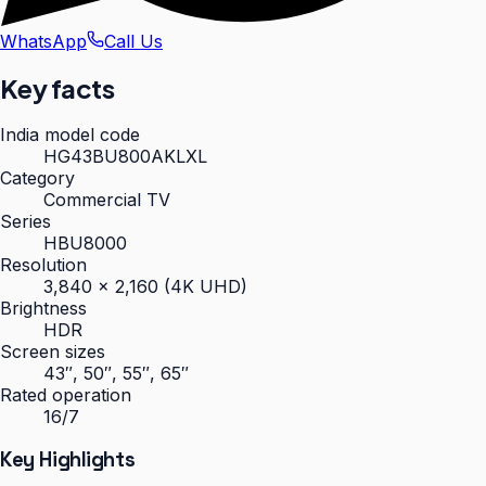
WhatsApp
Call Us
Key facts
India model code
HG43BU800AKLXL
Category
Commercial TV
Series
HBU8000
Resolution
3,840 × 2,160 (4K UHD)
Brightness
HDR
Screen sizes
43″, 50″, 55″, 65″
Rated operation
16/7
Key Highlights