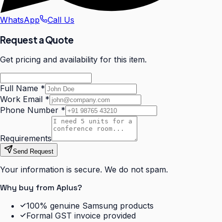
WhatsApp
Call Us
Request a Quote
Get pricing and availability for this item.
Full Name
*
Work Email
*
Phone Number
*
Requirements
Send Request
Your information is secure. We do not spam.
Why buy from Aplus?
100% genuine Samsung products
Formal GST invoice provided