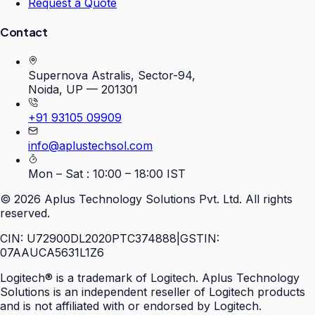
Request a Quote
Contact
Supernova Astralis, Sector-94,
Noida, UP — 201301
+91 93105 09909
info@aplustechsol.com
Mon – Sat : 10:00 – 18:00 IST
©
2026
Aplus Technology Solutions Pvt. Ltd. All rights
reserved.
CIN: U72900DL2020PTC374888
|
GSTIN:
07AAUCA5631L1Z6
Logitech® is a trademark of Logitech. Aplus Technology
Solutions is an independent reseller of Logitech products
and is not affiliated with or endorsed by Logitech.