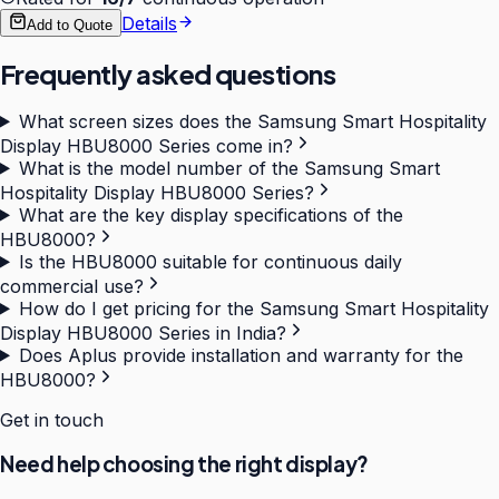
Details
Add to Quote
Frequently asked questions
What screen sizes does the Samsung Smart Hospitality
Display HBU8000 Series come in?
What is the model number of the Samsung Smart
Hospitality Display HBU8000 Series?
What are the key display specifications of the
HBU8000?
Is the HBU8000 suitable for continuous daily
commercial use?
How do I get pricing for the Samsung Smart Hospitality
Display HBU8000 Series in India?
Does Aplus provide installation and warranty for the
HBU8000?
Get in touch
Need help choosing the right display?