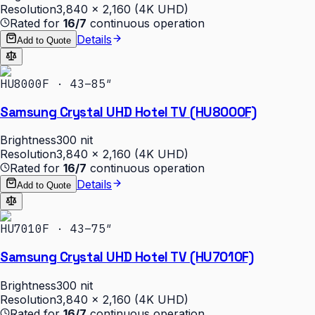
Resolution
3,840 × 2,160 (4K UHD)
Rated for
16/7
continuous operation
Details
Add to Quote
HU8000F · 43–85″
Samsung Crystal UHD Hotel TV (HU8000F)
Brightness
300 nit
Resolution
3,840 × 2,160 (4K UHD)
Rated for
16/7
continuous operation
Details
Add to Quote
HU7010F · 43–75″
Samsung Crystal UHD Hotel TV (HU7010F)
Brightness
300 nit
Resolution
3,840 × 2,160 (4K UHD)
Rated for
16/7
continuous operation