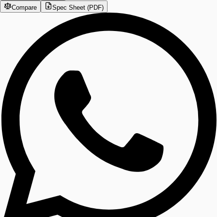
Compare
Spec Sheet (PDF)