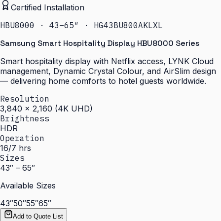
Certified Installation
HBU8000 · 43–65″ · HG43BU800AKLXL
Samsung Smart Hospitality Display HBU8000 Series
Smart hospitality display with Netflix access, LYNK Cloud
management, Dynamic Crystal Colour, and AirSlim design
— delivering home comforts to hotel guests worldwide.
Resolution
3,840 × 2,160 (4K UHD)
Brightness
HDR
Operation
16/7 hrs
Sizes
43″ – 65″
Available Sizes
43″
50″
55″
65″
Add to Quote List