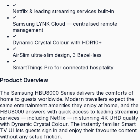
Netflix & leading streaming services built-in
Samsung LYNK Cloud — centralised remote
management
Dynamic Crystal Colour with HDR10+
AirSlim ultra-slim design, 3 Bezel-less
SmartThings Pro for connected hospitality
Product Overview
The Samsung HBU8000 Series delivers the comforts of
home to guests worldwide. Modern travellers expect the
same entertainment amenities they enjoy at home, and the
HBU8000 answers with quick access to leading streaming
services — including Netflix — in stunning 4K UHD quality
with Dynamic Crystal Colour. The instantly familiar Smart
TV UI lets guests sign in and enjoy their favourite content
without any setup friction.