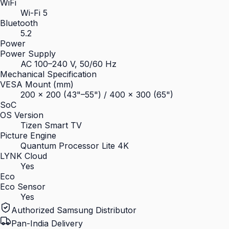
WiFi
Wi-Fi 5
Bluetooth
5.2
Power
Power Supply
AC 100–240 V, 50/60 Hz
Mechanical Specification
VESA Mount (mm)
200 × 200 (43"–55") / 400 × 300 (65")
SoC
OS Version
Tizen Smart TV
Picture Engine
Quantum Processor Lite 4K
LYNK Cloud
Yes
Eco
Eco Sensor
Yes
Authorized Samsung Distributor
Pan-India Delivery