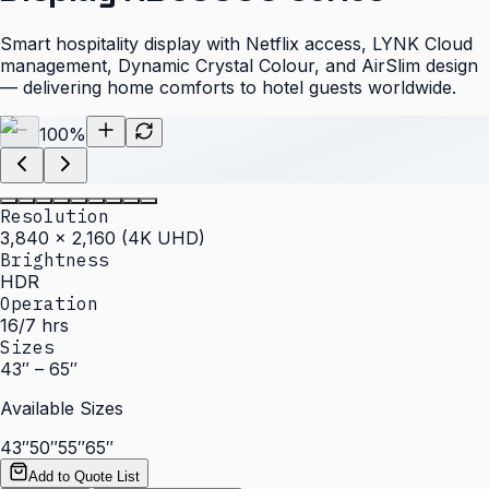
Smart hospitality display with Netflix access, LYNK Cloud
management, Dynamic Crystal Colour, and AirSlim design
— delivering home comforts to hotel guests worldwide.
100
%
Resolution
3,840 × 2,160 (4K UHD)
Brightness
HDR
Operation
16/7 hrs
Sizes
43″ – 65″
Available Sizes
43″
50″
55″
65″
Add to Quote List