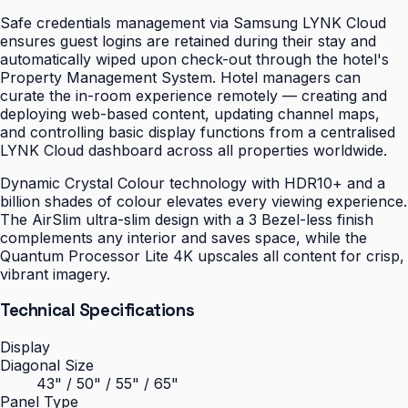
Safe credentials management via Samsung LYNK Cloud
ensures guest logins are retained during their stay and
automatically wiped upon check-out through the hotel's
Property Management System. Hotel managers can
curate the in-room experience remotely — creating and
deploying web-based content, updating channel maps,
and controlling basic display functions from a centralised
LYNK Cloud dashboard across all properties worldwide.
Dynamic Crystal Colour technology with HDR10+ and a
billion shades of colour elevates every viewing experience.
The AirSlim ultra-slim design with a 3 Bezel-less finish
complements any interior and saves space, while the
Quantum Processor Lite 4K upscales all content for crisp,
vibrant imagery.
Technical Specifications
Display
Diagonal Size
43" / 50" / 55" / 65"
Panel Type