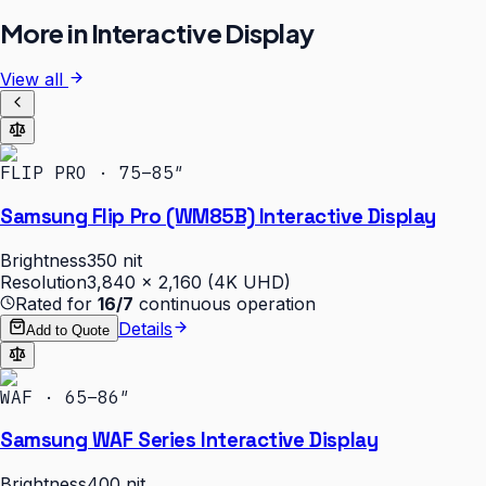
More in
Interactive Display
View all
FLIP PRO · 75–85″
Samsung Flip Pro (WM85B) Interactive Display
Brightness
350 nit
Resolution
3,840 × 2,160 (4K UHD)
Rated for
16/7
continuous operation
Details
Add to Quote
WAF · 65–86″
Samsung WAF Series Interactive Display
Brightness
400 nit