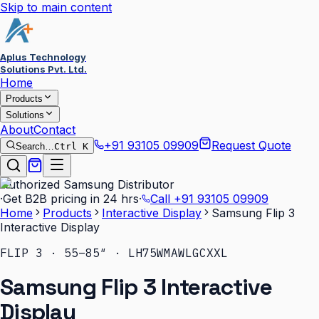
Skip to main content
Aplus Technology
Solutions Pvt. Ltd.
Home
Products
Solutions
About
Contact
+91 93105 09909
Request Quote
Search…
Ctrl K
Authorized Samsung Distributor
·
Get B2B pricing in 24 hrs
·
Call
+91 93105 09909
Home
Products
Interactive Display
Samsung Flip 3
Interactive Display
FLIP 3 · 55–85″ · LH75WMAWLGCXXL
Samsung Flip 3 Interactive
Display