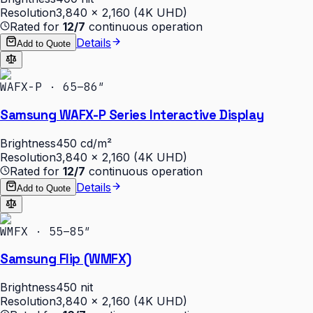
Resolution
3,840 × 2,160 (4K UHD)
Rated for
12/7
continuous operation
Details
Add to Quote
WAFX-P · 65–86″
Samsung WAFX-P Series Interactive Display
Brightness
450 cd/m²
Resolution
3,840 × 2,160 (4K UHD)
Rated for
12/7
continuous operation
Details
Add to Quote
WMFX · 55–85″
Samsung Flip (WMFX)
Brightness
450 nit
Resolution
3,840 × 2,160 (4K UHD)