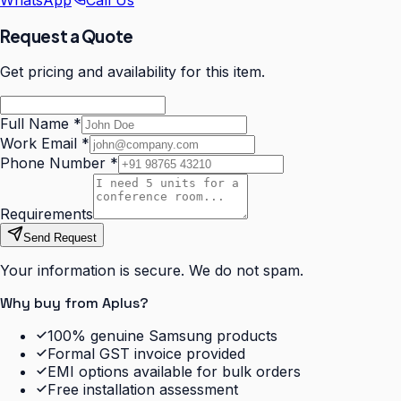
WhatsApp
Call Us
Request a Quote
Get pricing and availability for this item.
Full Name
*
Work Email
*
Phone Number
*
Requirements
Send Request
Your information is secure. We do not spam.
Why buy from Aplus?
100% genuine Samsung products
Formal GST invoice provided
EMI options available for bulk orders
Free installation assessment