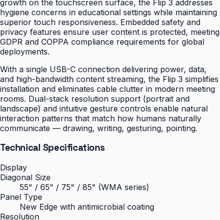
growth on the touchscreen surface, the Flip 3 addresses
hygiene concerns in educational settings while maintaining
superior touch responsiveness. Embedded safety and
privacy features ensure user content is protected, meeting
GDPR and COPPA compliance requirements for global
deployments.
With a single USB-C connection delivering power, data,
and high-bandwidth content streaming, the Flip 3 simplifies
installation and eliminates cable clutter in modern meeting
rooms. Dual-stack resolution support (portrait and
landscape) and intuitive gesture controls enable natural
interaction patterns that match how humans naturally
communicate — drawing, writing, gesturing, pointing.
Technical Specifications
Display
Diagonal Size
55" / 65" / 75" / 85" (WMA series)
Panel Type
New Edge with antimicrobial coating
Resolution