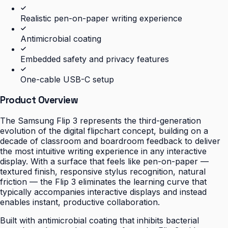
Realistic pen-on-paper writing experience
Antimicrobial coating
Embedded safety and privacy features
One-cable USB-C setup
Product Overview
The Samsung Flip 3 represents the third-generation
evolution of the digital flipchart concept, building on a
decade of classroom and boardroom feedback to deliver
the most intuitive writing experience in any interactive
display. With a surface that feels like pen-on-paper —
textured finish, responsive stylus recognition, natural
friction — the Flip 3 eliminates the learning curve that
typically accompanies interactive displays and instead
enables instant, productive collaboration.
Built with antimicrobial coating that inhibits bacterial