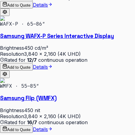
Details
Add to Quote
WAFX-P · 65–86″
Samsung WAFX-P Series Interactive Display
Brightness
450 cd/m²
Resolution
3,840 × 2,160 (4K UHD)
Rated for
12/7
continuous operation
Details
Add to Quote
WMFX · 55–85″
Samsung Flip (WMFX)
Brightness
450 nit
Resolution
3,840 × 2,160 (4K UHD)
Rated for
16/7
continuous operation
Details
Add to Quote