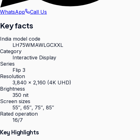
WhatsApp
Call Us
Key facts
India model code
LH75WMAWLGCXXL
Category
Interactive Display
Series
Flip 3
Resolution
3,840 × 2,160 (4K UHD)
Brightness
350 nit
Screen sizes
55″, 65″, 75″, 85″
Rated operation
16/7
Key Highlights