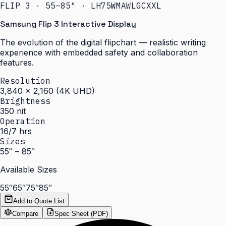
FLIP 3 · 55–85″ · LH75WMAWLGCXXL
Samsung Flip 3 Interactive Display
The evolution of the digital flipchart — realistic writing
experience with embedded safety and collaboration
features.
Resolution
3,840 × 2,160 (4K UHD)
Brightness
350 nit
Operation
16/7 hrs
Sizes
55″ – 85″
Available Sizes
55″
65″
75″
85″
Add to Quote List
Compare
Spec Sheet (PDF)