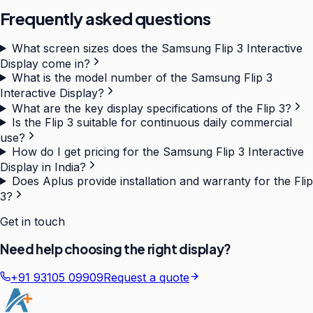
Frequently asked questions
What screen sizes does the Samsung Flip 3 Interactive
Display come in?
What is the model number of the Samsung Flip 3
Interactive Display?
What are the key display specifications of the Flip 3?
Is the Flip 3 suitable for continuous daily commercial
use?
How do I get pricing for the Samsung Flip 3 Interactive
Display in India?
Does Aplus provide installation and warranty for the Flip
3?
Get in touch
Need help choosing the right display?
+91 93105 09909
Request a quote