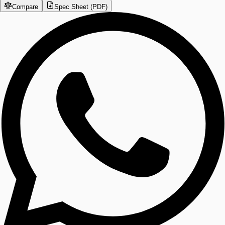
Compare
Spec Sheet (PDF)