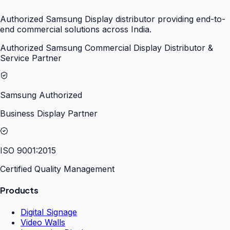
Authorized Samsung Display distributor providing end-to-
end commercial solutions across India.
Authorized Samsung Commercial Display Distributor &
Service Partner
Samsung Authorized
Business Display Partner
ISO 9001:2015
Certified Quality Management
Products
Digital Signage
Video Walls