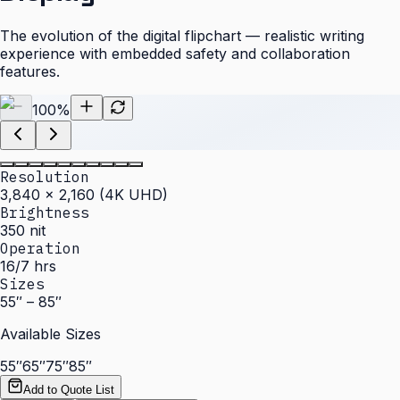
The evolution of the digital flipchart — realistic writing
experience with embedded safety and collaboration
features.
100
%
Resolution
3,840 × 2,160 (4K UHD)
Brightness
350 nit
Operation
16/7 hrs
Sizes
55″ – 85″
Available Sizes
55″
65″
75″
85″
Add to Quote List