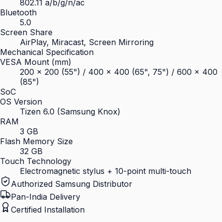
802.11 a/b/g/n/ac
Bluetooth
5.0
Screen Share
AirPlay, Miracast, Screen Mirroring
Mechanical Specification
VESA Mount (mm)
200 × 200 (55") / 400 × 400 (65", 75") / 600 × 400
(85")
SoC
OS Version
Tizen 6.0 (Samsung Knox)
RAM
3 GB
Flash Memory Size
32 GB
Touch Technology
Electromagnetic stylus + 10-point multi-touch
Authorized Samsung Distributor
Pan-India Delivery
Certified Installation