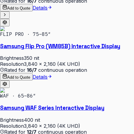
Rated for
16/7
continuous operation
Details
Add to Quote
FLIP PRO · 75–85″
Samsung Flip Pro (WM85B) Interactive Display
Brightness
350 nit
Resolution
3,840 × 2,160 (4K UHD)
Rated for
16/7
continuous operation
Details
Add to Quote
WAF · 65–86″
Samsung WAF Series Interactive Display
Brightness
400 nit
Resolution
3,840 × 2,160 (4K UHD)
Rated for
12/7
continuous operation