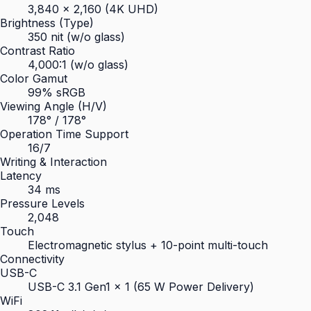
3,840 × 2,160 (4K UHD)
Brightness (Type)
350 nit (w/o glass)
Contrast Ratio
4,000:1 (w/o glass)
Color Gamut
99% sRGB
Viewing Angle (H/V)
178° / 178°
Operation Time Support
16/7
Writing & Interaction
Latency
34 ms
Pressure Levels
2,048
Touch
Electromagnetic stylus + 10-point multi-touch
Connectivity
USB-C
USB-C 3.1 Gen1 × 1 (65 W Power Delivery)
WiFi