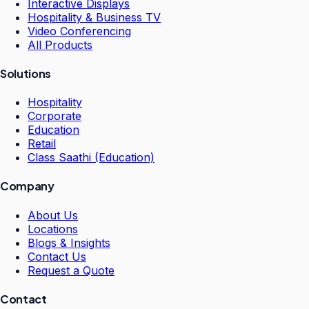
Interactive Displays
Hospitality & Business TV
Video Conferencing
All Products
Solutions
Hospitality
Corporate
Education
Retail
Class Saathi (Education)
Company
About Us
Locations
Blogs & Insights
Contact Us
Request a Quote
Contact