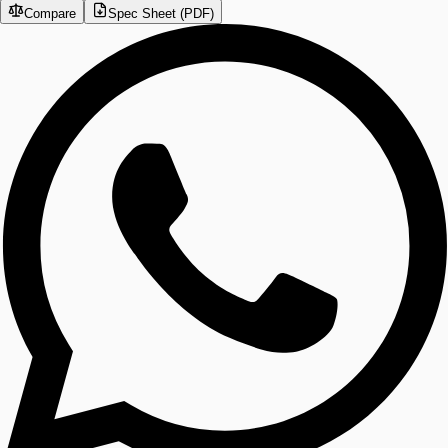
Compare
Spec Sheet (PDF)