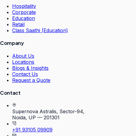
Hospitality
Corporate
Education
Retail
Class Saathi (Education)
Company
About Us
Locations
Blogs & Insights
Contact Us
Request a Quote
Contact
Supernova Astralis, Sector-94,
Noida, UP — 201301
+91 93105 09909