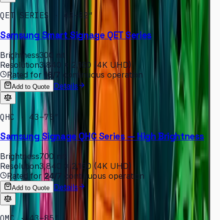
QET SERIES · 43–82″
Samsung Smart Signage QET Series
Brightness
300 nit
Resolution
3,840 × 2,160 (4K UHD)
Rated for
16/7
continuous operation
Details
Add to Quote
QHC · 43–75″
Samsung Signage QHC Series — High Brightness
Brightness
700 nit
Resolution
3,840 × 2,160 (4K UHD)
Rated for
24/7
continuous operation
Details
Add to Quote
QMC · 43–85″