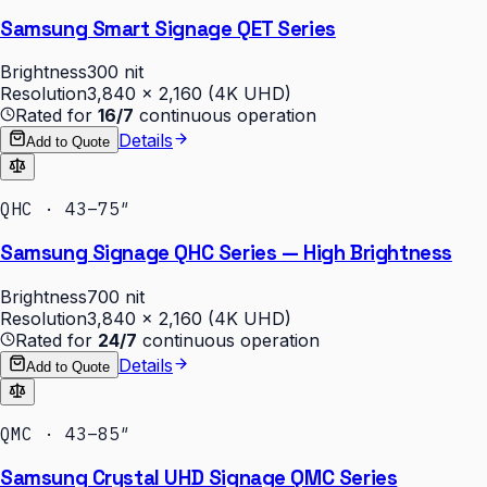
Samsung Smart Signage QET Series
Brightness
300 nit
Resolution
3,840 × 2,160 (4K UHD)
Rated for
16/7
continuous operation
Details
Add to Quote
QHC · 43–75″
Samsung Signage QHC Series — High Brightness
Brightness
700 nit
Resolution
3,840 × 2,160 (4K UHD)
Rated for
24/7
continuous operation
Details
Add to Quote
QMC · 43–85″
Samsung Crystal UHD Signage QMC Series