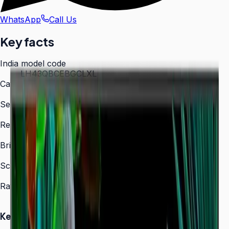
WhatsApp
Call Us
Key facts
India model code
LH43QBCEBGCLXL
Category
Digital Signage
Series
QBC
Resolution
3,840 × 2,160 (4K UHD)
Brightness
350 nit
Screen sizes
43″, 50″, 55″, 65″, 75″, 85″
Rated operation
16/7
Key Highlights