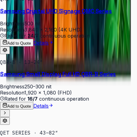
Samsung Crystal UHD Signage QMC Series
Brightness
500 nit
Resolution
3,840 × 2,160 (4K UHD)
Rated for
24/7
continuous operation
Details
Add to Quote
QBR-B · 13–24″
Samsung Small Display Full HD QBR-B Series
Brightness
250–300 nit
Resolution
1,920 × 1,080 (FHD)
Rated for
16/7
continuous operation
Details
Add to Quote
QET SERIES · 43–82″