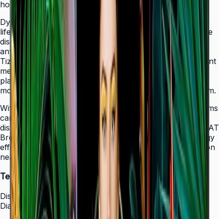
holes that allow easy landscape-to-portrait adjustment.
Dynamic Crystal Color with one billion shades delivers
lifelike color variations and consistent imagery across the
display, while the Quantum Processor Lite 4K upscales
any source content for polished, professional results.
Tizen 7.0 with built-in MagicInfo S10 content management
means signage deployments require no external media
players — content updates, schedules, and device
monitoring are all managed from a single secure platform.
With Smart Calibration via the Samsung mobile app, teams
can guarantee brand color consistency across every
display in a multi-site chain. ENERGY STAR 8.0 and EPEAT
Bronze certification demonstrate a commitment to energy
efficiency, while the Slim Fit Wall Mount makes installation
neat and straightforward in any environment.
Technical Specifications
Display
Diagonal Size
43" / 50" / 55" / 65" / 75" / 85"