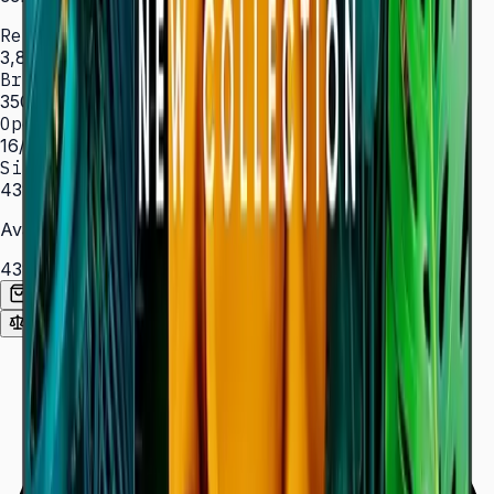
Resolution
3,840 × 2,160 (4K UHD)
Brightness
350 nit
Operation
16/7 hrs
Sizes
43″ – 85″
Available Sizes
43″
50″
55″
65″
75″
85″
Add to Quote List
Compare
Spec Sheet (PDF)