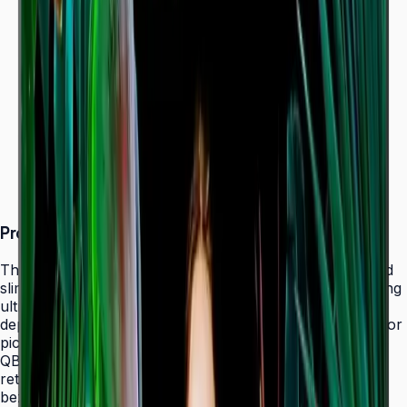
Dynamic Crystal Color — one billion shades
Ultra-slim 28.5 mm depth with Slim Fit Wall Mount
Even bezels and centered VESA for
landscape/portrait flexibility
Tizen 7.0 with built-in MagicInfo S10 (SSSP 10.0)
ENERGY STAR 8.0 & EPEAT Bronze certified
Product Overview
The Samsung QBC Series delivers the same unparalleled
slim 28.5 mm profile as the premium QMC Series, bringing
ultra-slim Crystal UHD signage to a wider range of
deployments without compromising on design elegance or
picture quality. Available in six sizes from 43" to 85", the
QBC fits seamlessly into any business environment —
retail, healthcare, hospitality, or corporate — with even
bezels on all four sides and centered VESA mounting