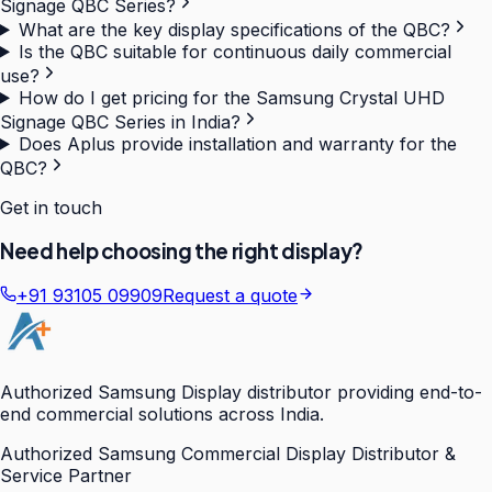
Signage QBC Series?
What are the key display specifications of the QBC?
Is the QBC suitable for continuous daily commercial
use?
How do I get pricing for the Samsung Crystal UHD
Signage QBC Series in India?
Does Aplus provide installation and warranty for the
QBC?
Get in touch
Need help choosing the right display?
+91 93105 09909
Request a quote
Authorized Samsung Display distributor providing end-to-
end commercial solutions across India.
Authorized Samsung Commercial Display Distributor &
Service Partner