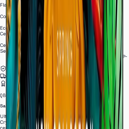
Flash Memory Size
8 GB (3 GB available)
Content Player
MagicInfo S10 (SSSP 10.0)
Eco
Certifications
ENERGY STAR 8.0, EPEAT Bronze
Certification and Compliance
Security
802.1x WPA2 Enterprise (EAP-TLS, EAP-TTLS, EAP-
PEAP)
Authorized Samsung Distributor
Pan-India Delivery
Certified Installation
QBC · 43–85″ · LH43QBCEBGCLXL
Samsung Crystal UHD Signage QBC Series
Ultra-slim 28.5 mm Crystal UHD signage with Dynamic
Crystal Color, MagicInfo S10, and ENERGY STAR
certification — for lobbies, retail, and corporate spaces.