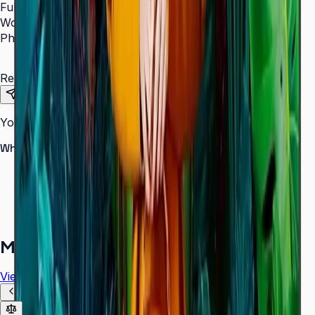
Full Name
*
Work Email
*
Phone Number
*
Requirements
Send Request
Your information is secure. We do not spam.
Why buy from Aplus?
100% genuine Samsung products
Formal GST invoice provided
EMI options available for bulk orders
Free installation assessment
More in
Digital Signage
View all