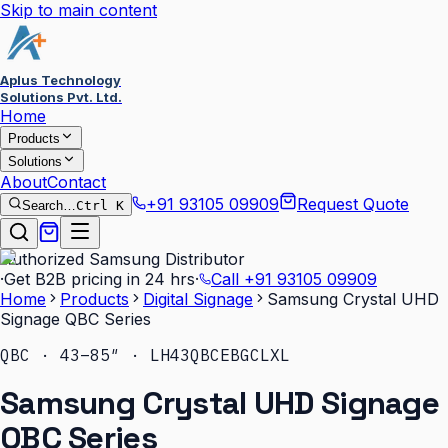
Skip to main content
Aplus Technology
Solutions Pvt. Ltd.
Home
Products
Solutions
About
Contact
+91 93105 09909
Request Quote
Search…
Ctrl K
Authorized Samsung Distributor
·
Get B2B pricing in 24 hrs
·
Call
+91 93105 09909
Home
Products
Digital Signage
Samsung Crystal UHD
Signage QBC Series
QBC · 43–85″ · LH43QBCEBGCLXL
Samsung Crystal UHD Signage
QBC Series