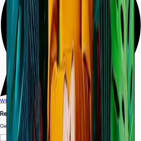
WhatsApp
Call Us
Request a Quote
Get pricing and availability for this item.