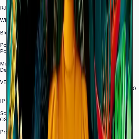
In/Out
RJ45 In
Yes
WiFi
2.4 / 5.0 GHz dual-band
Bluetooth
Yes
Power
Power Supply
AC 100–240 V, 50/60 Hz
Mechanical Specification
Depth
28.5 mm (ultra-slim)
VESA Mount (mm)
200 × 200 (43"–55") / 400 × 300 (65") / 400 × 400
(75") / 600 × 400 (85")
IP Rating
IP5x
SoC
OS Version
Tizen 7.0
Processor
CA53 1.3 GHz Quad-Core