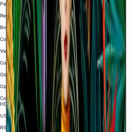
Panel Type
VA
Resolution
3,840 × 2,160 (4K UHD)
Brightness (Type)
350 nit
Contrast Ratio
4,000:1
Viewing Angle (H/V)
178° / 178°
Color Gamut
72% NTSC
Glass Haze
2%
Operation Time Support
16/7
Connectivity
HDMI In
3 (HDMI 2.0)
USB
2 × USB 2.0
RS-232C