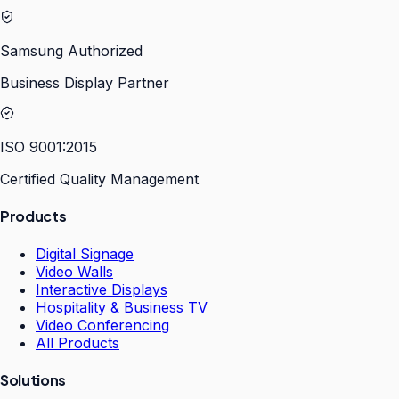
Samsung Authorized
Business Display Partner
ISO 9001:2015
Certified Quality Management
Products
Digital Signage
Video Walls
Interactive Displays
Hospitality & Business TV
Video Conferencing
All Products
Solutions