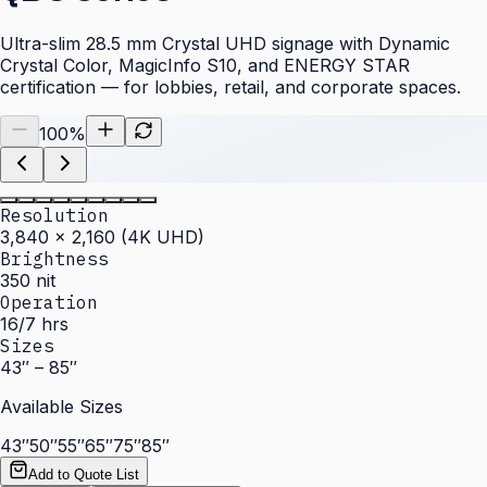
Ultra-slim 28.5 mm Crystal UHD signage with Dynamic
Crystal Color, MagicInfo S10, and ENERGY STAR
certification — for lobbies, retail, and corporate spaces.
100
%
Resolution
3,840 × 2,160 (4K UHD)
Brightness
350 nit
Operation
16/7 hrs
Sizes
43″ – 85″
Available Sizes
43″
50″
55″
65″
75″
85″
Add to Quote List