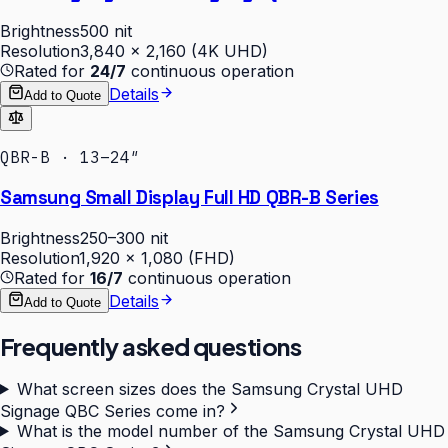
Brightness
500 nit
Resolution
3,840 × 2,160 (4K UHD)
Rated for
24/7
continuous operation
Details
Add to Quote
QBR-B · 13–24″
Samsung Small Display Full HD QBR-B Series
Brightness
250–300 nit
Resolution
1,920 × 1,080 (FHD)
Rated for
16/7
continuous operation
Details
Add to Quote
Frequently asked questions
What screen sizes does the Samsung Crystal UHD
Signage QBC Series come in?
What is the model number of the Samsung Crystal UHD