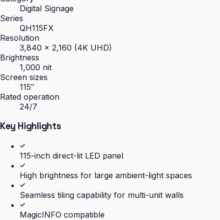
Digital Signage
Series
QH115FX
Resolution
3,840 × 2,160 (4K UHD)
Brightness
1,000 nit
Screen sizes
115″
Rated operation
24/7
Key Highlights
115-inch direct-lit LED panel
High brightness for large ambient-light spaces
Seamless tiling capability for multi-unit walls
MagicINFO compatible