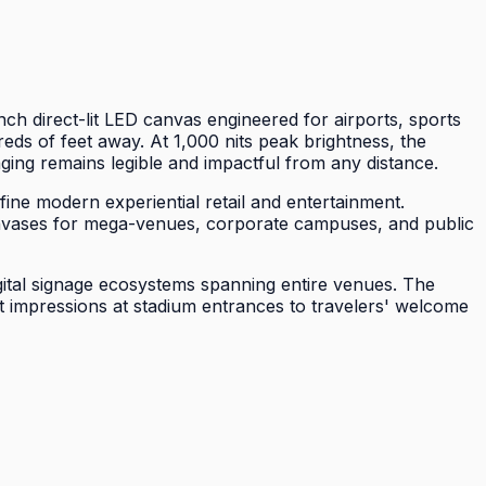
 direct-lit LED canvas engineered for airports, sports
ds of feet away. At 1,000 nits peak brightness, the
ing remains legible and impactful from any distance.
ine modern experiential retail and entertainment.
 canvases for mega-venues, corporate campuses, and public
gital signage ecosystems spanning entire venues. The
t impressions at stadium entrances to travelers' welcome