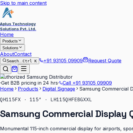
Skip to main content
Aplus Technology
Solutions Pvt. Ltd.
Home
Products
Solutions
About
Contact
+91 93105 09909
Request Quote
Search…
Ctrl K
Authorized Samsung Distributor
·
Get B2B pricing in 24 hrs
·
Call
+91 93105 09909
Home
Products
Digital Signage
Samsung Commercial Di
QH115FX · 115″ · LH115QHFEBGXXL
Samsung Commercial Display Q
Monumental 115-inch commercial display for airports, sport