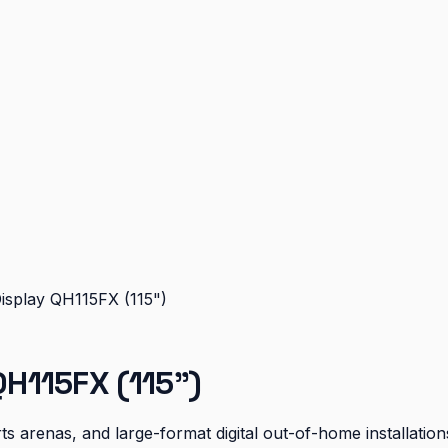
splay QH115FX (115")
H115FX (115")
s arenas, and large-format digital out-of-home installation