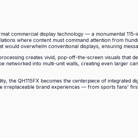
mat commercial display technology — a monumental 115-inch
allations where content must command attention from hundre
at would overwhelm conventional displays, ensuring messag
cessing creates vivid, pop-off-the-screen visuals that def
o be networked into multi-unit walls, creating even larger
lity, the QH115FX becomes the centerpiece of integrated di
e irreplaceable brand experiences — from sports fans' firs