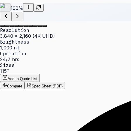
100
%
Resolution
3,840 × 2,160 (4K UHD)
Brightness
1,000 nit
Operation
24/7 hrs
Sizes
115″
Add to Quote List
Compare
Spec Sheet (PDF)