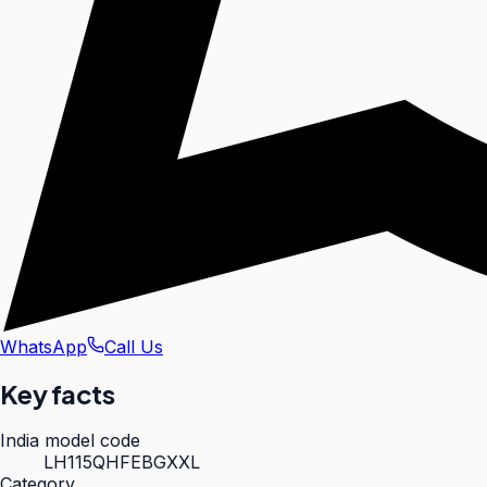
WhatsApp
Call Us
Key facts
India model code
LH115QHFEBGXXL
Category