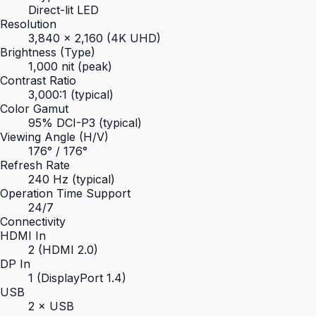
Direct-lit LED
Resolution
3,840 × 2,160 (4K UHD)
Brightness (Type)
1,000 nit (peak)
Contrast Ratio
3,000:1 (typical)
Color Gamut
95% DCI-P3 (typical)
Viewing Angle (H/V)
176° / 176°
Refresh Rate
240 Hz (typical)
Operation Time Support
24/7
Connectivity
HDMI In
2 (HDMI 2.0)
DP In
1 (DisplayPort 1.4)
USB
2 × USB