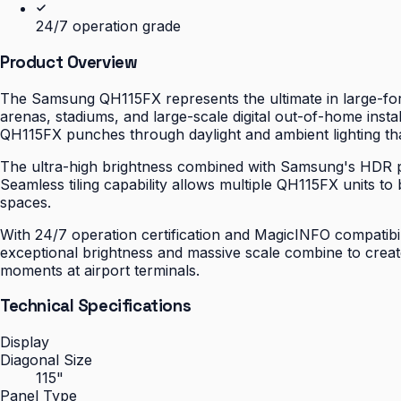
24/7 operation grade
Product Overview
The Samsung QH115FX represents the ultimate in large-for
arenas, stadiums, and large-scale digital out-of-home inst
QH115FX punches through daylight and ambient lighting th
The ultra-high brightness combined with Samsung's HDR pro
Seamless tiling capability allows multiple QH115FX units t
spaces.
With 24/7 operation certification and MagicINFO compatibi
exceptional brightness and massive scale combine to creat
moments at airport terminals.
Technical Specifications
Display
Diagonal Size
115"
Panel Type